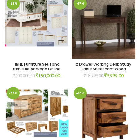
-63%
-47%
1BHK Furniture Set 1 bhk
2 Drawer Working Desk Study
furniture package Online
Table Sheesham Wood
Original
Current
Original
Current
₹
150,000.00
₹
9,999.00
₹
400,000.00
₹
18,999.00
price
price
price
price
was:
is:
was:
is:
₹400,000.00.
₹150,000.00.
₹18,999.00.
₹9,999.0
-55%
-60%