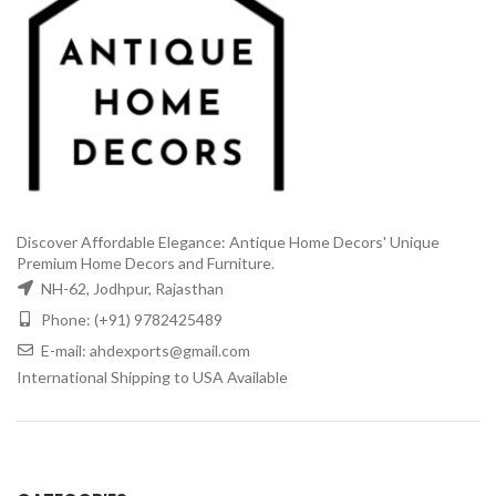
Discover Affordable Elegance: Antique Home Decors' Unique
Premium Home Decors and Furniture.
NH-62, Jodhpur, Rajasthan
Phone: (+91) 9782425489
E-mail: ahdexports@gmail.com
International Shipping to USA Available