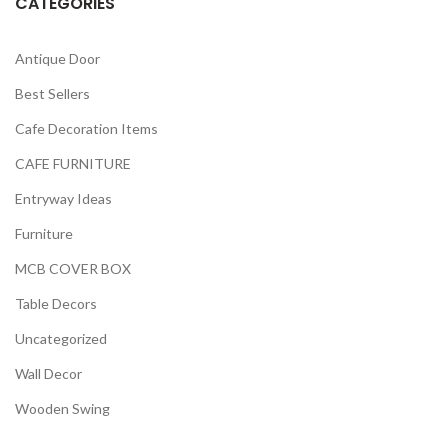
CATEGORIES
Antique Door
Best Sellers
Cafe Decoration Items
CAFE FURNITURE
Entryway Ideas
Furniture
MCB COVER BOX
Table Decors
Uncategorized
Wall Decor
Wooden Swing