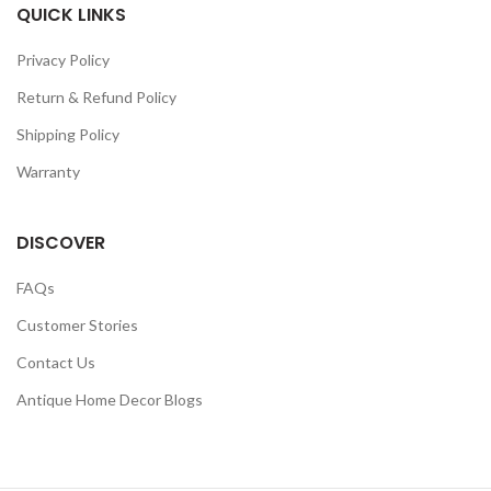
QUICK LINKS
Privacy Policy
Return & Refund Policy
Shipping Policy
Warranty
DISCOVER
FAQs
Customer Stories
Contact Us
Antique Home Decor Blogs