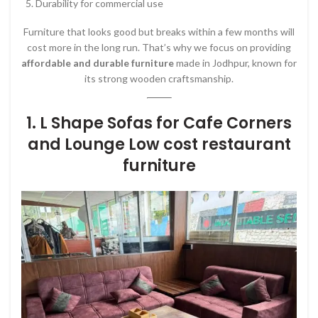
Durability for commercial use
Furniture that looks good but breaks within a few months will
cost more in the long run. That’s why we focus on providing
affordable and durable furniture
made in Jodhpur, known for
its strong wooden craftsmanship.
1.
L Shape Sofas for Cafe Corners
and Lounge Low cost restaurant
furniture