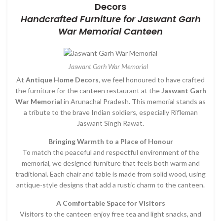
Decors
Handcrafted Furniture for Jaswant Garh
War Memorial Canteen
Jaswant Garh War Memorial
At
Antique Home Decors
, we feel honoured to have crafted
the furniture for the canteen restaurant at the
Jaswant Garh
War Memorial
in Arunachal Pradesh. This memorial stands as
a tribute to the brave Indian soldiers, especially Rifleman
Jaswant Singh Rawat.
Bringing Warmth to a Place of Honour
To match the peaceful and respectful environment of the
memorial, we designed furniture that feels both warm and
traditional. Each chair and table is made from solid wood, using
antique-style designs that add a rustic charm to the canteen.
A Comfortable Space for Visitors
Visitors to the canteen enjoy free tea and light snacks, and