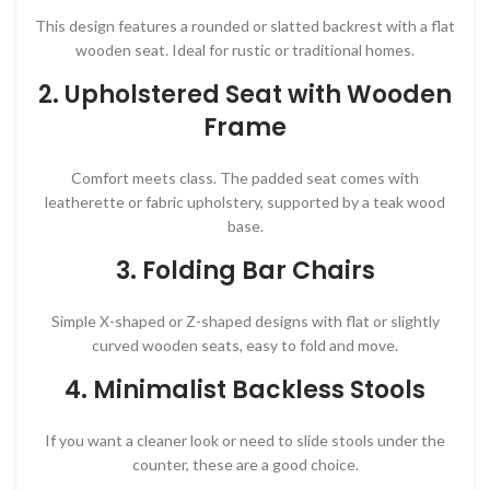
This design features a rounded or slatted backrest with a flat
wooden seat. Ideal for rustic or traditional homes.
2.
Upholstered Seat with Wooden
Frame
Comfort meets class. The padded seat comes with
leatherette or fabric upholstery, supported by a teak wood
base.
3.
Folding Bar Chairs
Simple X-shaped or Z-shaped designs with flat or slightly
curved wooden seats, easy to fold and move.
4.
Minimalist Backless Stools
If you want a cleaner look or need to slide stools under the
counter, these are a good choice.