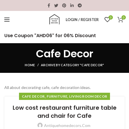
0
0
LOGIN / REGISTER
Use Coupon "AHD06" for 06% Discount
Cafe Decor
HOME
ARCHIVE BY CATEGORY "CAFE DECOR"
All about decorating cafe, cafe decoration ideas.
,
,
CAFE DECOR
FURNITURE
LIVING ROOM DECOR
Low cost restaurant furniture table
and chair for Cafe
Antiquehomedecors.com