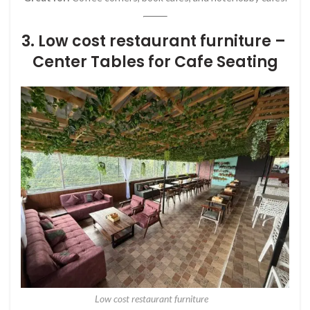
3. Low cost restaurant furniture –
Center Tables for Cafe Seating
Low cost restaurant furniture