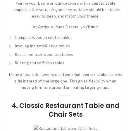
Pairing your L sofa or lounge chairs with a
center table
completes the setup. A good center table should be stable,
easy to clean, and match your theme.
At Antique Home Decors, you’ll find:
Compact wooden center tables
Iron-leg industrial-style tables
Reclaimed teak wood top tables
Rustic painted finish tables
Many of our cafe owners use
two small center tables
side by
side instead of one large one. This gives flexibility when
moving furniture around or seating larger groups.
4. Classic Restaurant Table and
Chair Sets