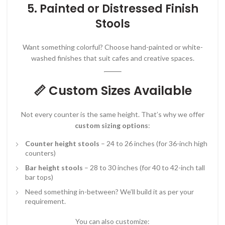
5.
Painted or Distressed Finish
Stools
Want something colorful? Choose hand-painted or white-
washed finishes that suit cafes and creative spaces.
📏 Custom Sizes Available
Not every counter is the same height. That’s why we offer
custom sizing options
:
Counter height stools
– 24 to 26 inches (for 36-inch high
counters)
Bar height stools
– 28 to 30 inches (for 40 to 42-inch tall
bar tops)
Need something in-between? We’ll build it as per your
requirement.
You can also customize: