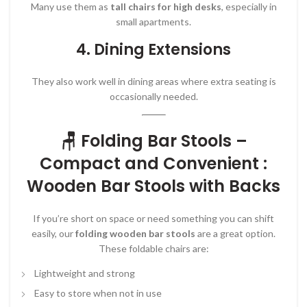
Many use them as
tall chairs for high desks
, especially in
small apartments.
4.
Dining Extensions
They also work well in dining areas where extra seating is
occasionally needed.
🪑 Folding Bar Stools –
Compact and Convenient :
Wooden Bar Stools with Backs
If you’re short on space or need something you can shift
easily, our
folding wooden bar stools
are a great option.
These foldable chairs are:
Lightweight and strong
Easy to store when not in use