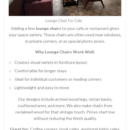
Lounge Chair For Cafe
Adding a few
lounge chairs
to your cafe or restaurant gives
your space variety. These chairs are often used near windows,
in private corners, or as special photo zones.
Why Lounge Chairs Work Well:
Creates visual variety in furniture layout
Comfortable for longer stays
Ideal for individual customers or reading corners
Lightweight and easy to move
Our designs include arched wood legs, rattan backs,
cushioned arms, and more. We also make chairs from
reclaimed wood for that vintage touch. Prices start low
without reducing the finish quality.
Great for:
Coffee corners, book cafes, and hotel lobby cafes.