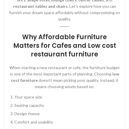
restaurant tables and chairs
. Let’s explore how you can
furnish your dream space affordably without compromising on
quality.
Why Affordable Furniture
Matters for Cafes and Low cost
restaurant furniture
When starting a new restaurant or cafe, the furniture budget
is one of the most important parts of planning. Choosing
low
cost furniture
doesn’t mean picking poor quality. Instead, it
means choosing wisely based on:
Your space size
Seating capacity
Design theme
Comfort and usability