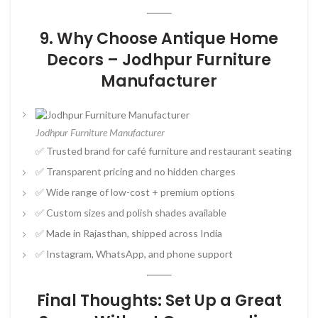
9. Why Choose Antique Home
Decors – Jodhpur Furniture
Manufacturer
Jodhpur Furniture Manufacturer
✅ Trusted brand for café furniture and restaurant seating
✅ Transparent pricing and no hidden charges
✅ Wide range of low-cost + premium options
✅ Custom sizes and polish shades available
✅ Made in Rajasthan, shipped across India
✅ Instagram, WhatsApp, and phone support
Final Thoughts: Set Up a Great