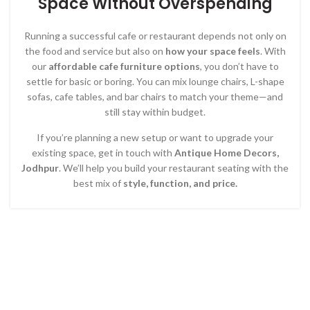
Space Without Overspending
Running a successful cafe or restaurant depends not only on
the food and service but also on
how your space feels
. With
our
affordable cafe furniture options
, you don’t have to
settle for basic or boring. You can mix lounge chairs, L-shape
sofas, cafe tables, and bar chairs to match your theme—and
still stay within budget.
If you’re planning a new setup or want to upgrade your
existing space, get in touch with
Antique Home Decors,
Jodhpur
. We’ll help you build your restaurant seating with the
best mix of
style, function, and price.