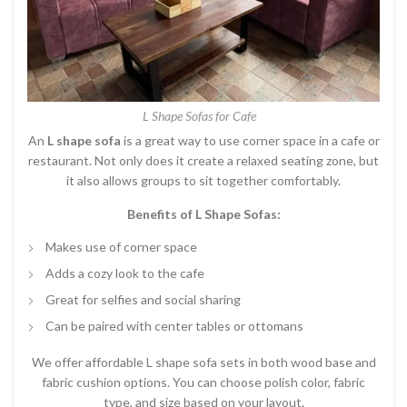
L Shape Sofas for Cafe
An
L shape sofa
is a great way to use corner space in a cafe or
restaurant. Not only does it create a relaxed seating zone, but
it also allows groups to sit together comfortably.
Benefits of L Shape Sofas:
Makes use of corner space
Adds a cozy look to the cafe
Great for selfies and social sharing
Can be paired with center tables or ottomans
We offer affordable L shape sofa sets in both wood base and
fabric cushion options. You can choose polish color, fabric
type, and size based on your layout.