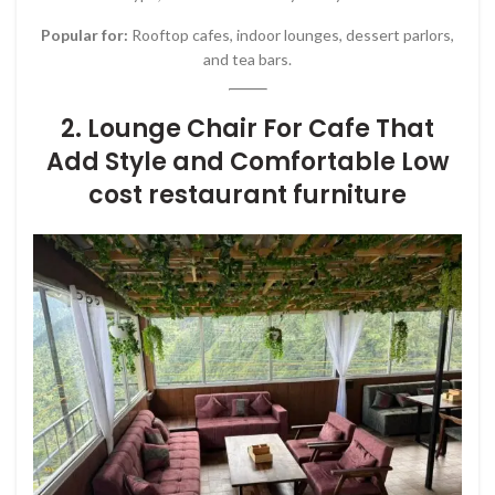
Popular for:
Rooftop cafes, indoor lounges, dessert parlors,
and tea bars.
2. Lounge Chair For Cafe That
Add Style and Comfortable Low
cost restaurant furniture