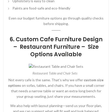
Upholstery is easy to clean
Paints are food-safe and eco-friendly
Even our budget furniture options go through quality checks
before shipping.
6. Custom Cafe Furniture Design
– Restaurant Furniture – Size
Options Available
Restaurant Table and Chair Sets
Not every cafe is the same. That’s why we offer
custom size
options
on sofas, tables, and chairs. If you have a small corner
that needs a narrow table or want an extra-long bench for
your group seating, just share your measurements.
We also help with layout planning—send us your floor plan,
and we can suggest what will fit well and look balanced.