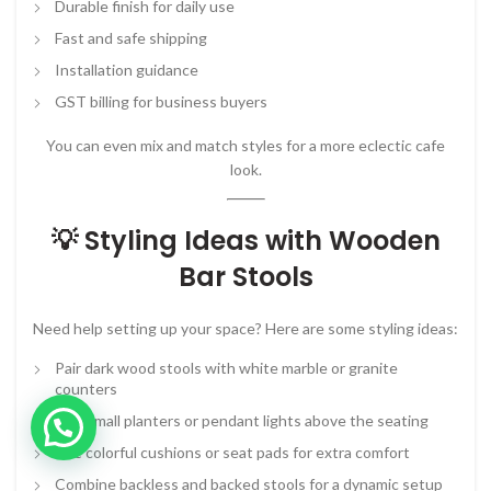
Durable finish for daily use
Fast and safe shipping
Installation guidance
GST billing for business buyers
You can even mix and match styles for a more eclectic cafe
look.
💡 Styling Ideas with Wooden
Bar Stools
Need help setting up your space? Here are some styling ideas:
Pair dark wood stools with white marble or granite
counters
Add small planters or pendant lights above the seating
Use colorful cushions or seat pads for extra comfort
Combine backless and backed stools for a dynamic setup