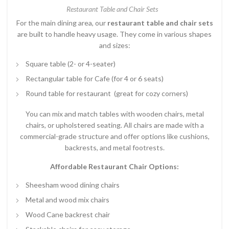
Restaurant Table and Chair Sets
For the main dining area, our
restaurant table and chair sets
are built to handle heavy usage. They come in various shapes
and sizes:
Square table (2- or 4-seater)
Rectangular table for Cafe (for 4 or 6 seats)
Round table for restaurant (great for cozy corners)
You can mix and match tables with wooden chairs, metal
chairs, or upholstered seating. All chairs are made with a
commercial-grade structure and offer options like cushions,
backrests, and metal footrests.
Affordable Restaurant Chair Options:
Sheesham wood dining chairs
Metal and wood mix chairs
Wood Cane backrest chair