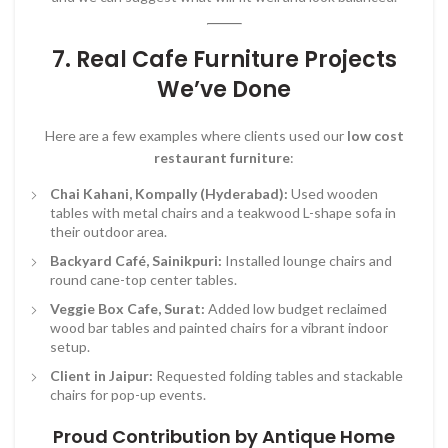
7. Real Cafe Furniture Projects
We’ve Done
Here are a few examples where clients used our
low cost
restaurant furniture
:
Chai Kahani, Kompally (Hyderabad):
Used wooden
tables with metal chairs and a teakwood L-shape sofa in
their outdoor area.
Backyard Café, Sainikpuri:
Installed lounge chairs and
round cane-top center tables.
Veggie Box Cafe, Surat:
Added low budget reclaimed
wood bar tables and painted chairs for a vibrant indoor
setup.
Client in Jaipur:
Requested folding tables and stackable
chairs for pop-up events.
Proud Contribution by Antique Home