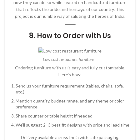
now they can do so while seated on handcrafted furniture
that reflects the pride and heritage of our country. This
project is our humble way of saluting the heroes of India.
8. How to Order with Us
Low cost restaurant furniture
Ordering furniture with us is easy and fully customizable.
Here’s how:
Send us your furniture requirement (tables, chairs, sofa,
etc.)
Mention quantity, budget range, and any theme or color
preference
Share counter or table height if needed
We’ll suggest 2–3 best fit designs with price and lead time
Delivery available across India with safe packaging.