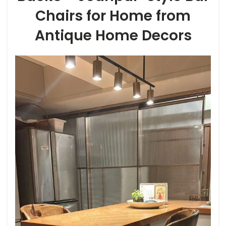
Chairs for Home from
Antique Home Decors