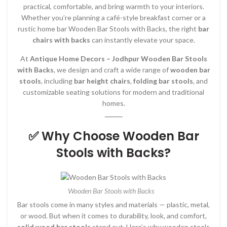
practical, comfortable, and bring warmth to your interiors.
Whether you’re planning a café-style breakfast corner or a
rustic home bar Wooden Bar Stools with Backs, the right
bar
chairs with backs
can instantly elevate your space.
At
Antique Home Decors – Jodhpur Wooden Bar Stools
with Backs
, we design and craft a wide range of
wooden bar
stools
, including
bar height chairs
,
folding bar stools
, and
customizable seating solutions for modern and traditional
homes.
✅ Why Choose Wooden Bar
Stools with Backs?
Wooden Bar Stools with Backs
Bar stools come in many styles and materials — plastic, metal,
or wood. But when it comes to durability, look, and comfort,
solid wood bar stools
stand out. Here’s why wooden stools