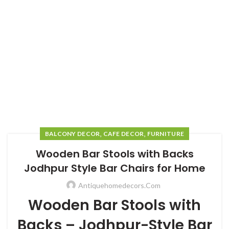
,
,
BALCONY DECOR
CAFE DECOR
FURNITURE
Wooden Bar Stools with Backs
Jodhpur Style Bar Chairs for Home
Antiquehomedecors.com
Wooden Bar Stools with
Backs – Jodhpur-Style Bar