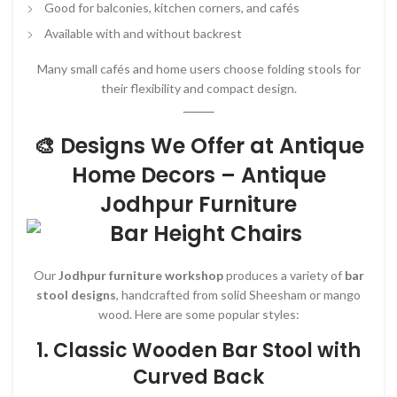
Good for balconies, kitchen corners, and cafés
Available with and without backrest
Many small cafés and home users choose folding stools for
their flexibility and compact design.
🎨 Designs We Offer at Antique
Home Decors – Antique
Jodhpur Furniture
Our
Jodhpur furniture workshop
produces a variety of
bar
stool designs
, handcrafted from solid Sheesham or mango
wood. Here are some popular styles:
1.
Classic Wooden Bar Stool with
Curved Back