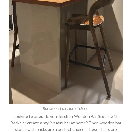
Bar stool chairs for kitchen
Looking to upgrade your kitchen Wooden Bar Stools with
Backs or create a stylish mini bar at home? Then wooden bar
stools with backs are a perfect choice. These chairs are