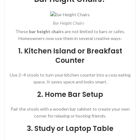
Bar Height Chairs
These
bar height chairs
are not limited to bars or cafes.
Homeowners now use them in several creative ways:
1.
Kitchen Island or Breakfast
Counter
Use 2–4 stools to turn your kitchen counter into a cozy eating
space. It saves space and looks smart.
2.
Home Bar Setup
Pair the stools with a wooden bar cabinet to create your own
corner for relaxing or hosting friends.
3.
Study or Laptop Table