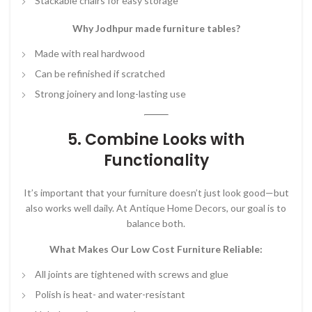
Stackable chairs for easy storage
Why Jodhpur made furniture tables?
Made with real hardwood
Can be refinished if scratched
Strong joinery and long-lasting use
5. Combine Looks with
Functionality
It’s important that your furniture doesn’t just look good—but
also works well daily. At Antique Home Decors, our goal is to
balance both.
What Makes Our Low Cost Furniture Reliable:
All joints are tightened with screws and glue
Polish is heat- and water-resistant