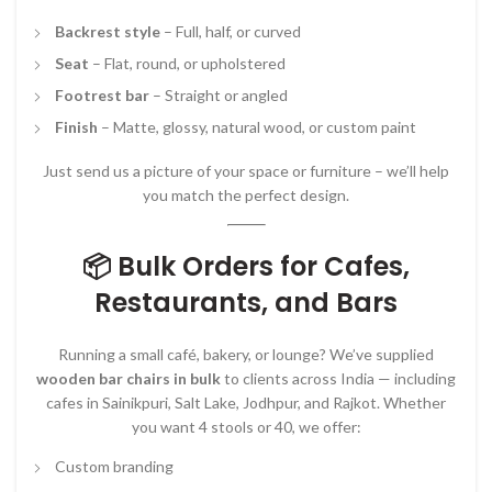
Backrest style
– Full, half, or curved
Seat
– Flat, round, or upholstered
Footrest bar
– Straight or angled
Finish
– Matte, glossy, natural wood, or custom paint
Just send us a picture of your space or furniture – we’ll help
you match the perfect design.
📦 Bulk Orders for Cafes,
Restaurants, and Bars
Running a small café, bakery, or lounge? We’ve supplied
wooden bar chairs in bulk
to clients across India — including
cafes in Sainikpuri, Salt Lake, Jodhpur, and Rajkot. Whether
you want 4 stools or 40, we offer:
Custom branding