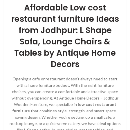
Affordable Low cost
restaurant furniture Ideas
from Jodhpur: L Shape
Sofa, Lounge Chairs &
Tables by Antique Home
Decors
Opening a cafe or restaurant doesn’t always need to start
with a huge furniture budget. With the right furniture
choices, you can create a comfortable and attractive space
without overspending. At Antique Home Decors – Jodhpur
Wooden Furniture, we specialize in
low cost restaurant
furniture
that combines style, strength, and smart space-
saving design. Whether you’re setting up a small cafe, a
rooftop lounge, or a quick-serve eatery, we have ideal options
like
L Shape sofas
,
lounge chairs
,
center tables
, and