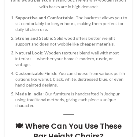
with backs are in high demand:
Supportive and Comfortable
: The backrest allows you to
sit comfortably for longer hours, making them perfect for
daily kitchen use.
Strong and Stable
: Solid wood offers better weight
support and does not wobble like cheaper materials.
Natural Look
: Wooden textures blend well with most
interiors — whether your home is modern, rustic, or
vintage.
Customizable Finish
: You can choose from various polish
options like walnut, black, white, distressed blue, or even
hand-painted designs.
Made in India
: Our furniture is handcrafted in Jodhpur
using traditional methods, giving each piece a unique
character.
🍽️ Where Can You Use These
Bar Height Chairs?