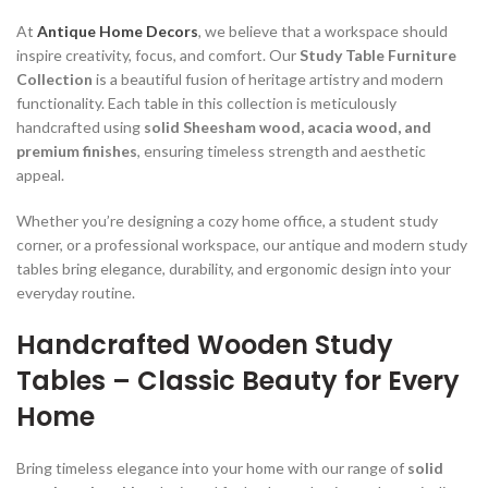
00.
At
Antique Home Decors
, we believe that a workspace should
inspire creativity, focus, and comfort. Our
Study Table Furniture
Collection
is a beautiful fusion of heritage artistry and modern
functionality. Each table in this collection is meticulously
handcrafted using
solid Sheesham wood, acacia wood, and
00.
premium finishes
, ensuring timeless strength and aesthetic
appeal.
Whether you’re designing a cozy home office, a student study
corner, or a professional workspace, our antique and modern study
tables bring elegance, durability, and ergonomic design into your
00.
everyday routine.
Handcrafted Wooden Study
Tables – Classic Beauty for Every
Home
00.
Bring timeless elegance into your home with our range of
solid