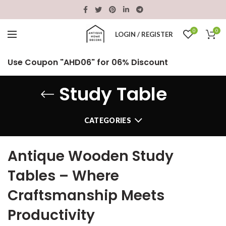
0
0
LOGIN / REGISTER
Use Coupon "AHD06" for 06% Discount
Study Table
CATEGORIES
Antique Wooden Study
Tables – Where
Craftsmanship Meets
Productivity