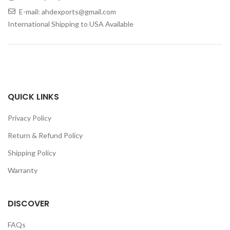
E-mail: ahdexports@gmail.com
International Shipping to USA Available
QUICK LINKS
Privacy Policy
Return & Refund Policy
Shipping Policy
Warranty
DISCOVER
FAQs