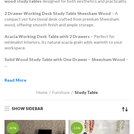
wood study tables
designed for both aesthetics and practicality.
2 Drawer Working Desk Study Table Sheesham Wood
– A
compact yet functional desk crafted from premium Sheesham
wood, offering smooth finish and ample storage.
Acacia Working Desk Table with 2 Drawers
– Perfect for
minimalist interiors, its natural acacia grain adds warmth to your
workspace.
Solid Wood Study Table with One Drawer – Sheesham Wood
–
...
Read More
Home
Furniture
Study Table
SHOW SIDEBAR
-47%
-13%