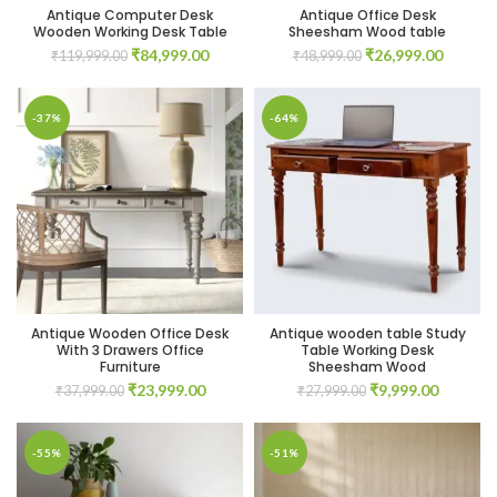
Antique Computer Desk
Antique Office Desk
Wooden Working Desk Table
Sheesham Wood table
Original
Current
Original
Current
₹
84,999.00
₹
26,999.00
₹
119,999.00
₹
48,999.00
price
price
price
price
was:
is:
was:
is:
₹119,999.00.
₹84,999.00.
₹48,999.00.
₹26,999
-37%
-64%
Antique Wooden Office Desk
Antique wooden table Study
With 3 Drawers Office
Table Working Desk
Furniture
Sheesham Wood
Original
Current
Original
Current
₹
23,999.00
₹
9,999.00
₹
37,999.00
₹
27,999.00
price
price
price
price
was:
is:
was:
is:
₹37,999.00.
₹23,999.00.
₹27,999.00.
₹9,999.0
-55%
-51%