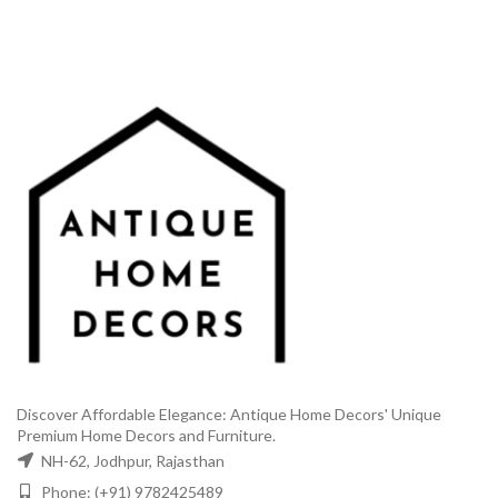
Discover Affordable Elegance: Antique Home Decors' Unique
Premium Home Decors and Furniture.
NH-62, Jodhpur, Rajasthan
Phone: (+91) 9782425489