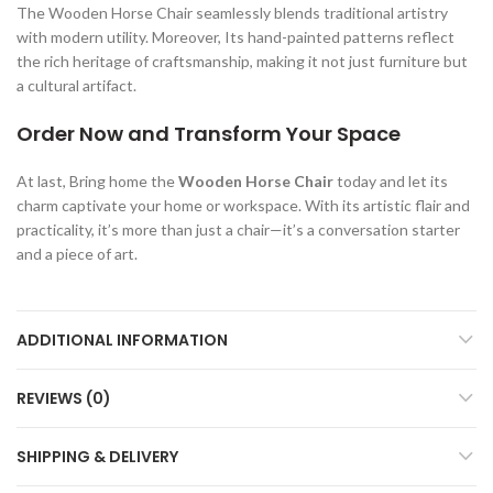
The Wooden Horse Chair seamlessly blends traditional artistry
with modern utility. Moreover, Its hand-painted patterns reflect
the rich heritage of craftsmanship, making it not just furniture but
a cultural artifact.
Order Now and Transform Your Space
At last, Bring home the
Wooden Horse Chair
today and let its
charm captivate your home or workspace. With its artistic flair and
practicality, it’s more than just a chair—it’s a conversation starter
and a piece of art.
ADDITIONAL INFORMATION
REVIEWS (0)
SHIPPING & DELIVERY