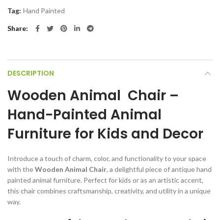
Tag:
Hand Painted
Share
DESCRIPTION
Wooden Animal Chair –
Hand-Painted Animal
Furniture for Kids and Decor
Introduce a touch of charm, color, and functionality to your space
with the
Wooden Animal Chair
, a delightful piece of antique hand
painted animal furniture. Perfect for kids or as an artistic accent,
this chair combines craftsmanship, creativity, and utility in a unique
way.