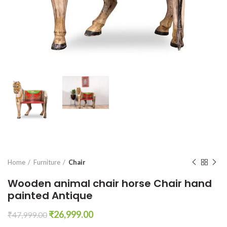
Home
Furniture
Chair
Wooden animal chair horse Chair hand
painted Antique
Original
Current
₹
26,999.00
₹
47,999.00
price
price