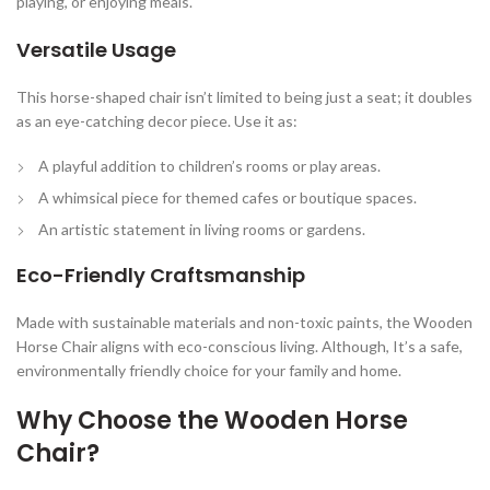
playing, or enjoying meals.
Versatile Usage
This horse-shaped chair isn’t limited to being just a seat; it doubles
as an eye-catching decor piece. Use it as:
A playful addition to children’s rooms or play areas.
A whimsical piece for themed cafes or boutique spaces.
An artistic statement in living rooms or gardens.
Eco-Friendly Craftsmanship
Made with sustainable materials and non-toxic paints, the Wooden
Horse Chair aligns with eco-conscious living. Although, It’s a safe,
environmentally friendly choice for your family and home.
Why Choose the Wooden Horse
Chair?