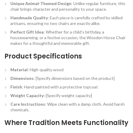
Unique Animal-Themed Design
: Unlike regular furniture, this
chair brings character and personality to your space.
Handmade Quality
: Each piece is carefully crafted by skilled
artisans, ensuring no two chairs are exactly alike.
Perfect Gift Idea
: Whether for a child’s birthday, a
housewarming, or a festive occasion, the Wooden Horse Chair
makes for a thoughtful and memorable gift.
Product Specifications
Material
: High-quality wood
Dimensions
: [Specify dimensions based on the product]
Finish
: Hand-painted with a protective topcoat
Weight Capacity
: [Specify weight capacity]
Care Instructions
: Wipe clean with a damp cloth. Avoid harsh
chemicals.
Where Tradition Meets Functionality