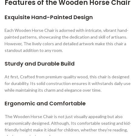
Features of the Wooden Horse Chair
Exquisite Hand-Painted Design
Each Wooden Horse Chair is adorned with intricate, vibrant hand-
painted patterns, showcasing the dedication and skill of artisans.
However, The lively colors and detailed artwork make this chair a
standout addition to any room.
Sturdy and Durable Build
At first, Crafted from premium-quality wood, this chair is designed
for durability. Its solid construction ensures it withstands daily use
while maintaining its charm and elegance over time.
Ergonomic and Comfortable
The Wooden Horse Chair is not just visually appealing but also
ergonomically designed. Although, Its comfortable seating and kid-
friendly height make it ideal for children, whether they’re reading,