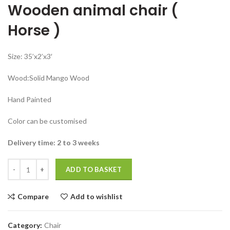
Wooden animal chair (
was:
is:
₹47,999.00.
₹26,999.00.
Horse )
Size: 35’x2’x3′
Wood:Solid Mango Wood
Hand Painted
Color can be customised
Delivery time: 2 to 3 weeks
Wooden animal chair horse Chair hand painted Antique quantity
ADD TO BASKET
Compare
Add to wishlist
Category:
Chair