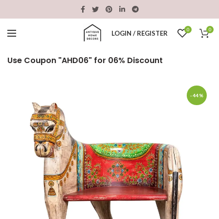
0
0
LOGIN / REGISTER
Use Coupon "AHD06" for 06% Discount
-44%