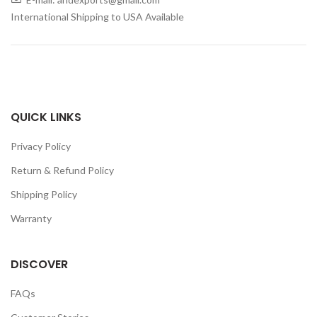
International Shipping to USA Available
QUICK LINKS
Privacy Policy
Return & Refund Policy
Shipping Policy
Warranty
DISCOVER
FAQs