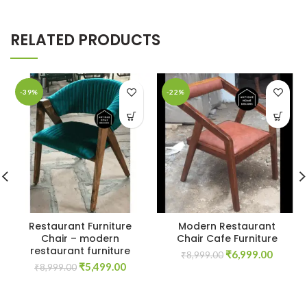
RELATED PRODUCTS
-39%
-22%
Restaurant Furniture
Modern Restaurant
Chair – modern
Chair Cafe Furniture
restaurant furniture
Original
Curren
₹
6,999.00
₹
8,999.00
Original
Current
₹
5,499.00
price
price
₹
8,999.00
price
price
was:
is:
was:
is:
₹8,999.00.
₹6,999.
₹8,999.00.
₹5,499.00.