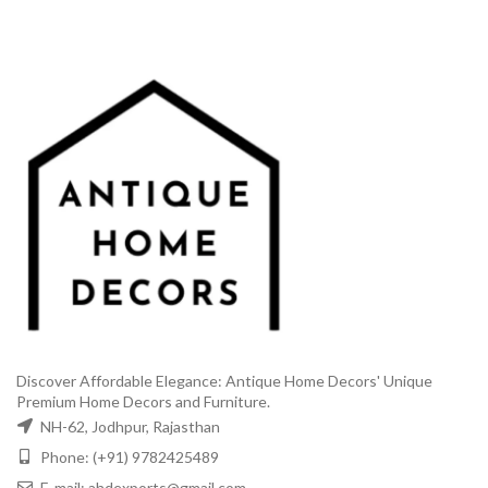
Discover Affordable Elegance: Antique Home Decors' Unique
Premium Home Decors and Furniture.
NH-62, Jodhpur, Rajasthan
Phone: (+91) 9782425489
E-mail: ahdexports@gmail.com