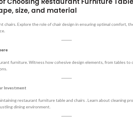
 of Choosing
Restaurant Furniture Table
ape, size, and material
 chairs. Explore the role of chair design in ensuring optimal comfort, the
ce.
here
ant furniture. Witness how cohesive design elements, from tables to chai
ons.
our Investment
taining restaurant furniture table and chairs . Learn about cleaning proto
ustling dining environment.