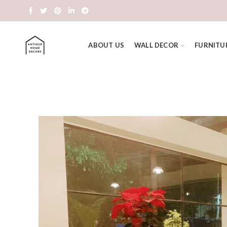
ABOUT US
WALL DECOR
FURNITU