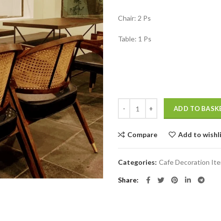
₹18,999.00
Chair: 2 Ps
Table: 1 Ps
Modern Restaurant Furniture Tabl
ADD TO BASK
Compare
Add to wishl
Categories:
Cafe Decoration It
Share