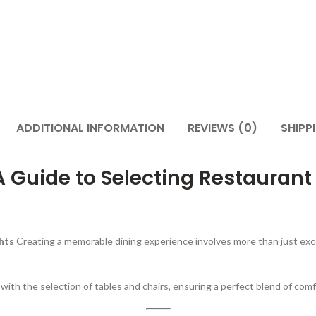
ADDITIONAL INFORMATION
REVIEWS (0)
SHIPP
A Guide to Selecting Restaurant
ghts
Creating a memorable dining experience involves more than just exce
y with the selection of tables and chairs, ensuring a perfect blend of comf