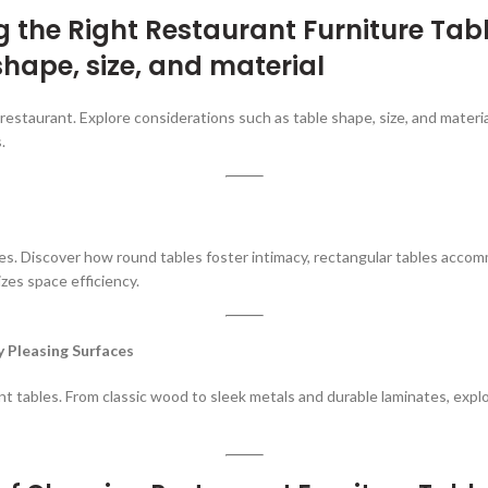
ng the Right
Restaurant Furniture Tabl
shape, size, and material
r restaurant. Explore considerations such as table shape, size, and mater
.
izes. Discover how round tables foster intimacy, rectangular tables acco
zes space efficiency.
y Pleasing Surfaces
nt tables. From classic wood to sleek metals and durable laminates, explo