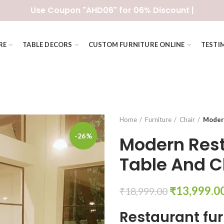
Use Coupon "AHD06" for 06% Discount |
RE
TABLE DECORS
CUSTOM FURNITURE ONLINE
TESTI
Home
Furniture
Chair
Modern
-26%
Modern Rest
Table And C
Original
₹
13,999.0
₹
18,999.00
price
Restaurant fur
was: