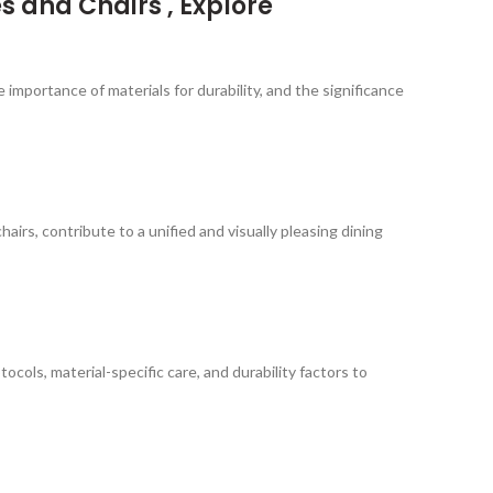
s and Chairs , Explore
 importance of materials for durability, and the significance
rs, contribute to a unified and visually pleasing dining
cols, material-specific care, and durability factors to