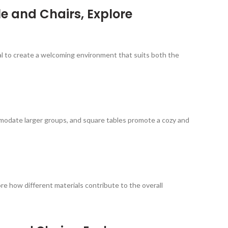
e and Chairs, Explore
ial to create a welcoming environment that suits both the
mmodate larger groups, and square tables promote a cozy and
re how different materials contribute to the overall