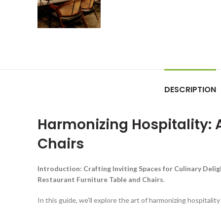
DESCRIPTION
Harmonizing Hospitality: 
Chairs
Introduction: Crafting Inviting Spaces for Culinary Deli
Restaurant Furniture Table and Chairs
.
In this guide, we’ll explore the art of harmonizing hospitalit