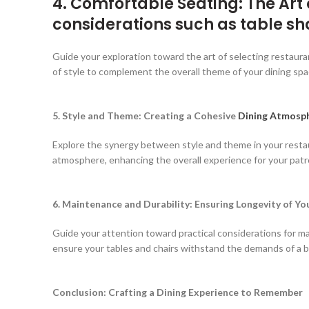
4. Comfortable Seating: The Art
considerations such as table sh
Guide your exploration toward the art of selecting restaurant
of style to complement the overall theme of your dining spa
5. Style and Theme: Creating a Cohesive
Dining Atmosp
Explore the synergy between style and theme in your restaur
atmosphere, enhancing the overall experience for your patr
6. Maintenance and Durability: Ensuring Longevity of Y
Guide your attention toward practical considerations for main
ensure your tables and chairs withstand the demands of a b
Conclusion: Crafting a Dining Experience to Remember