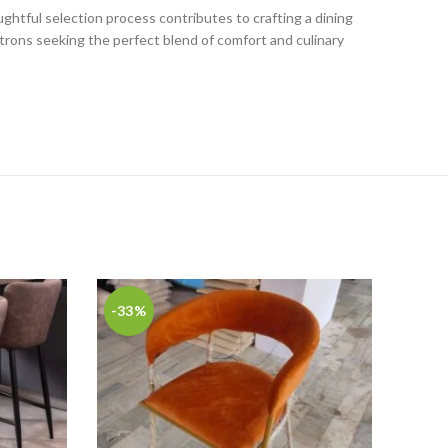
ghtful selection process contributes to crafting a dining
trons seeking the perfect blend of comfort and culinary
-33%
-56