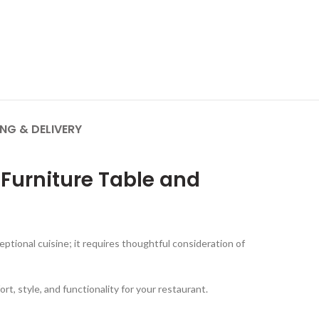
ING & DELIVERY
 Furniture Table and
ptional cuisine; it requires thoughtful consideration of
ort, style, and functionality for your restaurant.