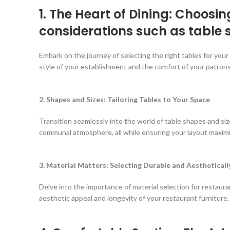
1. The Heart of Dining: Choosi
considerations such as table 
Embark on the journey of selecting the right tables for you
style of your establishment and the comfort of your patrons
2. Shapes and Sizes: Tailoring Tables to Your Space
Transition seamlessly into the world of table shapes and s
communal atmosphere, all while ensuring your layout maximi
3. Material Matters: Selecting Durable and Aestheticall
Delve into the importance of material selection for restaura
aesthetic appeal and longevity of your restaurant furniture.