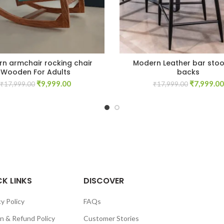
n armchair rocking chair
Modern Leather bar stoo
Wooden For Adults
backs
Original
Current
Original
₹
9,999.00
₹
7,999.00
₹
17,999.00
₹
17,999.00
price
price
price
was:
is:
was:
₹17,999.00.
₹9,999.00.
₹17,999.0
K LINKS
DISCOVER
y Policy
FAQs
n & Refund Policy
Customer Stories