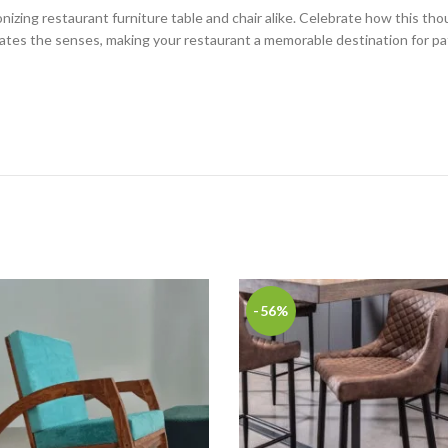
izing restaurant furniture table and chair alike. Celebrate how this thou
ivates the senses, making your restaurant a memorable destination for pa
-56%