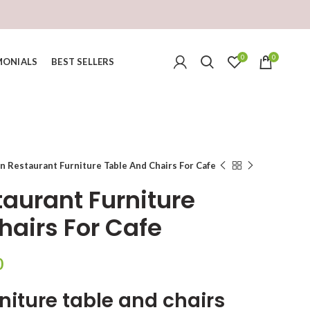
0
0
MONIALS
BEST SELLERS
 Restaurant Furniture Table And Chairs For Cafe
aurant Furniture
hairs For Cafe
Current
0
price
niture table and chairs
is: