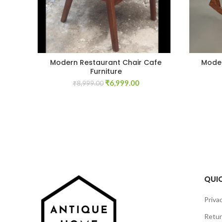
Modern Restaurant Chair Cafe
Moder
Furniture
Original
Current
₹
6,999.00
₹
8,999.00
price
price
was:
is:
₹8,999.00.
₹6,999.00.
QUIC
Privac
Retur