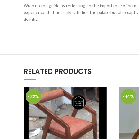
Wrap up the guide by reflecting on the importance of harmon
experience that not only satisfies the palate but also capt
delight.
RELATED PRODUCTS
-22%
-44%