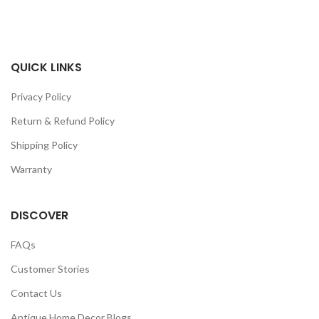
QUICK LINKS
Privacy Policy
Return & Refund Policy
Shipping Policy
Warranty
DISCOVER
FAQs
Customer Stories
Contact Us
Antique Home Decor Blogs