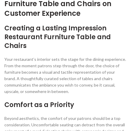
Furniture Table and Chairs on
Customer Experience
Creating a Lasting Impression
Restaurant Furniture Table and
Chairs
Your restaurant’s interior sets the stage for the dining experience.
From the moment patrons step through the door, the choice of
furniture becomes a visual and tactile representation of your
brand. A thoughtfully curated selection of tables and chairs
communicates the ambiance you wish to convey, be it casual,
upscale, or somewhere in between.
Comfort as a Priority
Beyond aesthetics, the comfort of your patrons should be a top
consideration. Uncomfortable seating can detract from the overall