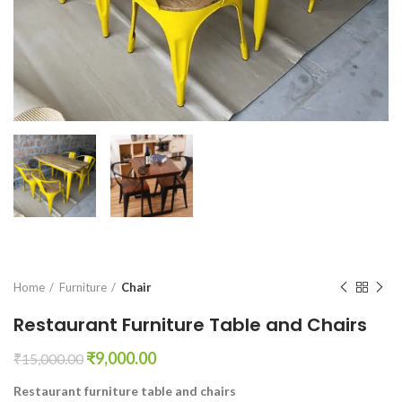
Home
Furniture
Chair
Restaurant Furniture Table and Chairs
Original
Current
₹
9,000.00
₹
15,000.00
price
price
Restaurant furniture table and chairs
was:
is: