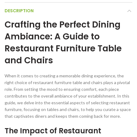
DESCRIPTION
Crafting the Perfect Dining
Ambiance: A Guide to
Restaurant Furniture Table
and Chairs
When it comes to creating a memorable dining experience, the
right choice of restaurant furniture table and chairs plays a pivotal
role. From setting the mood to ensuring comfort, each piece
contributes to the overall ambiance of your establishment. In this
guide, we delve into the essential aspects of selecting restaurant
furniture, focusing on tables and chairs, to help you curate a space
that captivates diners and keeps them coming back for more.
The Impact of Restaurant