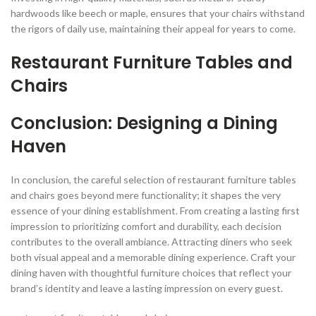
hardwoods like beech or maple, ensures that your chairs withstand
the rigors of daily use, maintaining their appeal for years to come.
Restaurant Furniture Tables and
Chairs
Conclusion: Designing a Dining
Haven
In conclusion, the careful selection of restaurant furniture tables
and chairs goes beyond mere functionality; it shapes the very
essence of your dining establishment. From creating a lasting first
impression to prioritizing comfort and durability, each decision
contributes to the overall ambiance. Attracting diners who seek
both visual appeal and a memorable dining experience. Craft your
dining haven with thoughtful furniture choices that reflect your
brand’s identity and leave a lasting impression on every guest.