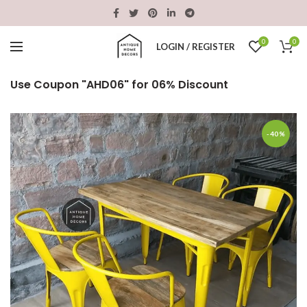
0
0
LOGIN / REGISTER
Use Coupon "AHD06" for 06% Discount
-40%