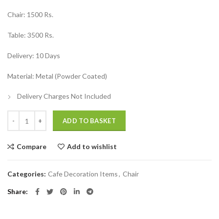
₹15,000.00.
₹9,000.00.
Chair: 1500 Rs.
Table: 3500 Rs.
Delivery: 10 Days
Material: Metal (Powder Coated)
Delivery Charges Not Included
Restaurant Furniture Table and Chairs quantity
ADD TO BASKET
Compare
Add to wishlist
Categories:
Cafe Decoration Items
,
Chair
Share