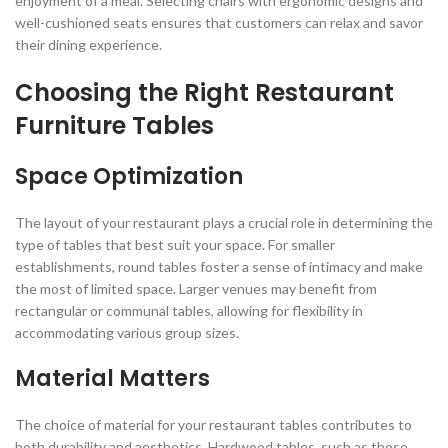
enjoyment of a meal. Selecting chairs with ergonomic designs and
well-cushioned seats ensures that customers can relax and savor
their dining experience.
Choosing the Right Restaurant
Furniture Tables
Space Optimization
The layout of your restaurant plays a crucial role in determining the
type of tables that best suit your space. For smaller
establishments, round tables foster a sense of intimacy and make
the most of limited space. Larger venues may benefit from
rectangular or communal tables, allowing for flexibility in
accommodating various group sizes.
Material Matters
The choice of material for your restaurant tables contributes to
both durability and aesthetics. Hardwood tables, such as those