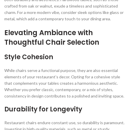
crafted from oak or walnut, exude a timeless and sophisticated
charm. For a more modern vibe, consider sleek options like glass or
metal, which add a contemporary touch to your dining area.
Elevating Ambiance with
Thoughtful Chair Selection
Style Cohesion
While chairs serve a functional purpose, they are also essential
elements of your restaurant’s decor. Opting for a cohesive style
that complements your tables creates a harmonious aesthetic.
Whether you prefer classic, contemporary, or a mix of styles,
consistency in design contributes to a polished and inviting space.
Durability for Longevity
Restaurant chairs endure constant use, so durability is paramount.
Investing in high-quality materials, such as metal or sturdy