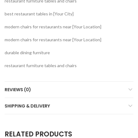
restaurant furniture tables and chairs
best restaurant tables in [Your City]
modern chairs for restaurants near [Your Location]
modern chairs for restaurants near [Your Location]
durable dining furniture
restaurant furniture tables and chairs
REVIEWS (0)
SHIPPING & DELIVERY
RELATED PRODUCTS