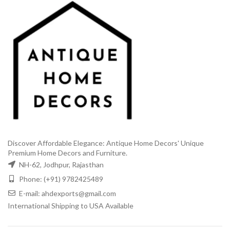
Discover Affordable Elegance: Antique Home Decors' Unique
Premium Home Decors and Furniture.
NH-62, Jodhpur, Rajasthan
Phone: (+91) 9782425489
E-mail: ahdexports@gmail.com
International Shipping to USA Available