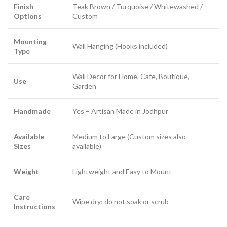
Finish
Teak Brown / Turquoise / Whitewashed /
Options
Custom
Mounting
Wall Hanging (Hooks included)
Type
Wall Decor for Home, Cafe, Boutique,
Use
Garden
Handmade
Yes – Artisan Made in Jodhpur
Available
Medium to Large (Custom sizes also
Sizes
available)
Weight
Lightweight and Easy to Mount
Care
Wipe dry; do not soak or scrub
Instructions