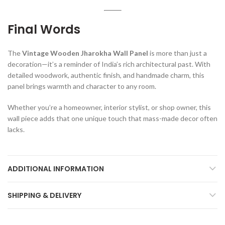
Final Words
The
Vintage Wooden Jharokha Wall Panel
is more than just a
decoration—it’s a reminder of India’s rich architectural past. With
detailed woodwork, authentic finish, and handmade charm, this
panel brings warmth and character to any room.
Whether you’re a homeowner, interior stylist, or shop owner, this
wall piece adds that one unique touch that mass-made decor often
lacks.
ADDITIONAL INFORMATION
SHIPPING & DELIVERY