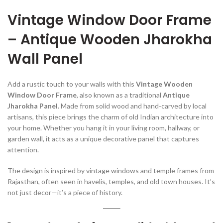
Vintage Window Door Frame
– Antique Wooden Jharokha
Wall Panel
Add a rustic touch to your walls with this
Vintage Wooden
Window Door Frame
, also known as a traditional
Antique
Jharokha Panel
. Made from solid wood and hand-carved by local
artisans, this piece brings the charm of old Indian architecture into
your home. Whether you hang it in your living room, hallway, or
garden wall, it acts as a unique decorative panel that captures
attention.
The design is inspired by vintage windows and temple frames from
Rajasthan, often seen in havelis, temples, and old town houses. It’s
not just decor—it’s a piece of history.