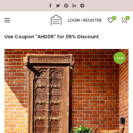
0
0
LOGIN / REGISTER
Use Coupon "AHD06" for 06% Discount
-11%