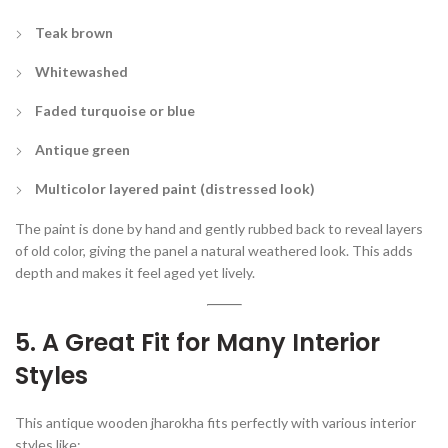
Teak brown
Whitewashed
Faded turquoise or blue
Antique green
Multicolor layered paint (distressed look)
The paint is done by hand and gently rubbed back to reveal layers
of old color, giving the panel a natural weathered look. This adds
depth and makes it feel aged yet lively.
5. A Great Fit for Many Interior
Styles
This antique wooden jharokha fits perfectly with various interior
styles like: