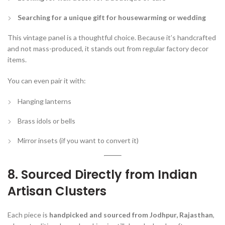
Searching for a unique gift for housewarming or wedding
This vintage panel is a thoughtful choice. Because it’s handcrafted
and not mass-produced, it stands out from regular factory decor
items.
You can even pair it with:
Hanging lanterns
Brass idols or bells
Mirror insets (if you want to convert it)
8. Sourced Directly from Indian
Artisan Clusters
Each piece is
handpicked and sourced from Jodhpur, Rajasthan
,