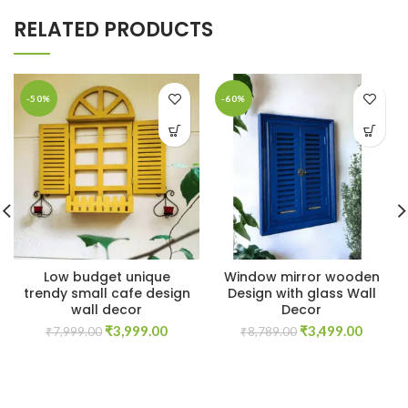
RELATED PRODUCTS
-50%
-60%
Low budget unique
Window mirror wooden
trendy small cafe design
Design with glass Wall
wall decor
Decor
Original
Current
Original
Curren
₹
3,999.00
₹
3,499.00
₹
7,999.00
₹
8,789.00
price
price
price
price
was:
is:
was:
is:
₹7,999.00.
₹3,999.00.
₹8,789.00.
₹3,499.