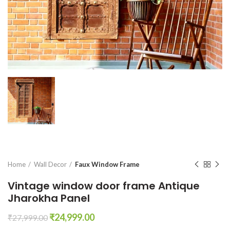
Home
Wall Decor
Faux Window Frame
Vintage window door frame Antique
Jharokha Panel
Original
Current
₹
24,999.00
₹
27,999.00
price
price