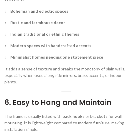
Bohemian and eclectic spaces
Rustic and farmhouse decor
Indian traditional or ethnic themes
Modern spaces with handcrafted accents
Minimalist homes needing one statement piece
It adds a sense of texture and breaks the monotony of plain walls,
especially when used alongside mirrors, brass accents, or indoor
plants.
6. Easy to Hang and Maintain
The frame is usually fitted with
back hooks
or
brackets
for wall
mounting. It is lightweight compared to modern furniture, making
installation simple.