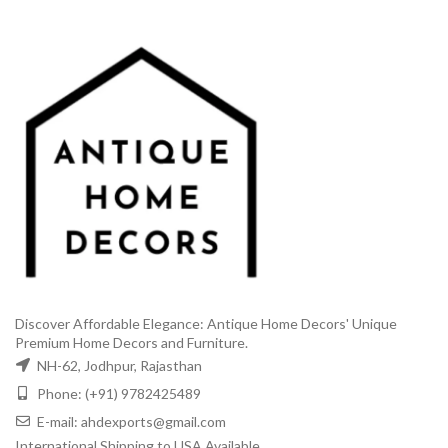
Discover Affordable Elegance: Antique Home Decors' Unique
Premium Home Decors and Furniture.
NH-62, Jodhpur, Rajasthan
Phone: (+91) 9782425489
E-mail: ahdexports@gmail.com
International Shipping to USA Available