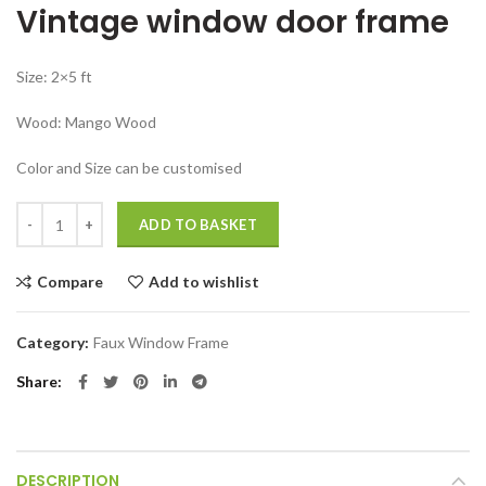
Vintage window door frame
was:
is:
₹27,999.00.
₹24,999.00.
Size: 2×5 ft
Wood: Mango Wood
Color and Size can be customised
Vintage window door frame Antique Jharokha Panel quantity
ADD TO BASKET
Compare
Add to wishlist
Category:
Faux Window Frame
Share
DESCRIPTION