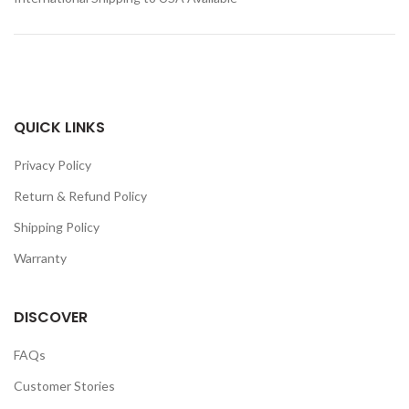
QUICK LINKS
Privacy Policy
Return & Refund Policy
Shipping Policy
Warranty
DISCOVER
FAQs
Customer Stories