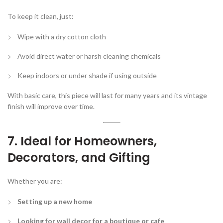
To keep it clean, just:
Wipe with a dry cotton cloth
Avoid direct water or harsh cleaning chemicals
Keep indoors or under shade if using outside
With basic care, this piece will last for many years and its vintage
finish will improve over time.
7. Ideal for Homeowners,
Decorators, and Gifting
Whether you are:
Setting up a new home
Looking for wall decor for a boutique or cafe