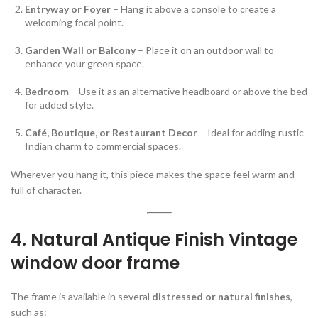
Entryway or Foyer
– Hang it above a console to create a
welcoming focal point.
Garden Wall or Balcony
– Place it on an outdoor wall to
enhance your green space.
Bedroom
– Use it as an alternative headboard or above the bed
for added style.
Café, Boutique, or Restaurant Decor
– Ideal for adding rustic
Indian charm to commercial spaces.
Wherever you hang it, this piece makes the space feel warm and
full of character.
4. Natural Antique Finish Vintage
window door frame
The frame is available in several
distressed or natural finishes
,
such as: