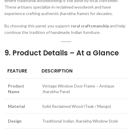
where traditional woodworking is still done by local craftsmen.
These artisans specialize in reclaimed woodwork and have
experience crafting authentic jharokha frames for decades.
By choosing this panel, you support
rural craftsmanship
and help
continue the tradition of handmade Indian furniture.
9. Product Details – At a Glance
FEATURE
DESCRIPTION
Product
Vintage Window Door Frame – Antique
Name
Jharokha Panel
Material
Solid Reclaimed Wood (Teak / Mango)
Design
Traditional Indian Jharokha Window Style