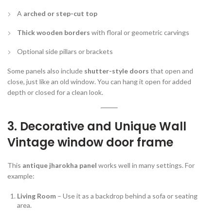
A
arched or step-cut top
Thick wooden borders
with floral or geometric carvings
Optional side pillars or brackets
Some panels also include
shutter-style doors
that open and
close, just like an old window. You can hang it open for added
depth or closed for a clean look.
3. Decorative and Unique Wall
Vintage window door frame
This
antique jharokha panel
works well in many settings. For
example:
Living Room
– Use it as a backdrop behind a sofa or seating
area.