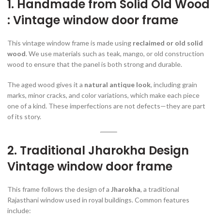
1. Handmade from Solid Old Wood
: Vintage window door frame
This vintage window frame is made using
reclaimed or old solid
wood
. We use materials such as teak, mango, or old construction
wood to ensure that the panel is both strong and durable.
The aged wood gives it a
natural antique look
, including grain
marks, minor cracks, and color variations, which make each piece
one of a kind. These imperfections are not defects—they are part
of its story.
2. Traditional Jharokha Design
Vintage window door frame
This frame follows the design of a
Jharokha
, a traditional
Rajasthani window used in royal buildings. Common features
include: