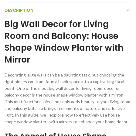
DESCRIPTION
Big Wall Decor for Living
Room and Balcony: House
Shape Window Planter with
Mirror
Decorating large walls can be a daunting task, but choosing the
right pieces can transform a blank space into a captivating focal
point. One of the most big wall decor for living room decor or
balcony decor is the house shape window planter with a mirror.
This multifunctional piece not only adds beauty to your living room
and balcony but also brings in elements of nature and reflective
light. In this guide, we’ll explore how to effectively use house
shape window planters with mirrors to enhance your home decor.