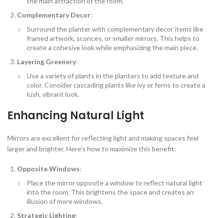
the main attraction of the room.
Complementary Decor
:
Surround the planter with complementary decor items like
framed artwork, sconces, or smaller mirrors. This helps to
create a cohesive look while emphasizing the main piece.
Layering Greenery
:
Use a variety of plants in the planters to add texture and
color. Consider cascading plants like ivy or ferns to create a
lush, vibrant look.
Enhancing Natural Light
Mirrors are excellent for reflecting light and making spaces feel
larger and brighter. Here’s how to maximize this benefit:
Opposite Windows
:
Place the mirror opposite a window to reflect natural light
into the room. This brightens the space and creates an
illusion of more windows.
Strategic Lighting
: