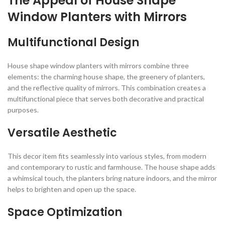
The Appeal of House Shape
Window Planters with Mirrors
Multifunctional Design
House shape window planters with mirrors combine three
elements: the charming house shape, the greenery of planters,
and the reflective quality of mirrors. This combination creates a
multifunctional piece that serves both decorative and practical
purposes.
Versatile Aesthetic
This decor item fits seamlessly into various styles, from modern
and contemporary to rustic and farmhouse. The house shape adds
a whimsical touch, the planters bring nature indoors, and the mirror
helps to brighten and open up the space.
Space Optimization