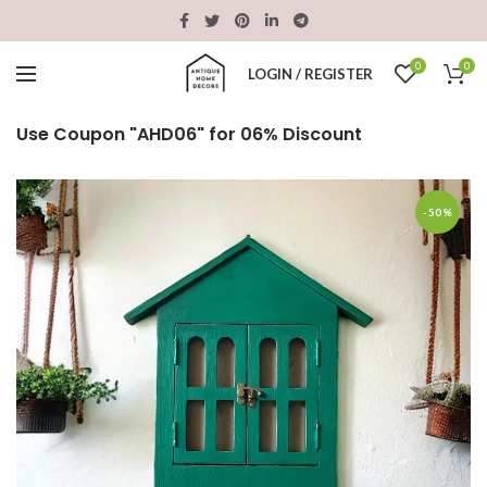
0
0
LOGIN / REGISTER
Use Coupon "AHD06" for 06% Discount
-50%