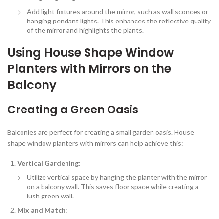
Add light fixtures around the mirror, such as wall sconces or
hanging pendant lights. This enhances the reflective quality
of the mirror and highlights the plants.
Using House Shape Window
Planters with Mirrors on the
Balcony
Creating a Green Oasis
Balconies are perfect for creating a small garden oasis. House
shape window planters with mirrors can help achieve this:
Vertical Gardening
:
Utilize vertical space by hanging the planter with the mirror
on a balcony wall. This saves floor space while creating a
lush green wall.
Mix and Match
: