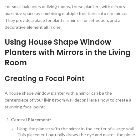
For small balconies or living rooms, these planters with mirrors
maximize space by combining multiple functions into one piece.
They provide a place for plants, a mirror for reflection, and a
decorative element all in one.
Using House Shape Window
Planters with Mirrors in the Living
Room
Creating a Focal Point
A house shape window planter with a mirror can be the
centerpiece of your living room wall decor. Here’s how to create a
stunning focal point:
Central Placement
:
Hang the planter with the mirror in the center of a large wall.
This placement naturally draws the eye and makes the piece