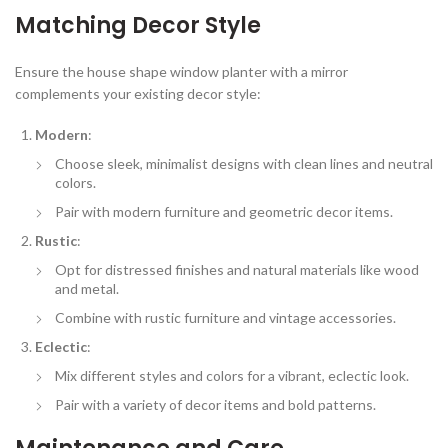
Matching Decor Style
Ensure the house shape window planter with a mirror
complements your existing decor style:
Modern
:
Choose sleek, minimalist designs with clean lines and neutral
colors.
Pair with modern furniture and geometric decor items.
Rustic
:
Opt for distressed finishes and natural materials like wood
and metal.
Combine with rustic furniture and vintage accessories.
Eclectic
:
Mix different styles and colors for a vibrant, eclectic look.
Pair with a variety of decor items and bold patterns.