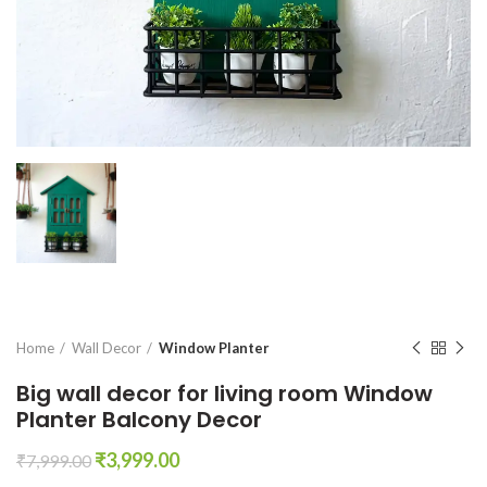
Home
Wall Decor
Window Planter
Big wall decor for living room Window
Planter Balcony Decor
Original
Current
₹
3,999.00
₹
7,999.00
price
price