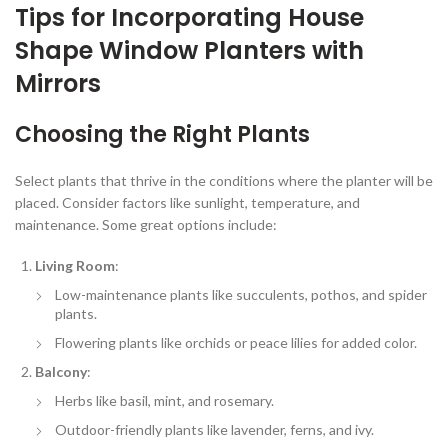
Tips for Incorporating House
Shape Window Planters with
Mirrors
Choosing the Right Plants
Select plants that thrive in the conditions where the planter will be
placed. Consider factors like sunlight, temperature, and
maintenance. Some great options include:
Living Room
:
Low-maintenance plants like succulents, pothos, and spider
plants.
Flowering plants like orchids or peace lilies for added color.
Balcony
:
Herbs like basil, mint, and rosemary.
Outdoor-friendly plants like lavender, ferns, and ivy.