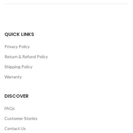
QUICK LINKS
Privacy Policy
Return & Refund Policy
Shipping Policy
Warranty
DISCOVER
FAQs
Customer Stories
Contact Us