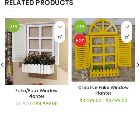
RELATED PRODUCTS
-29%
-36%
HOT
Creative Fake Window
Fake/Faux Window
Planter
Planter
Price
₹
3,499.00
–
₹
4,499.00
Original
Current
₹
4,999.00
₹
6,999.00
range
price
price
₹3,49
was:
is:
throu
₹6,999.00.
₹4,999.00.
₹4,49