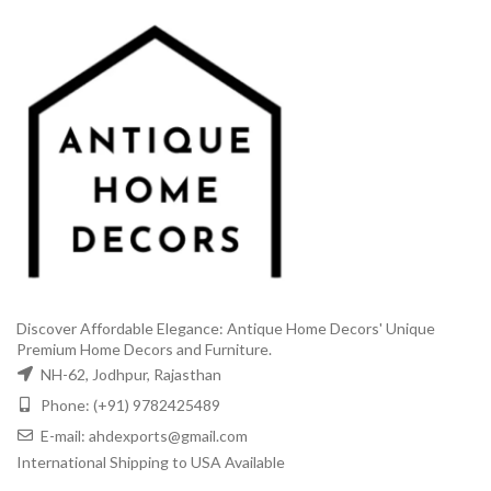
Discover Affordable Elegance: Antique Home Decors' Unique
Premium Home Decors and Furniture.
NH-62, Jodhpur, Rajasthan
Phone: (+91) 9782425489
E-mail: ahdexports@gmail.com
International Shipping to USA Available