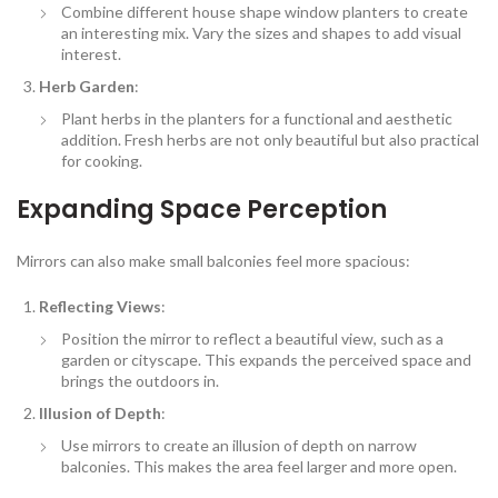
Combine different house shape window planters to create
an interesting mix. Vary the sizes and shapes to add visual
interest.
Herb Garden
:
Plant herbs in the planters for a functional and aesthetic
addition. Fresh herbs are not only beautiful but also practical
for cooking.
Expanding Space Perception
Mirrors can also make small balconies feel more spacious:
Reflecting Views
:
Position the mirror to reflect a beautiful view, such as a
garden or cityscape. This expands the perceived space and
brings the outdoors in.
Illusion of Depth
:
Use mirrors to create an illusion of depth on narrow
balconies. This makes the area feel larger and more open.