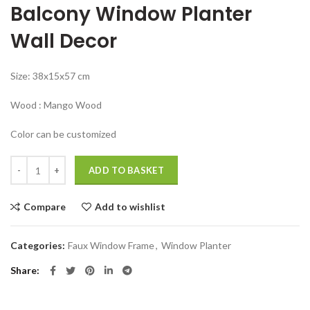
Balcony Window Planter
was:
is:
₹7,999.00.
₹3,999.00.
Wall Decor
Size: 38x15x57 cm
Wood : Mango Wood
Color can be customized
Big wall decor for living room Window Planter Balcony Decor quantity
ADD TO BASKET
Compare
Add to wishlist
Categories:
Faux Window Frame
,
Window Planter
Share