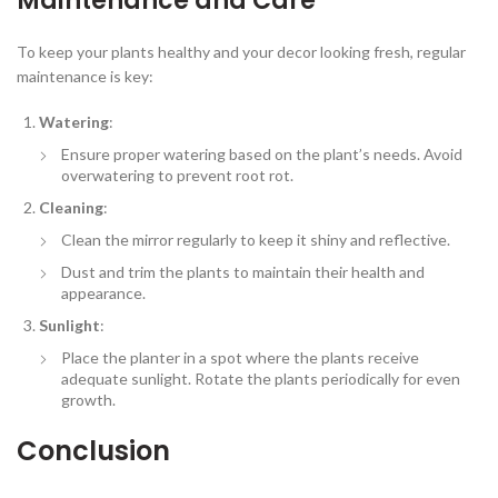
Maintenance and Care
To keep your plants healthy and your decor looking fresh, regular
maintenance is key:
Watering
:
Ensure proper watering based on the plant’s needs. Avoid
overwatering to prevent root rot.
Cleaning
:
Clean the mirror regularly to keep it shiny and reflective.
Dust and trim the plants to maintain their health and
appearance.
Sunlight
:
Place the planter in a spot where the plants receive
adequate sunlight. Rotate the plants periodically for even
growth.
Conclusion