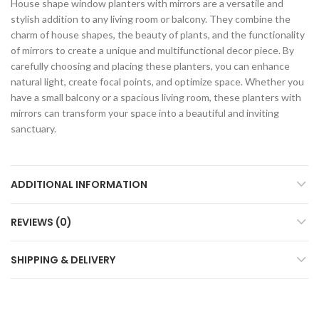
House shape window planters with mirrors are a versatile and
stylish addition to any living room or balcony. They combine the
charm of house shapes, the beauty of plants, and the functionality
of mirrors to create a unique and multifunctional decor piece. By
carefully choosing and placing these planters, you can enhance
natural light, create focal points, and optimize space. Whether you
have a small balcony or a spacious living room, these planters with
mirrors can transform your space into a beautiful and inviting
sanctuary.
ADDITIONAL INFORMATION
REVIEWS (0)
SHIPPING & DELIVERY