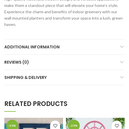
make them a standout piece that will elevate your home’s style.
Experience the charm and benefits of indoor greenery with our
wall mounted planters and transform your space into a lush, green
haven.
ADDITIONAL INFORMATION
REVIEWS (0)
SHIPPING & DELIVERY
RELATED PRODUCTS
-50%
-29%