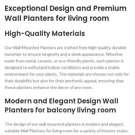
Exceptional Design and Premium
Wall Planters for living room
High-Quality Materials
Our Wall Mounted Planters are crafted from high-quality, durable
materials to ensure longevity and a sleek appearance. Whether
made from metal, ceramic, or eco-friendly plastic, each planter is
designed to withstand indoor conditions and provide a stable
environment for your plants. The materials are chosen not only for
their durability but also for their aesthetic appeal, ensuring that
these planters enhance the decor of any room.
Modern and Elegant Design Wall
Planters for balcony living room
The design of our wall mounted planters is modern and elegant,
suitable Wall Planters for living room for a variety of interior styles.