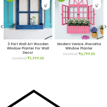
3 Part Wall Art Wooden
Modern Venice Jharokha
Window Planter For Wall
Window Planter
Decor
Original
Curren
₹
6,799.00
₹
9,599.00
Original
Current
₹
1,999.00
price
price
₹
3,999.00
price
price
was:
is:
was:
is:
₹9,599.00.
₹6,799.
₹3,999.00.
₹1,999.00.