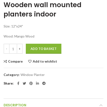
Wooden wall mounted
was:
is:
₹4,799.00.
₹2,499.00.
planters indoor
Size: 12″x24″
Wood: Mango Wood
Wall mounted planters indoor for balcony living room quantity
ADD TO BASKET
Compare
Add to wishlist
Category:
Window Planter
Share
DESCRIPTION