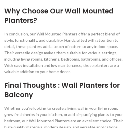
Why Choose Our Wall Mounted
Planters?
In conclusion, our Wall Mounted Planters offer a perfect blend of
style, functionality, and durability. Handcrafted with attention to
detail, these planters add a touch of nature to any indoor space.
Their versatile design makes them suitable for various settings,
including living rooms, kitchens, bedrooms, bathrooms, and offices.
With easy installation and low maintenance, these planters are a
valuable addition to your home decor.
Final Thoughts : Wall Planters for
Balcony
Whether you’re looking to create a living wall in your living room,
grow fresh herbs in your kitchen, or add air-purifying plants to your
bedroom, our Wall Mounted Planters are an excellent choice. Their
high-quality materials, modern design, and versatile applications