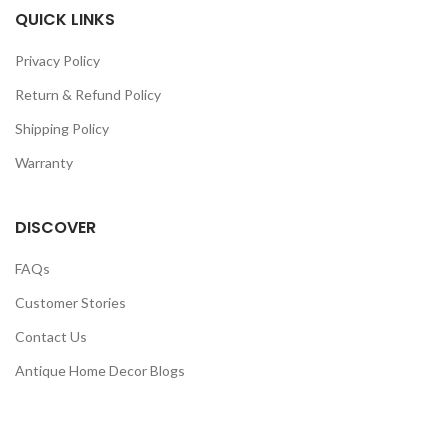
QUICK LINKS
Privacy Policy
Return & Refund Policy
Shipping Policy
Warranty
DISCOVER
FAQs
Customer Stories
Contact Us
Antique Home Decor Blogs