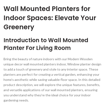
Wall Mounted Planters for
Indoor Spaces: Elevate Your
Greenery
Introduction to Wall Mounted
Planter For Living Room
Bring the beauty of nature indoors with our Modern Wooden
unique decor wall mounted planters indoor, Window planter design
to add a touch of greenery and style to any interior space. These
planters are perfect for creating a vertical garden, enhancing your
home’s aesthetic while saving valuable floor space. In this detailed
product description, we will explore the unique features, benefits,
and versatile applications of our wall mounted planters, ensuring
you understand why they’re the ideal choice for your indoor
gardening needs.