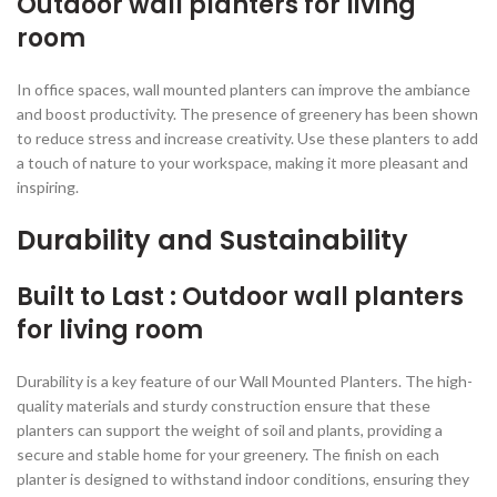
Outdoor wall planters for living
room
In office spaces, wall mounted planters can improve the ambiance
and boost productivity. The presence of greenery has been shown
to reduce stress and increase creativity. Use these planters to add
a touch of nature to your workspace, making it more pleasant and
inspiring.
Durability and Sustainability
Built to Last : Outdoor wall planters
for living room
Durability is a key feature of our Wall Mounted Planters. The high-
quality materials and sturdy construction ensure that these
planters can support the weight of soil and plants, providing a
secure and stable home for your greenery. The finish on each
planter is designed to withstand indoor conditions, ensuring they