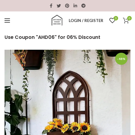
0
0
LOGIN / REGISTER
Use Coupon "AHD06" for 06% Discount
-48%