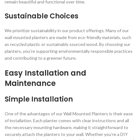
remain beautiful and functional over time.
Sustainable Choices
We prioritize sustainability in our product offerings. Many of our
wall mounted planters are made from eco-friendly materials, such
as recycled plastic or sustainably sourced wood. By choosing our
planters, you’re supporting environmentally responsible practices
and contributing to a greener future.
Easy Installation and
Maintenance
Simple Installation
One of the advantages of our Wall Mounted Planters is their ease
of installation. Each planter comes with clear instructions and all
the necessary mounting hardware, making it straightforward to
securely attach the planters to your wall. Whether you’re a DIY