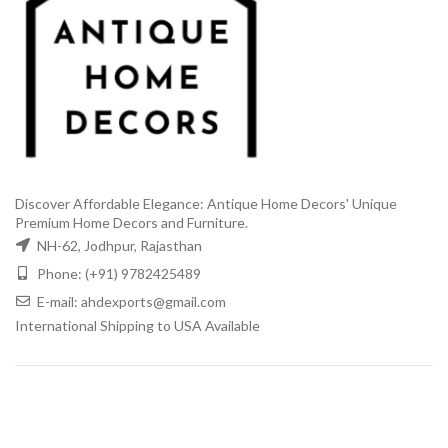
Discover Affordable Elegance: Antique Home Decors' Unique
Premium Home Decors and Furniture.
NH-62, Jodhpur, Rajasthan
Phone: (+91) 9782425489
E-mail: ahdexports@gmail.com
International Shipping to USA Available