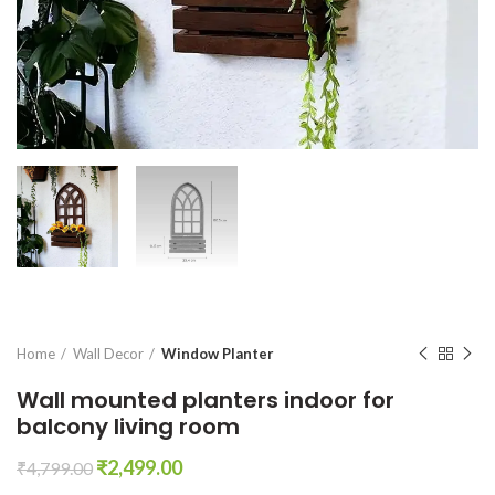
Home
Wall Decor
Window Planter
Wall mounted planters indoor for
balcony living room
Original
Current
₹
2,499.00
₹
4,799.00
price
price