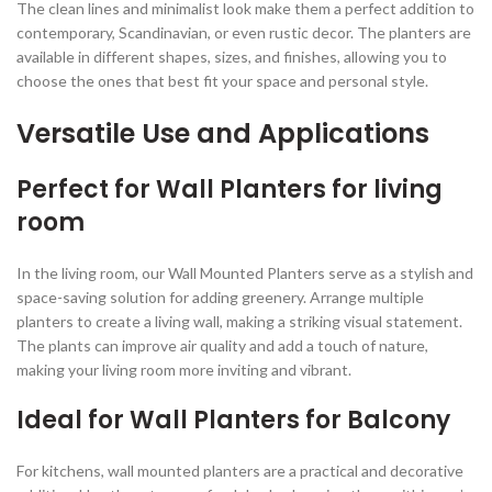
The clean lines and minimalist look make them a perfect addition to
contemporary, Scandinavian, or even rustic decor. The planters are
available in different shapes, sizes, and finishes, allowing you to
choose the ones that best fit your space and personal style.
Versatile Use and Applications
Perfect for Wall Planters for living
room
In the living room, our Wall Mounted Planters serve as a stylish and
space-saving solution for adding greenery. Arrange multiple
planters to create a living wall, making a striking visual statement.
The plants can improve air quality and add a touch of nature,
making your living room more inviting and vibrant.
Ideal for Wall Planters for Balcony
For kitchens, wall mounted planters are a practical and decorative