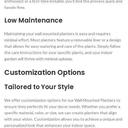
enthusiast or a first-time installer, you’ll find the process quick and
hassle-free.
Low Maintenance
Maintaining your wall mounted planters is easy and requires
minimal effort. Most planters feature a removable liner or a design
that allows for easy watering and care of the plants. Simply follow
the care instructions for your specific plants, and your indoor
garden will thrive with minimal upkeep.
Customization Options
Tailored to Your Style
We offer customization options for our Wall Mounted Planters to
ensure they perfectly fit your decor needs. Whether you prefer a
specific material, color, or size, we can create planters that align
with your vision. Customization allows you to achieve a unique and
personalized look that enhances your indoor space.