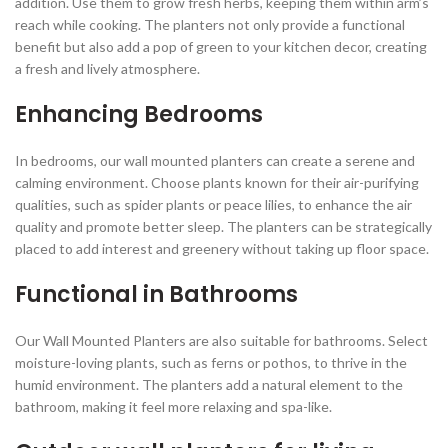
addition. Use them to grow fresh herbs, keeping them within arm’s
reach while cooking. The planters not only provide a functional
benefit but also add a pop of green to your kitchen decor, creating
a fresh and lively atmosphere.
Enhancing Bedrooms
In bedrooms, our wall mounted planters can create a serene and
calming environment. Choose plants known for their air-purifying
qualities, such as spider plants or peace lilies, to enhance the air
quality and promote better sleep. The planters can be strategically
placed to add interest and greenery without taking up floor space.
Functional in Bathrooms
Our Wall Mounted Planters are also suitable for bathrooms. Select
moisture-loving plants, such as ferns or pothos, to thrive in the
humid environment. The planters add a natural element to the
bathroom, making it feel more relaxing and spa-like.