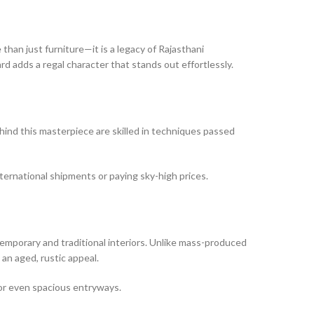
e than just furniture—it is a legacy of Rajasthani
rd adds a regal character that stands out effortlessly.
ehind this masterpiece are skilled in techniques passed
nternational shipments or paying sky-high prices.
emporary and traditional interiors. Unlike mass-produced
an aged, rustic appeal.
 or even spacious entryways.