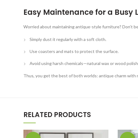
Easy Maintenance for a Busy L
Worried about maintaining antique-style furniture? Don’t be
Simply dust it regularly with a soft cloth.
Use coasters and mats to protect the surface.
Avoid using harsh chemicals—natural wax or wood polish
Thus, you get the best of both worlds: antique charm with
RELATED PRODUCTS