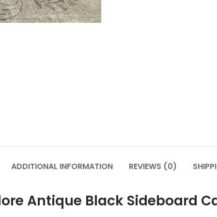
ADDITIONAL INFORMATION
REVIEWS (0)
SHIPP
lore Antique Black Sideboard C