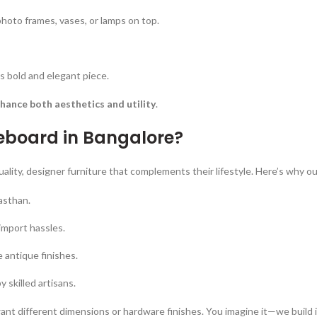
hoto frames, vases, or lamps on top.
s bold and elegant piece.
hance both aesthetics and utility
.
eboard in Bangalore?
ty, designer furniture that complements their lifestyle. Here’s why our 
asthan.
import hassles.
antique finishes.
 skilled artisans.
ant different dimensions or hardware finishes. You imagine it—we build i