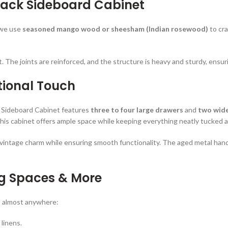
lack Sideboard Cabinet
 we use
seasoned mango wood or sheesham (Indian rosewood)
to cra
last. The joints are reinforced, and the structure is heavy and sturdy, ensu
tional Touch
k Sideboard Cabinet features
three to four large drawers
and
two wid
 this cabinet offers ample space while keeping everything neatly tucked 
he vintage charm while ensuring smooth functionality. The aged metal ha
ing Spaces & More
rd almost anywhere:
 linens.