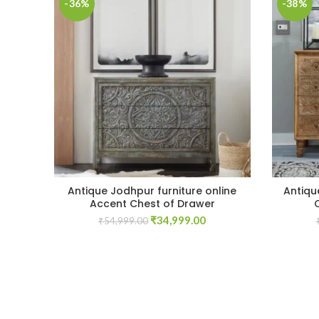
-36%
-38%
Antique Jodhpur furniture online
Antiqu
Accent Chest of Drawer
Original
Current
₹
34,999.00
₹
54,999.00
price
price
was:
is:
₹54,999.00.
₹34,999.00.