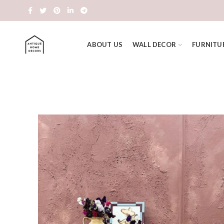
ABOUT US
WALL DECOR
FURNITU