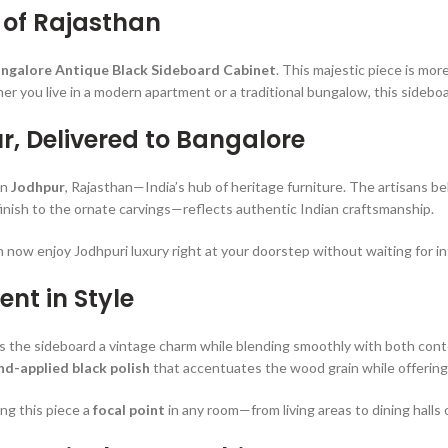
 of Rajasthan
angalore Antique Black Sideboard Cabinet
. This majestic piece is mor
r you live in a modern apartment or a traditional bungalow, this sideboa
r, Delivered to Bangalore
in
Jodhpur
, Rajasthan—India’s hub of heritage furniture. The artisans b
nish to the ornate carvings—reflects authentic Indian craftsmanship.
n now enjoy Jodhpuri luxury right at your doorstep without waiting for i
ent in Style
s the sideboard a vintage charm while blending smoothly with both cont
nd-applied black polish
that accentuates the wood grain while offering 
ng this piece a
focal point
in any room—from living areas to dining halls