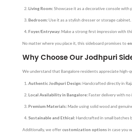
Living Room:
Showcase it as a decorative console with p
Bedroom:
Use it as a stylish dresser or storage cabinet.
Foyer/Entryway:
Make a strong first impression with thi
No matter where you place it, this sideboard promises to
en
Why Choose Our Jodhpuri Sid
We understand that Bangalore residents appreciate high-quali
Authentic Jodhpuri Design:
Handcrafted directly in Raj
Local Availability in Bangalore:
Faster delivery with no 
Premium Materials:
Made using solid wood and genuine 
Sustainable and Ethical:
Handcrafted in small batches by
Additionally, we offer
customization options
in case you w