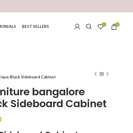
0
0
MONIALS
BEST SELLERS
tique Black Sideboard Cabinet
rniture bangalore
ck Sideboard Cabinet
Current
0
price