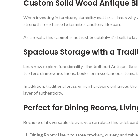
Custom Solid Wood
Antique B
When investing in furniture, durability matters. That’s why
strength, resistance to termites, and long lifespan.
As a result, this cabinet is not just beautiful—it’s built to 
Spacious Storage with a Tradi
Let’s now explore functionality. The Jodhpuri Antique Blac
to store dinnerware, linens, books, or miscellaneous items,
In addition, traditional brass or iron hardware enhances t
layer of authenticity.
Perfect for Dining Rooms, Liv
Because of its versatile design, you can place this sideboa
Dining Room:
Use it to store crockery, cutlery, and table