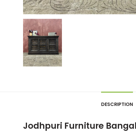
DESCRIPTION
Jodhpuri Furniture Banga