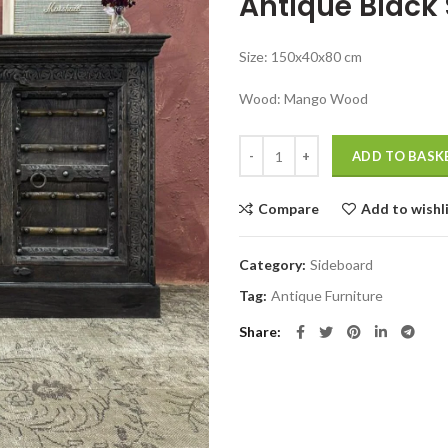
Antique Black
was:
₹67,999.00
Size: 150x40x80 cm
Wood: Mango Wood
Jodhpuri furniture bangalore Ant
ADD TO BASK
Compare
Add to wishl
Category:
Sideboard
Tag:
Antique Furniture
Share