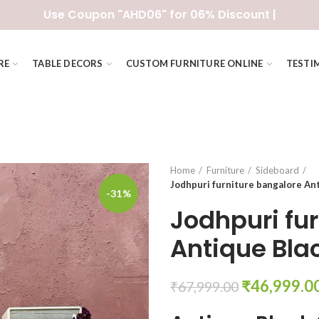
Use Coupon "AHD06" for 06% Discount |
RE
TABLE DECORS
CUSTOM FURNITURE ONLINE
TESTI
Home
Furniture
Sideboard
Jodhpuri furniture bangalore An
-31%
Jodhpuri fu
Antique Bla
Original
₹
46,999.0
₹
67,999.00
price