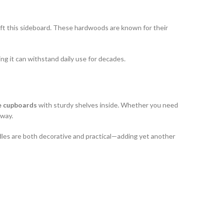
ft this sideboard. These hardwoods are known for their
ring it can withstand daily use for decades.
e cupboards
with sturdy shelves inside. Whether you need
away.
ndles are both decorative and practical—adding yet another