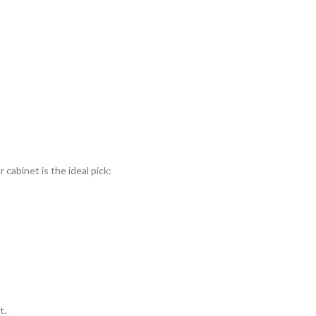
cabinet is the ideal pick:
t.