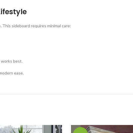
ifestyle
. This sideboard requires minimal care:
 works best.
 modern ease.