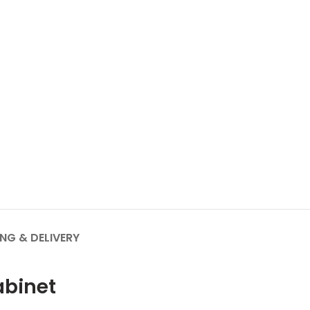
ING & DELIVERY
abinet