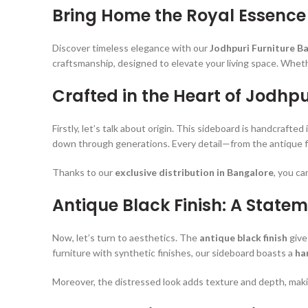
Bring Home the Royal Essence
Discover timeless elegance with our
Jodhpuri Furniture B
craftsmanship, designed to elevate your living space. Whethe
Crafted in the Heart of Jodhpu
Firstly, let’s talk about origin. This sideboard is handcrafted 
down through generations. Every detail—from the antique fi
Thanks to our
exclusive distribution in Bangalore
, you ca
Antique Black Finish: A Statem
Now, let’s turn to aesthetics. The
antique black finish
give
furniture with synthetic finishes, our sideboard boasts a
ha
Moreover, the distressed look adds texture and depth, maki