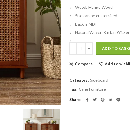
Wood: Mango Wood
Size can be customised.
Back is MDF
Natural Woven Rattan Wicker
Wooden rattan cane sideboard qu
ADD TO BASK
Compare
Add to wishl
Category:
Sideboard
Tag:
Cane Furniture
Share