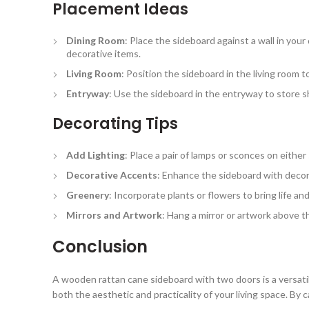
Placement Ideas
Dining Room
: Place the sideboard against a wall in you
decorative items.
Living Room
: Position the sideboard in the living room 
Entryway
: Use the sideboard in the entryway to store s
Decorating Tips
Add Lighting
: Place a pair of lamps or sconces on eithe
Decorative Accents
: Enhance the sideboard with decor
Greenery
: Incorporate plants or flowers to bring life a
Mirrors and Artwork
: Hang a mirror or artwork above th
Conclusion
A wooden rattan cane sideboard with two doors is a versatil
both the aesthetic and practicality of your living space. By c