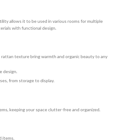
ility allows it to be used in various rooms for multiple
rials with functional design.
n rattan texture bring warmth and organic beauty to any
e design.
ses, from storage to display.
ems, keeping your space clutter-free and organized.
d items.