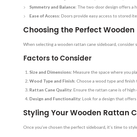
Symmetry and Balance
: The two-door design offers a 
Ease of Access
: Doors provide easy access to stored ite
Choosing the Perfect Wooden
When selecting a wooden rattan cane sideboard, consider s
Factors to Consider
Size and Dimensions
: Measure the space where you plan
Wood Type and Finish
: Choose a wood type and finish t
Rattan Cane Quality
: Ensure the rattan cane is of high 
Design and Functionality
: Look for a design that offer
Styling Your Wooden Rattan 
Once you’ve chosen the perfect sideboard, it’s time to style