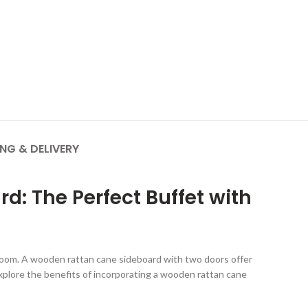
ING & DELIVERY
: The Perfect Buffet with
y room. A wooden rattan cane sideboard with two doors offer
 explore the benefits of incorporating a wooden rattan cane