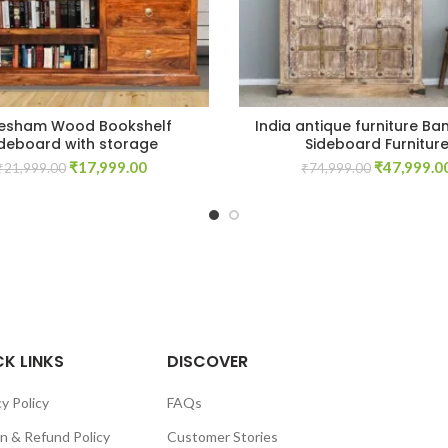
esham Wood Bookshelf
India antique furniture Ba
ideboard with storage
Sideboard Furnitur
Original
Current
Original
₹
17,999.00
₹
47,999.0
₹
21,999.00
₹
74,999.00
price
price
price
was:
is:
was:
₹21,999.00.
₹17,999.00.
₹74,999.00
K LINKS
DISCOVER
y Policy
FAQs
n & Refund Policy
Customer Stories