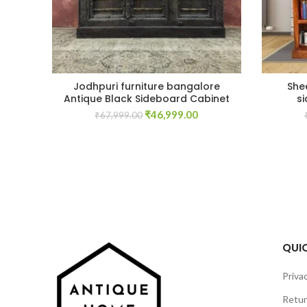
Jodhpuri furniture bangalore
She
Antique Black Sideboard Cabinet
s
Original
Current
₹
46,999.00
₹
67,999.00
price
price
was:
is:
₹67,999.00.
₹46,999.00.
QUIC
Privac
Retur