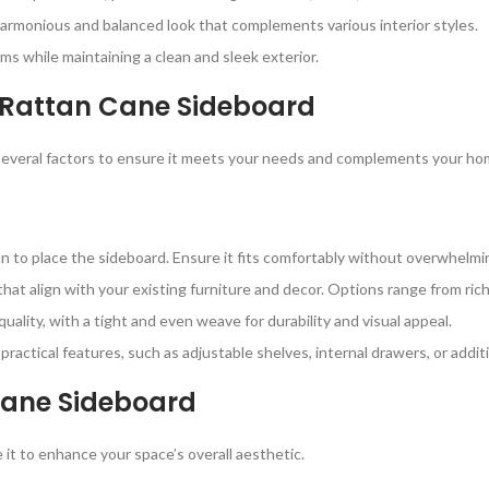
harmonious and balanced look that complements various interior styles.
ms while maintaining a clean and sleek exterior.
 Rattan Cane Sideboard
everal factors to ensure it meets your needs and complements your hom
 to place the sideboard. Ensure it fits comfortably without overwhelmi
hat align with your existing furniture and decor. Options range from rich
quality, with a tight and even weave for durability and visual appeal.
s practical features, such as adjustable shelves, internal drawers, or add
Cane Sideboard
 it to enhance your space’s overall aesthetic.