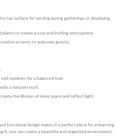
the top surface for serving during gatherings or displaying
d plants to create a cozy and inviting atmosphere.
decorative accents to welcome guests.
.
 odd numbers for a balanced look.
adds a natural touch.
reate the illusion of more space and reflect light.
and functional design makes it a perfect piece for enhancing
ling it, you can create a beautiful and organized environment.