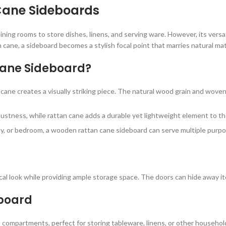
Cane Sideboards
dining rooms to store dishes, linens, and serving ware. However, its versat
ne, a sideboard becomes a stylish focal point that marries natural mate
ane Sideboard?
cane creates a visually striking piece. The natural wood grain and wove
ustness, while rattan cane adds a durable yet lightweight element to th
way, or bedroom, a wooden rattan cane sideboard can serve multiple purpo
al look while providing ample storage space. The doors can hide away it
board
 compartments, perfect for storing tableware, linens, or other househol