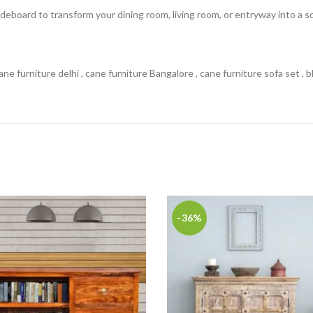
deboard to transform your dining room, living room, or entryway into a so
ne furniture delhi , cane furniture Bangalore , cane furniture sofa set , 
-36%