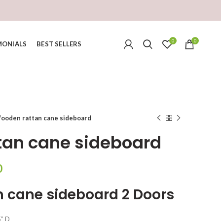
0
0
MONIALS
BEST SELLERS
ooden rattan cane sideboard
tan cane sideboard
Current
0
price
 cane sideboard 2 Doors
is:
.
₹37,999.00.
5” D