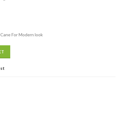
 Cane For Modern look
antity
ET
ist