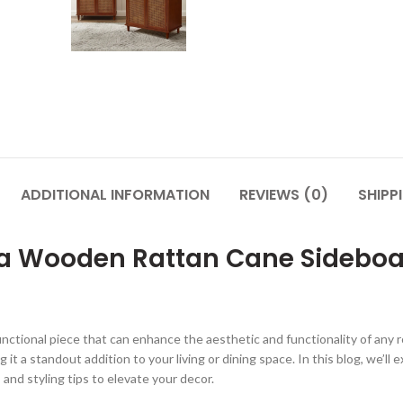
ADDITIONAL INFORMATION
REVIEWS (0)
SHIPP
 Wooden Rattan Cane Sideboard
ifunctional piece that can enhance the aesthetic and functionality of an
it a standout addition to your living or dining space. In this blog, we’ll
and styling tips to elevate your decor.