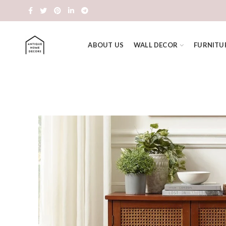
ABOUT US
WALL DECOR
FURNITU