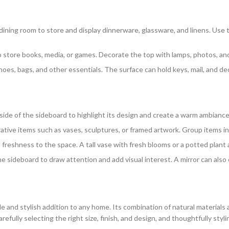
r dining room to store and display dinnerware, glassware, and linens. Use 
to store books, media, or games. Decorate the top with lamps, photos, an
hoes, bags, and other essentials. The surface can hold keys, mail, and 
r side of the sideboard to highlight its design and create a warm ambiance
ative items such as vases, sculptures, or framed artwork. Group items in
nd freshness to the space. A tall vase with fresh blooms or a potted plant 
e sideboard to draw attention and add visual interest. A mirror can also c
e and stylish addition to any home. Its combination of natural materials 
arefully selecting the right size, finish, and design, and thoughtfully sty