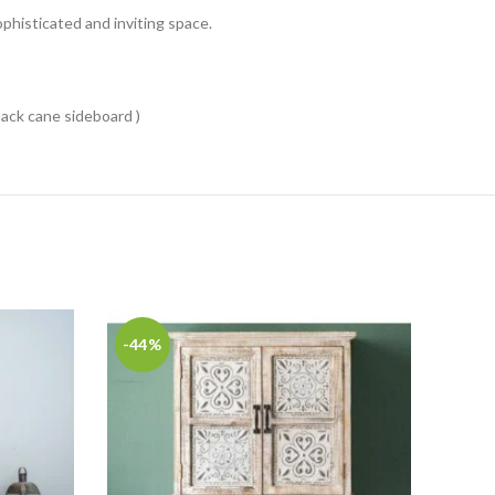
phisticated and inviting space.
black cane sideboard )
-44%
-36
Carv