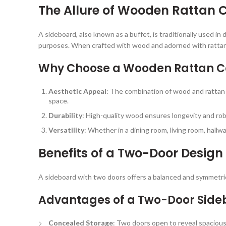
The Allure of Wooden Rattan 
A sideboard, also known as a buffet, is traditionally used in 
purposes. When crafted with wood and adorned with rattan ca
Why Choose a Wooden Rattan C
Aesthetic Appeal
: The combination of wood and rattan 
space.
Durability
: High-quality wood ensures longevity and rob
Versatility
: Whether in a dining room, living room, hall
Benefits of a Two-Door Design
A sideboard with two doors offers a balanced and symmetric
Advantages of a Two-Door Side
Concealed Storage
: Two doors open to reveal spacious