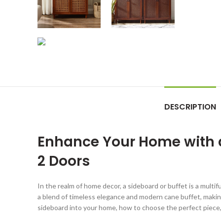
DESCRIPTION
Enhance Your Home with a
2 Doors
In the realm of home decor, a sideboard or buffet is a mult
a blend of timeless elegance and modern cane buffet, making 
sideboard into your home, how to choose the perfect piece, 