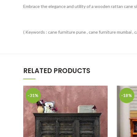
Embrace the elegance and utility of a wooden rattan cane si
( Keywords : cane furniture pune , cane furniture mumbai , ca
RELATED PRODUCTS
-31%
-18%