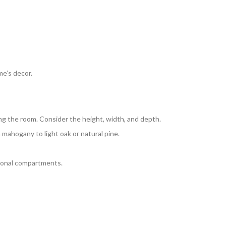
e’s decor.
ng the room. Consider the height, width, and depth.
 mahogany to light oak or natural pine.
itional compartments.