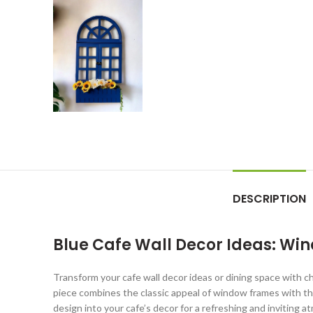
DESCRIPTION
Blue Cafe Wall Decor Ideas: Win
Transform your cafe wall decor ideas or dining space with c
piece combines the classic appeal of window frames with the
design into your cafe’s decor for a refreshing and inviting 