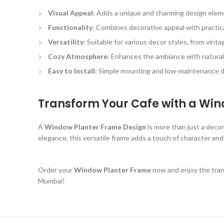
Visual Appeal
: Adds a unique and charming design eleme
Functionality
: Combines decorative appeal with practica
Versatility
: Suitable for various decor styles, from vint
Cozy Atmosphere
: Enhances the ambiance with natura
Easy to Install
: Simple mounting and low-maintenance d
Transform Your Cafe with a Wi
A
Window Planter Frame Design
is more than just a deco
elegance, this versatile frame adds a touch of character and
Order your
Window Planter Frame
now and enjoy the trans
Mumbai!