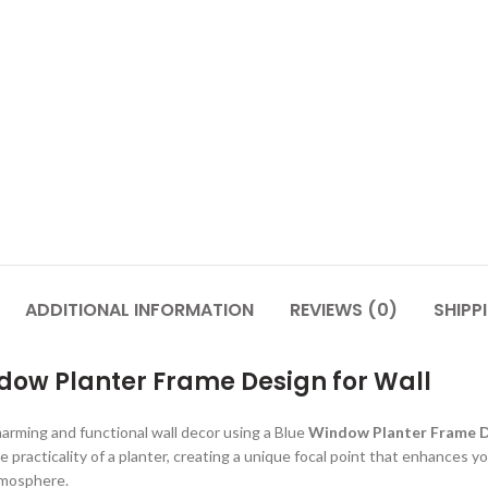
ADDITIONAL INFORMATION
REVIEWS (0)
SHIPP
dow Planter Frame Design for Wall
harming and functional wall decor using a Blue
Window Planter Frame 
 practicality of a planter, creating a unique focal point that enhances y
atmosphere.