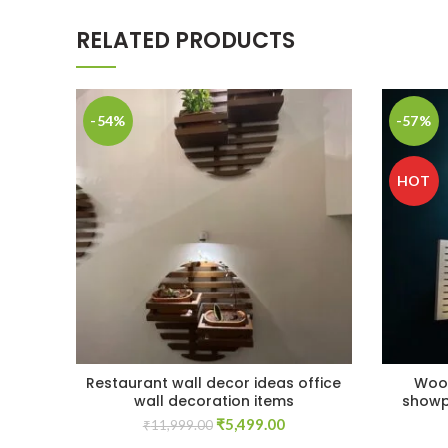
RELATED PRODUCTS
-54%
-57%
HOT
Restaurant wall decor ideas office
Wood
wall decoration items
showp
Original
Current
₹
5,499.00
₹
11,999.00
price
price