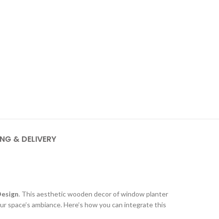
ING & DELIVERY
Design
. This aesthetic wooden decor of window planter
our space’s ambiance. Here’s how you can integrate this