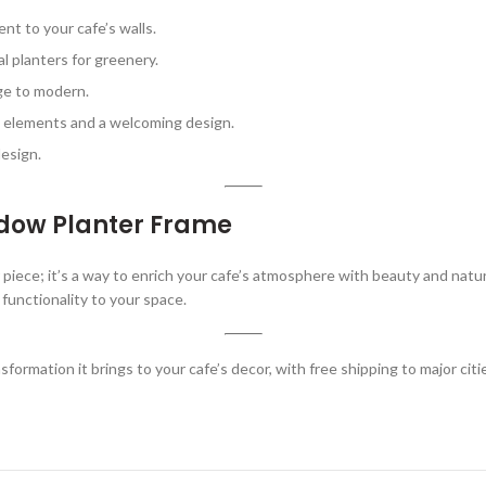
nt to your cafe’s walls.
l planters for greenery.
age to modern.
l elements and a welcoming design.
esign.
ndow Planter Frame
r piece; it’s a way to enrich your cafe’s atmosphere with beauty and nat
 functionality to your space.
formation it brings to your cafe’s decor, with free shipping to major cit