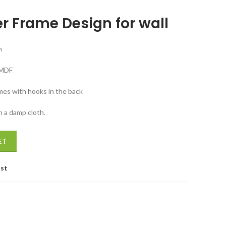
ice
r Frame Design for wall
5,699.00.
m
 MDF
mes with hooks in the back
h a damp cloth.
 Planter Frame Design for wall quantity
ET
ist