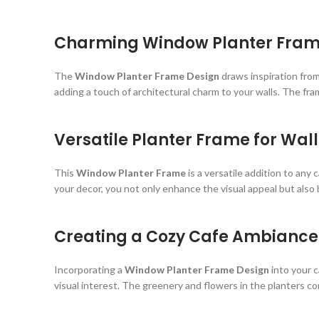
Charming Window Planter Frame 
The
Window Planter Frame Design
draws inspiration from
adding a touch of architectural charm to your walls. The fra
Versatile Planter Frame for Wal
This
Window Planter Frame
is a versatile addition to any 
your decor, you not only enhance the visual appeal but also
Creating a Cozy Cafe Ambiance 
Incorporating a
Window Planter Frame Design
into your c
visual interest. The greenery and flowers in the planters co