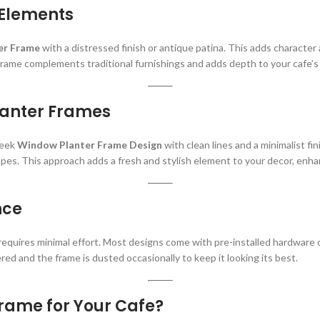
 Elements
er Frame
with a distressed finish or antique patina. This adds character 
rame complements traditional furnishings and adds depth to your cafe’s 
lanter Frames
leek
Window Planter Frame Design
with clean lines and a minimalist fi
pes. This approach adds a fresh and stylish element to your decor, enha
nce
requires minimal effort. Most designs come with pre-installed hardware
red and the frame is dusted occasionally to keep it looking its best.
rame for Your Cafe?