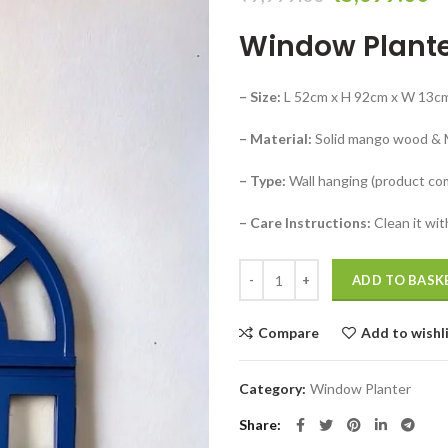
price
pr
Window Plante
was:
is:
₹9,999.00.
₹
– Size:
L 52cm x H 92cm x W 13c
– Material:
Solid mango wood &
– Type:
Wall hanging (product co
– Care Instructions:
Clean it wit
Blue cafe wall decor ideas Window
ADD TO BASK
Compare
Add to wishl
Category:
Window Planter
Share