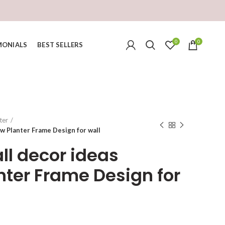
0
0
MONIALS
BEST SELLERS
ter
w Planter Frame Design for wall
ll decor ideas
ter Frame Design for
urrent