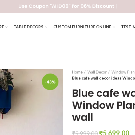
Use Coupon "AHD06" for 06% Discount |
RE
TABLE DECORS
CUSTOM FURNITURE ONLINE
TESTI
Home
Wall Decor
Window Plan
Blue cafe wall decor ideas Windo
-43%
Blue cafe wa
Window Plan
wall
Original
C
₹
5,699.00
₹
9,999.00