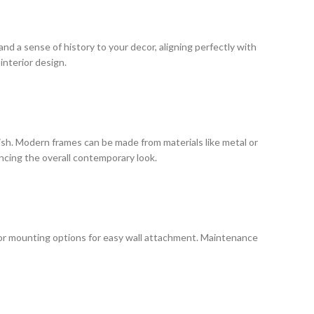
and a sense of history to your decor, aligning perfectly with
interior design.
nish. Modern frames can be made from materials like metal or
ncing the overall contemporary look.
 or mounting options for easy wall attachment. Maintenance