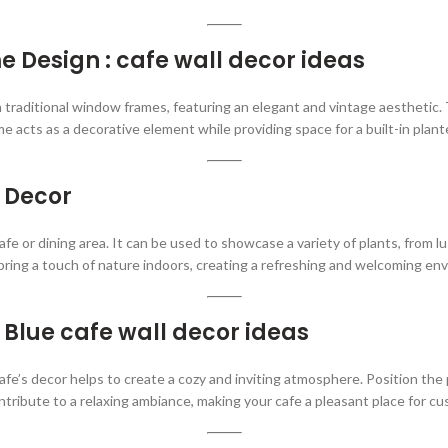
Design : cafe wall decor ideas
 traditional window frames, featuring an elegant and vintage aesthetic.
me acts as a decorative element while providing space for a built-in plant
l Decor
cafe or dining area. It can be used to showcase a variety of plants, from l
 bring a touch of nature indoors, creating a refreshing and welcoming en
Blue cafe wall decor ideas
afe’s decor helps to create a cozy and inviting atmosphere. Position the
ntribute to a relaxing ambiance, making your cafe a pleasant place for c