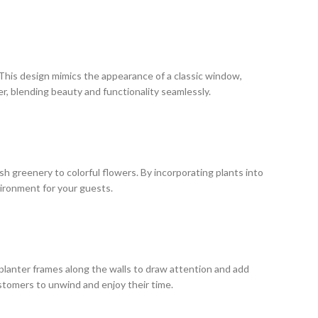
 This design mimics the appearance of a classic window,
er, blending beauty and functionality seamlessly.
ush greenery to colorful flowers. By incorporating plants into
vironment for your guests.
 planter frames along the walls to draw attention and add
ustomers to unwind and enjoy their time.