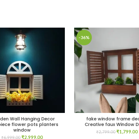
-36%
en Wall Hanging Decor
fake window frame de
iece flower pots planters
Creative faux Window 
window
Original
₹
1,799.00
₹
2,799.00
Original
Current
₹
2,999.00
price
₹
6,999.00