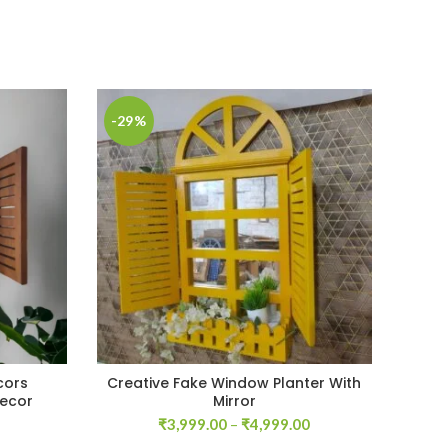
-29%
-33
cors
Creative Fake Window Planter With
W
Decor
Mirror
Current
Price
₹
3,999.00
–
₹
4,999.00
price
range: