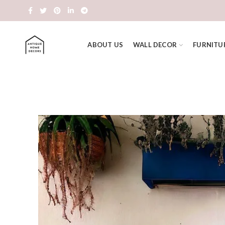
ABOUT US
WALL DECOR
FURNITU