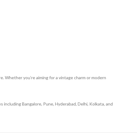
ure. Whether you’re aiming for a vintage charm or modern
ies including Bangalore, Pune, Hyderabad, Delhi, Kolkata, and