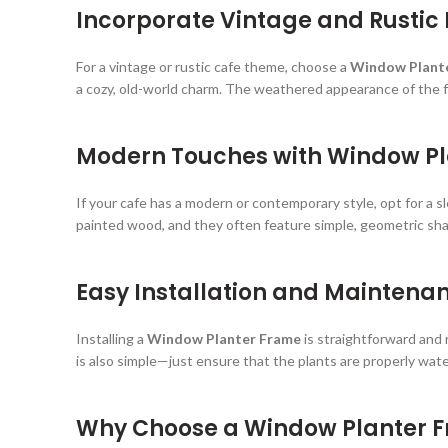
Incorporate Vintage and Rustic
For a vintage or rustic cafe theme, choose a
Window Plant
a cozy, old-world charm. The weathered appearance of the f
Modern Touches with Window P
If your cafe has a modern or contemporary style, opt for a s
painted wood, and they often feature simple, geometric sha
Easy Installation and Maintena
Installing a
Window Planter Frame
is straightforward and 
is also simple—just ensure that the plants are properly wate
Why Choose a Window Planter F