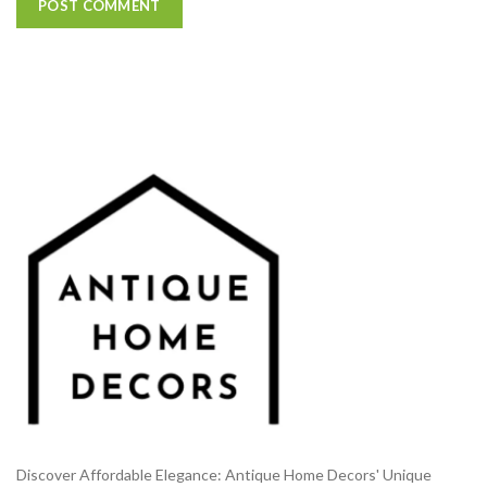
Discover Affordable Elegance: Antique Home Decors' Unique