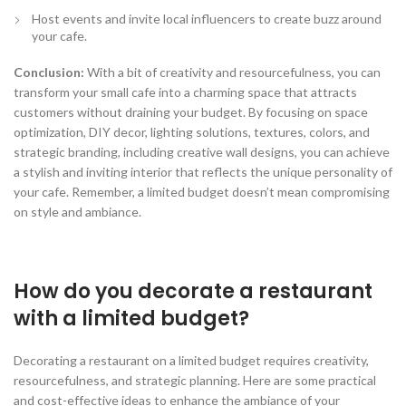
Host events and invite local influencers to create buzz around
your cafe.
Conclusion:
With a bit of creativity and resourcefulness, you can
transform your small cafe into a charming space that attracts
customers without draining your budget. By focusing on space
optimization, DIY decor, lighting solutions, textures, colors, and
strategic branding, including creative wall designs, you can achieve
a stylish and inviting interior that reflects the unique personality of
your cafe. Remember, a limited budget doesn’t mean compromising
on style and ambiance.
How do you decorate a restaurant
with a limited budget?
Decorating a restaurant on a limited budget requires creativity,
resourcefulness, and strategic planning. Here are some practical
and cost-effective ideas to enhance the ambiance of your