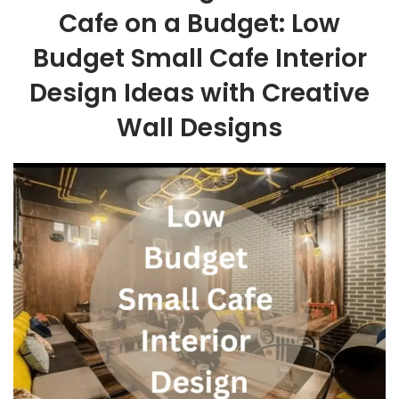
Cafe on a Budget: Low
Budget Small Cafe Interior
Design Ideas with Creative
Wall Designs