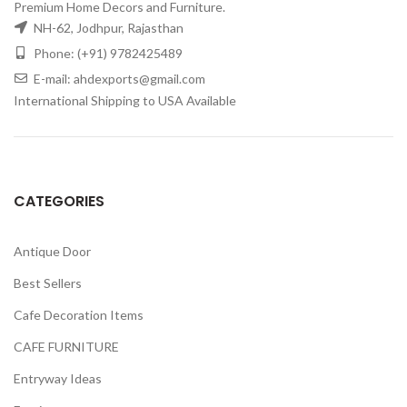
Premium Home Decors and Furniture.
NH-62, Jodhpur, Rajasthan
Phone: (+91) 9782425489
E-mail: ahdexports@gmail.com
International Shipping to USA Available
CATEGORIES
Antique Door
Best Sellers
Cafe Decoration Items
CAFE FURNITURE
Entryway Ideas