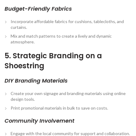
Budget-Friendly Fabrics
Incorporate affordable fabrics for cushions, tablecloths, and
curtains.
Mix and match patterns to create a lively and dynamic
atmosphere.
5. Strategic Branding on a
Shoestring
DIY Branding Materials
Create your own signage and branding materials using online
design tools.
Print promotional materials in bulk to save on costs.
Community Involvement
Engage with the local community for support and collaboration.