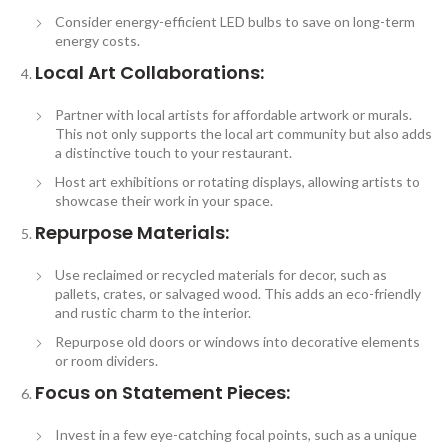
Consider energy-efficient LED bulbs to save on long-term
energy costs.
Local Art Collaborations:
Partner with local artists for affordable artwork or murals.
This not only supports the local art community but also adds
a distinctive touch to your restaurant.
Host art exhibitions or rotating displays, allowing artists to
showcase their work in your space.
Repurpose Materials:
Use reclaimed or recycled materials for decor, such as
pallets, crates, or salvaged wood. This adds an eco-friendly
and rustic charm to the interior.
Repurpose old doors or windows into decorative elements
or room dividers.
Focus on Statement Pieces:
Invest in a few eye-catching focal points, such as a unique