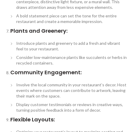
centerpiece, distinctive light fixture, or a mural wall. This
draws attention away from less expensive elements.
A bold statement piece can set the tone for the entire
restaurant and create a memorable impression.
Plants and Greenery:
Introduce plants and greenery to add a fresh and vibrant
feel to your restaurant.
Consider low-maintenance plants like succulents or herbs in
recycled containers.
Community Engagement:
Involve the local community in your restaurant’s decor. Host
events where customers can contribute to artwork, leaving
their mark on the space.
Display customer testimonials or reviews in creative ways,
turning positive feedback into a form of decor.
Flexible Layouts:
Optimize your restaurant’s layout to maximize seating and