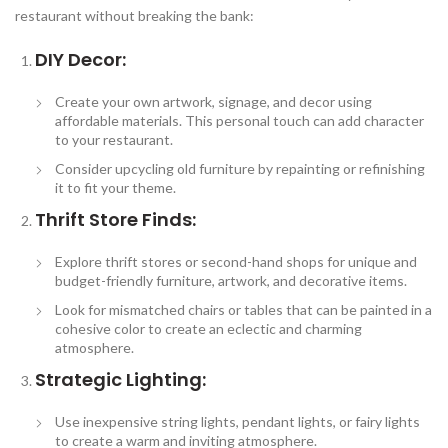
restaurant without breaking the bank:
DIY Decor:
Create your own artwork, signage, and decor using
affordable materials. This personal touch can add character
to your restaurant.
Consider upcycling old furniture by repainting or refinishing
it to fit your theme.
Thrift Store Finds:
Explore thrift stores or second-hand shops for unique and
budget-friendly furniture, artwork, and decorative items.
Look for mismatched chairs or tables that can be painted in a
cohesive color to create an eclectic and charming
atmosphere.
Strategic Lighting:
Use inexpensive string lights, pendant lights, or fairy lights
to create a warm and inviting atmosphere.