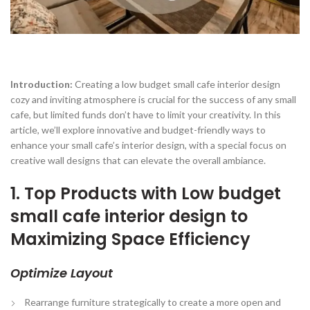
Introduction:
Creating a low budget small cafe interior design
cozy and inviting atmosphere is crucial for the success of any small
cafe, but limited funds don’t have to limit your creativity. In this
article, we’ll explore innovative and budget-friendly ways to
enhance your small cafe’s interior design, with a special focus on
creative wall designs that can elevate the overall ambiance.
1. Top Products with Low budget
small cafe interior design to
Maximizing Space Efficiency
Optimize Layout
Rearrange furniture strategically to create a more open and