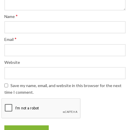
*
Name
*
Email
Website
Save my name, email, and website in this browser for the next
time I comment.