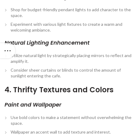
Shop for budget-friendly pendant lights to add character to the
space.
Experiment with various light fixtures to create a warm and
welcoming ambiance.
Natural Lighting Enhancement
Utilize natural light by strategically placing mirrors to reflect and
amplify it.
Consider sheer curtains or blinds to control the amount of
sunlight entering the cafe.
4. Thrifty Textures and Colors
Paint and Wallpaper
Use bold colors to make a statement without overwhelming the
space.
Wallpaper an accent wall to add texture and interest.