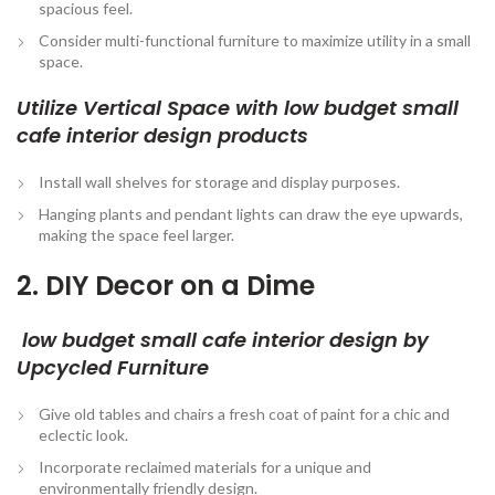
spacious feel.
Consider multi-functional furniture to maximize utility in a small
space.
Utilize Vertical Space with low budget small
cafe interior design
products
Install wall shelves for storage and display purposes.
Hanging plants and pendant lights can draw the eye upwards,
making the space feel larger.
2. DIY Decor on a Dime
low budget small cafe interior design by
Upcycled Furniture
Give old tables and chairs a fresh coat of paint for a chic and
eclectic look.
Incorporate reclaimed materials for a unique and
environmentally friendly design.