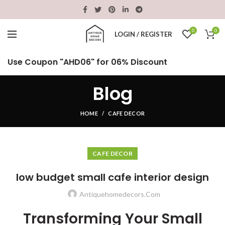
0
0
LOGIN / REGISTER
Use Coupon "AHD06" for 06% Discount
Blog
HOME
CAFE DECOR
CAFE DECOR
low budget small cafe interior design
Antiquehomedecors.com
Transforming Your Small