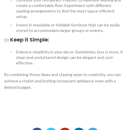
create a comfortable flow. Experiment with different
seating arrangements to find the most space-efficient
setup.
Invest in stackable or foldable furniture that can be easily
stored to accommodate larger groups or events.
Keep it Simple:
Embrace simplicity in your decor. Sometimes, less is more. A
clean and uncluttered design can be elegant and cost-
effective.
By combining these ideas and staying open to creativity, you can
achieve a stylish and inviting restaurant ambiance even with a
limited budget.