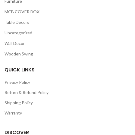
Furniture
MCB COVER BOX
Table Decors
Uncategorized
Wall Decor
Wooden Swing
QUICK LINKS
Privacy Policy
Return & Refund Policy
Shipping Policy
Warranty
DISCOVER