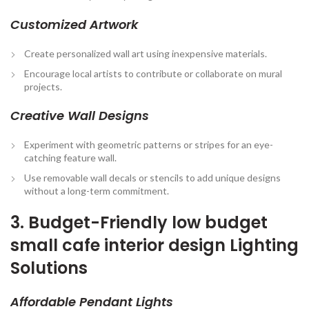
Customized Artwork
Create personalized wall art using inexpensive materials.
Encourage local artists to contribute or collaborate on mural
projects.
Creative Wall Designs
Experiment with geometric patterns or stripes for an eye-
catching feature wall.
Use removable wall decals or stencils to add unique designs
without a long-term commitment.
3. Budget-Friendly low budget
small cafe interior design Lighting
Solutions
Affordable Pendant Lights