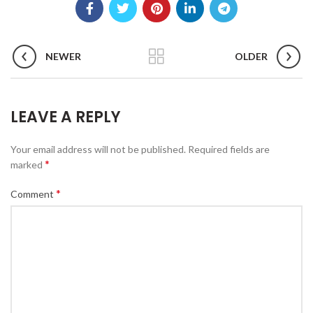
NEWER
OLDER
LEAVE A REPLY
Your email address will not be published.
Required fields are
*
marked
*
Comment