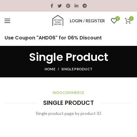
0
0
LOGIN / REGISTER
Use Coupon "AHD06" for 06% Discount
Single Product
HOME
SINGLE PRODUCT
WOOCOMMERCE
SINGLE PRODUCT
Single product page by product ID