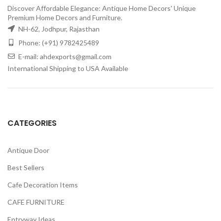
Discover Affordable Elegance: Antique Home Decors' Unique
Premium Home Decors and Furniture.
NH-62, Jodhpur, Rajasthan
Phone: (+91) 9782425489
E-mail: ahdexports@gmail.com
International Shipping to USA Available
CATEGORIES
Antique Door
Best Sellers
Cafe Decoration Items
CAFE FURNITURE
Entryway Ideas