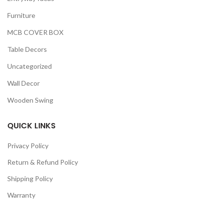
Furniture
MCB COVER BOX
Table Decors
Uncategorized
Wall Decor
Wooden Swing
QUICK LINKS
Privacy Policy
Return & Refund Policy
Shipping Policy
Warranty