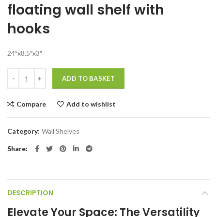
floating wall shelf with
was:
is:
₹7,999.00.
₹1,499.00.
hooks
24″x8.5″x3″
Wooden floating wall shelf with hooks For Living Room quantity
ADD TO BASKET
Compare
Add to wishlist
Category:
Wall Shelves
Share
DESCRIPTION
Elevate Your Space: The Versatility