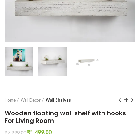
Home
Wall Decor
Wall Shelves
Wooden floating wall shelf with hooks
For Living Room
Original
Current
₹
1,499.00
₹
7,999.00
price
price