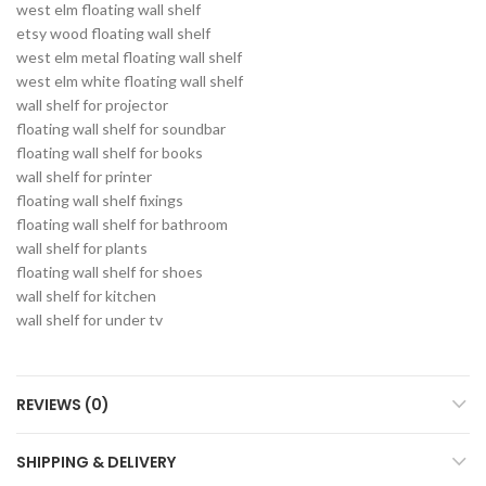
west elm floating wall shelf
etsy wood floating wall shelf
west elm metal floating wall shelf
west elm white floating wall shelf
wall shelf for projector
floating wall shelf for soundbar
floating wall shelf for books
wall shelf for printer
floating wall shelf fixings
floating wall shelf for bathroom
wall shelf for plants
floating wall shelf for shoes
wall shelf for kitchen
wall shelf for under tv
REVIEWS (0)
SHIPPING & DELIVERY