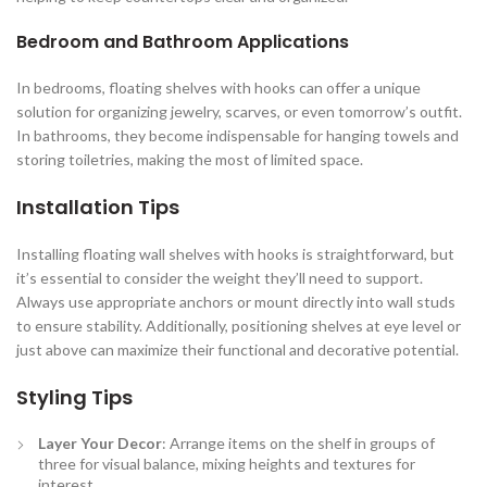
Bedroom and Bathroom Applications
In bedrooms, floating shelves with hooks can offer a unique
solution for organizing jewelry, scarves, or even tomorrow’s outfit.
In bathrooms, they become indispensable for hanging towels and
storing toiletries, making the most of limited space.
Installation Tips
Installing floating wall shelves with hooks is straightforward, but
it’s essential to consider the weight they’ll need to support.
Always use appropriate anchors or mount directly into wall studs
to ensure stability. Additionally, positioning shelves at eye level or
just above can maximize their functional and decorative potential.
Styling Tips
Layer Your Decor
: Arrange items on the shelf in groups of
three for visual balance, mixing heights and textures for
interest.