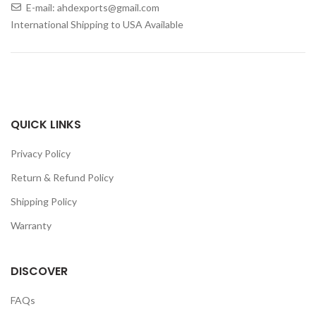
E-mail: ahdexports@gmail.com
International Shipping to USA Available
QUICK LINKS
Privacy Policy
Return & Refund Policy
Shipping Policy
Warranty
DISCOVER
FAQs