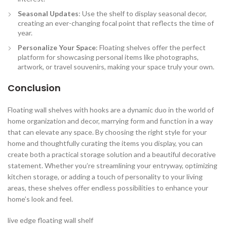
Seasonal Updates
: Use the shelf to display seasonal decor,
creating an ever-changing focal point that reflects the time of
year.
Personalize Your Space
: Floating shelves offer the perfect
platform for showcasing personal items like photographs,
artwork, or travel souvenirs, making your space truly your own.
Conclusion
Floating wall shelves with hooks are a dynamic duo in the world of
home organization and decor, marrying form and function in a way
that can elevate any space. By choosing the right style for your
home and thoughtfully curating the items you display, you can
create both a practical storage solution and a beautiful decorative
statement. Whether you’re streamlining your entryway, optimizing
kitchen storage, or adding a touch of personality to your living
areas, these shelves offer endless possibilities to enhance your
home’s look and feel.
live edge floating wall shelf