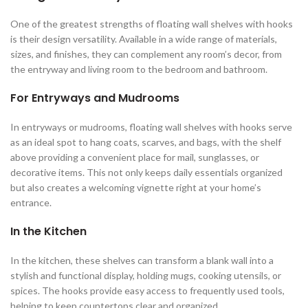
One of the greatest strengths of floating wall shelves with hooks
is their design versatility. Available in a wide range of materials,
sizes, and finishes, they can complement any room’s decor, from
the entryway and living room to the bedroom and bathroom.
For Entryways and Mudrooms
In entryways or mudrooms, floating wall shelves with hooks serve
as an ideal spot to hang coats, scarves, and bags, with the shelf
above providing a convenient place for mail, sunglasses, or
decorative items. This not only keeps daily essentials organized
but also creates a welcoming vignette right at your home’s
entrance.
In the Kitchen
In the kitchen, these shelves can transform a blank wall into a
stylish and functional display, holding mugs, cooking utensils, or
spices. The hooks provide easy access to frequently used tools,
helping to keep countertops clear and organized.