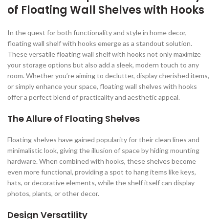
of Floating Wall Shelves with Hooks
In the quest for both functionality and style in home decor,
floating wall shelf with hooks emerge as a standout solution.
These versatile floating wall shelf with hooks not only maximize
your storage options but also add a sleek, modern touch to any
room. Whether you’re aiming to declutter, display cherished items,
or simply enhance your space, floating wall shelves with hooks
offer a perfect blend of practicality and aesthetic appeal.
The Allure of Floating Shelves
Floating shelves have gained popularity for their clean lines and
minimalistic look, giving the illusion of space by hiding mounting
hardware. When combined with hooks, these shelves become
even more functional, providing a spot to hang items like keys,
hats, or decorative elements, while the shelf itself can display
photos, plants, or other decor.
Design Versatility