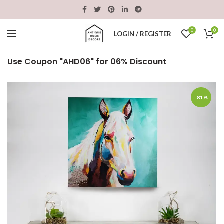
0
0
LOGIN / REGISTER
Use Coupon "AHD06" for 06% Discount
-81%