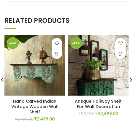
RELATED PRODUCTS
-46%
-42%
Hand Carved Indian
Antique Hallway Shelf
Vintage Wooden Wall
For Wall Decoration
Shelf
Original
Curren
₹
3,499.00
₹
5,999.00
Original
Current
₹
3,499.00
price
price
₹
6,499.00
price
price
was:
is:
was:
is:
₹5,999.00.
₹3,499.