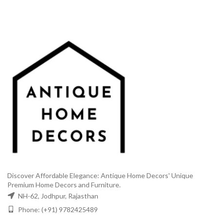
₹6,499.00.
₹3,499.00.
Discover Affordable Elegance: Antique Home Decors' Unique
Premium Home Decors and Furniture.
NH-62, Jodhpur, Rajasthan
Phone: (+91) 9782425489