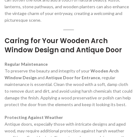
lanterns, stone pathways, and wooden planters can also enhance
the vintage charm of your entryway, creating a welcoming and
picturesque scene.
Caring for Your Wooden Arch
Window Design and Antique Door
Regular Maintenance
To preserve the beauty and integrity of your
Wooden Arch
Window Design
and
Antique Door for Entrance
, regular
maintenance is essential. Clean the wood with a soft, damp cloth
to remove dust and dirt, and avoid using harsh chemicals that could
damage the finish. Applying a wood preservative or polish can help
protect the door from the elements and keep it looking its best.
Protecting Against Weather
Antique doors, especially those with intricate designs and aged
wood, may require additional protection against harsh weather