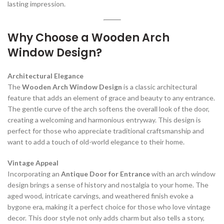
lasting impression.
Why Choose a Wooden Arch
Window Design?
Architectural Elegance
The
Wooden Arch Window Design
is a classic architectural
feature that adds an element of grace and beauty to any entrance.
The gentle curve of the arch softens the overall look of the door,
creating a welcoming and harmonious entryway. This design is
perfect for those who appreciate traditional craftsmanship and
want to add a touch of old-world elegance to their home.
Vintage Appeal
Incorporating an
Antique Door for Entrance
with an arch window
design brings a sense of history and nostalgia to your home. The
aged wood, intricate carvings, and weathered finish evoke a
bygone era, making it a perfect choice for those who love vintage
decor. This door style not only adds charm but also tells a story,