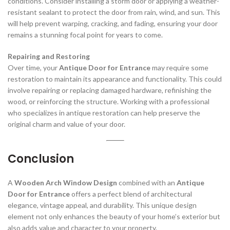
conditions. Consider installing a storm door or applying a weather-
resistant sealant to protect the door from rain, wind, and sun. This
will help prevent warping, cracking, and fading, ensuring your door
remains a stunning focal point for years to come.
Repairing and Restoring
Over time, your
Antique Door for Entrance
may require some
restoration to maintain its appearance and functionality. This could
involve repairing or replacing damaged hardware, refinishing the
wood, or reinforcing the structure. Working with a professional
who specializes in antique restoration can help preserve the
original charm and value of your door.
Conclusion
A
Wooden Arch Window Design
combined with an
Antique
Door for Entrance
offers a perfect blend of architectural
elegance, vintage appeal, and durability. This unique design
element not only enhances the beauty of your home’s exterior but
also adds value and character to your property.