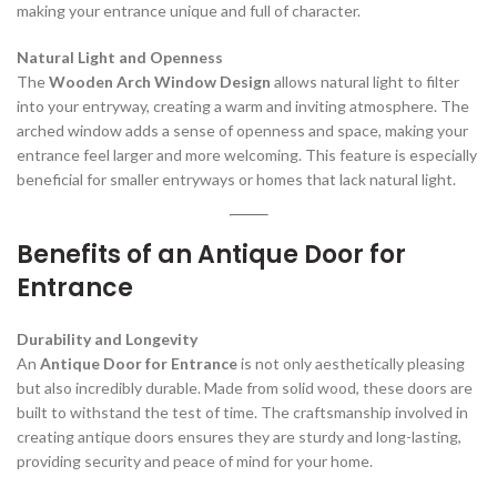
making your entrance unique and full of character.
Natural Light and Openness
The
Wooden Arch Window Design
allows natural light to filter
into your entryway, creating a warm and inviting atmosphere. The
arched window adds a sense of openness and space, making your
entrance feel larger and more welcoming. This feature is especially
beneficial for smaller entryways or homes that lack natural light.
Benefits of an Antique Door for
Entrance
Durability and Longevity
An
Antique Door for Entrance
is not only aesthetically pleasing
but also incredibly durable. Made from solid wood, these doors are
built to withstand the test of time. The craftsmanship involved in
creating antique doors ensures they are sturdy and long-lasting,
providing security and peace of mind for your home.