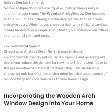
Unique Design Elements
No two antique doors are exactly alike, making them a unique
addition to your home. The
Wooden Arch Window Design
adds
to this uniqueness, offering a distinctive feature that sets your
entrance apart. Whether you choose a door with intricate carvings,
ornate hardware, or a simple, rustic finish, your entrance will reflect
your personal style and taste.
Environmental Impact
Choosing an
Antique Door for Entrance
is also an
environmentally friendly option. By repurposing and restoring old
doors, you reduce the demand for new materials and contribute to
the preservation of historical craftsmanship. This sustainable
choice not only benefits the environment but also adds a sense of
responsibility and consciousness to your home design.
Incorporating the Wooden Arch
Window Design into Your Home