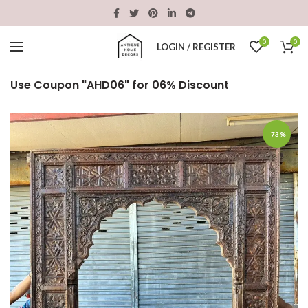
0
0
LOGIN / REGISTER
Use Coupon "AHD06" for 06% Discount
-73%