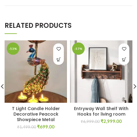
RELATED PRODUCTS
-53%
-57%
T Light Candle Holder
Entryway Wall Shelf With
Decorative Peacock
Hooks for living room
Showpiece Metal
Original
Curren
₹
2,999.00
₹
6,999.00
Original
Current
₹
699.00
price
price
₹
1,499.00
price
price
was:
is: