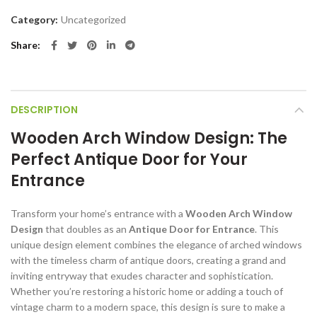
Category:
Uncategorized
Share
DESCRIPTION
Wooden Arch Window Design: The
Perfect Antique Door for Your
Entrance
Transform your home’s entrance with a
Wooden Arch Window
Design
that doubles as an
Antique Door for Entrance
. This
unique design element combines the elegance of arched windows
with the timeless charm of antique doors, creating a grand and
inviting entryway that exudes character and sophistication.
Whether you’re restoring a historic home or adding a touch of
vintage charm to a modern space, this design is sure to make a