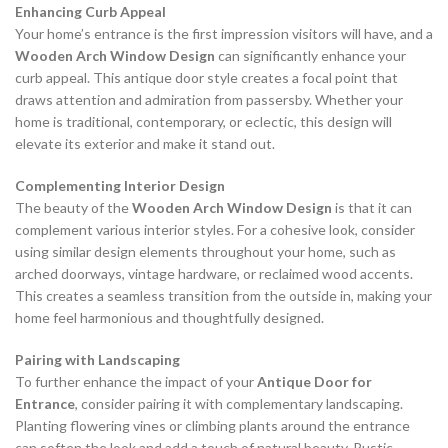
Enhancing Curb Appeal
Your home’s entrance is the first impression visitors will have, and a
Wooden Arch Window Design
can significantly enhance your
curb appeal. This antique door style creates a focal point that
draws attention and admiration from passersby. Whether your
home is traditional, contemporary, or eclectic, this design will
elevate its exterior and make it stand out.
Complementing Interior Design
The beauty of the
Wooden Arch Window Design
is that it can
complement various interior styles. For a cohesive look, consider
using similar design elements throughout your home, such as
arched doorways, vintage hardware, or reclaimed wood accents.
This creates a seamless transition from the outside in, making your
home feel harmonious and thoughtfully designed.
Pairing with Landscaping
To further enhance the impact of your
Antique Door for
Entrance
, consider pairing it with complementary landscaping.
Planting flowering vines or climbing plants around the entrance
can soften the look and add a touch of natural beauty. Rustic