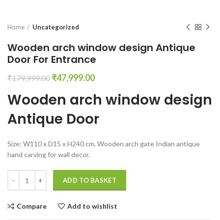
Home
Uncategorized
Wooden arch window design Antique
Door For Entrance
Original
Current
₹
47,999.00
₹
179,999.00
price
price
Wooden arch window design
was:
is:
₹179,999.00.
₹47,999.00.
Antique Door
Size: W110 x D15 x H240 cm. Wooden arch gate Indian antique
hand carving for wall decor.
Wooden arch window design Antique Door For Entrance quantity
ADD TO BASKET
Compare
Add to wishlist