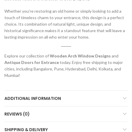
Whether you’re restoring an old home or simply looking to add a
touch of timeless charm to your entrance, this design is a perfect
choice. Its combination of natural light, unique design, and
historical significance makes it a standout feature that will leave a
lasting impression on all who enter your home.
Explore our collection of
Wooden Arch Window Designs
and
Antique Doors for Entrance
today. Enjoy free shipping to major
cities, including Bangalore, Pune, Hyderabad, Delhi, Kolkata, and
Mumbai!
ADDITIONAL INFORMATION
REVIEWS (0)
SHIPPING & DELIVERY