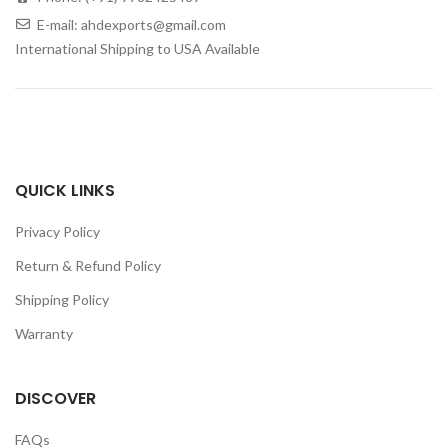
E-mail: ahdexports@gmail.com
International Shipping to USA Available
QUICK LINKS
Privacy Policy
Return & Refund Policy
Shipping Policy
Warranty
DISCOVER
FAQs