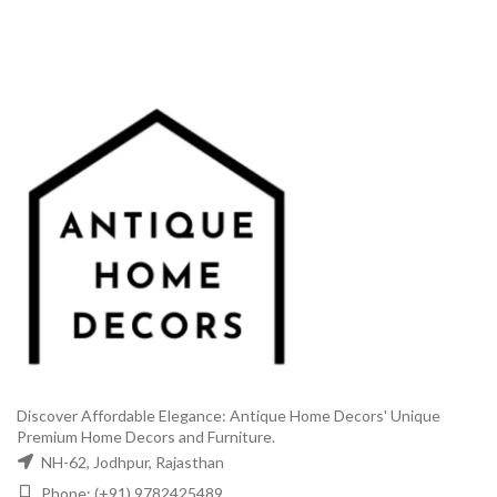
was:
is:
₹6,999.00.
₹2,999.
₹1,499.00.
₹699.00.
Discover Affordable Elegance: Antique Home Decors' Unique
Premium Home Decors and Furniture.
NH-62, Jodhpur, Rajasthan
Phone: (+91) 9782425489