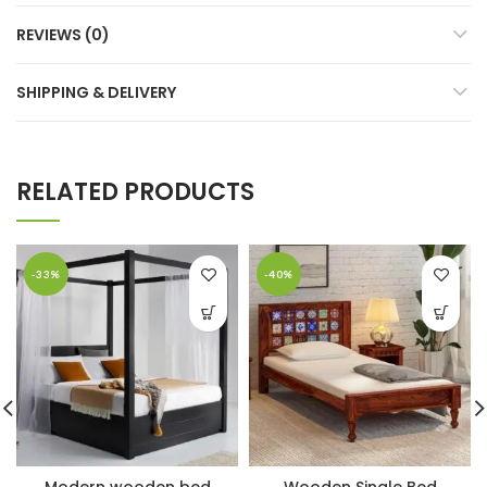
REVIEWS (0)
SHIPPING & DELIVERY
RELATED PRODUCTS
-33%
-40%