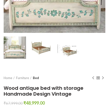
Home
Furniture
Bed
Wood antique bed with storage
Handmade Design Vintage
Original
Current
₹
48,999.00
₹
67,999.00
price
price