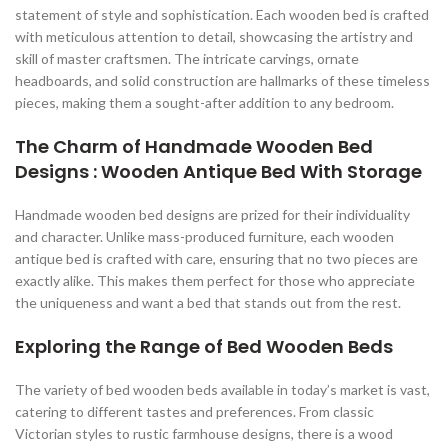
statement of style and sophistication. Each wooden bed is crafted
with meticulous attention to detail, showcasing the artistry and
skill of master craftsmen. The intricate carvings, ornate
headboards, and solid construction are hallmarks of these timeless
pieces, making them a sought-after addition to any bedroom.
The Charm of Handmade Wooden Bed
Designs : Wooden Antique Bed With Storage
Handmade wooden bed designs are prized for their individuality
and character. Unlike mass-produced furniture, each wooden
antique bed is crafted with care, ensuring that no two pieces are
exactly alike. This makes them perfect for those who appreciate
the uniqueness and want a bed that stands out from the rest.
Exploring the Range of Bed Wooden Beds
The variety of bed wooden beds available in today’s market is vast,
catering to different tastes and preferences. From classic
Victorian styles to rustic farmhouse designs, there is a wood