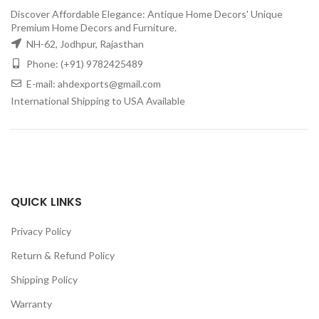
Discover Affordable Elegance: Antique Home Decors' Unique
Premium Home Decors and Furniture.
NH-62, Jodhpur, Rajasthan
Phone: (+91) 9782425489
E-mail: ahdexports@gmail.com
International Shipping to USA Available
QUICK LINKS
Privacy Policy
Return & Refund Policy
Shipping Policy
Warranty