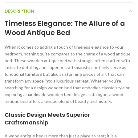
DESCRIPTION
Timeless Elegance: The Allure of a
Wood Antique Bed
When it comes to adding a touch of timeless elegance to your
bedroom, nothing quite compares to the charm of a wood antique
bed. These wooden antique bed with storage, often crafted with
intricate detailing and superior craftsmanship, not only serve as
functional furniture but also as stunning pieces of art that can
transform any space into a luxurious retreat. Whether you’re
searching for a design wooden bed that embodies classic style or
exploring a handmade wooden bed designs catalogue, a wood
antique bed offers a unique blend of beauty and history.
Classic Design Meets Superior
Craftsmanship
A wood antique bed is more than just a place to rest; it is a