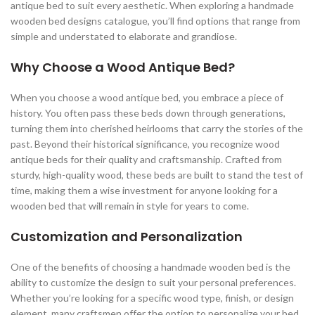
antique bed to suit every aesthetic. When exploring a handmade
wooden bed designs catalogue, you’ll find options that range from
simple and understated to elaborate and grandiose.
Why Choose a Wood Antique Bed?
When you choose a wood antique bed, you embrace a piece of
history. You often pass these beds down through generations,
turning them into cherished heirlooms that carry the stories of the
past. Beyond their historical significance, you recognize wood
antique beds for their quality and craftsmanship. Crafted from
sturdy, high-quality wood, these beds are built to stand the test of
time, making them a wise investment for anyone looking for a
wooden bed that will remain in style for years to come.
Customization and Personalization
One of the benefits of choosing a handmade wooden bed is the
ability to customize the design to suit your personal preferences.
Whether you’re looking for a specific wood type, finish, or design
element, many craftsmen offer the option to personalize your bed.