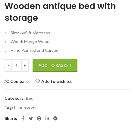
Wooden antique bed with
was:
is:
₹67,999.00.
₹48,999.00.
storage
Size: 6×5 ft Mattress
Wood: Mango Wood
Hand Painted and Carved.
Wood antique bed with storage Handmade Design Vintage quantity
ADD TO BASKET
Compare
Add to wishlist
Category:
Bed
Tag:
hand-carved
Share