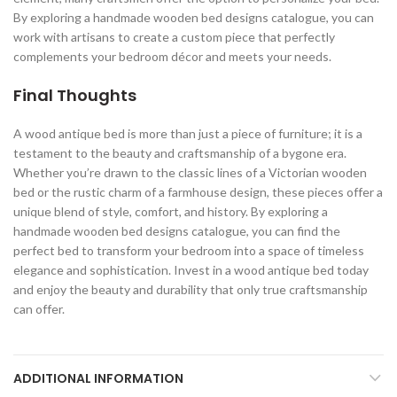
By exploring a handmade wooden bed designs catalogue, you can
work with artisans to create a custom piece that perfectly
complements your bedroom décor and meets your needs.
Final Thoughts
A wood antique bed is more than just a piece of furniture; it is a
testament to the beauty and craftsmanship of a bygone era.
Whether you’re drawn to the classic lines of a Victorian wooden
bed or the rustic charm of a farmhouse design, these pieces offer a
unique blend of style, comfort, and history. By exploring a
handmade wooden bed designs catalogue, you can find the
perfect bed to transform your bedroom into a space of timeless
elegance and sophistication. Invest in a wood antique bed today
and enjoy the beauty and durability that only true craftsmanship
can offer.
ADDITIONAL INFORMATION