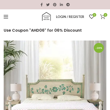
0
0
LOGIN / REGISTER
Use Coupon "AHD06" for 06% Discount
-28%