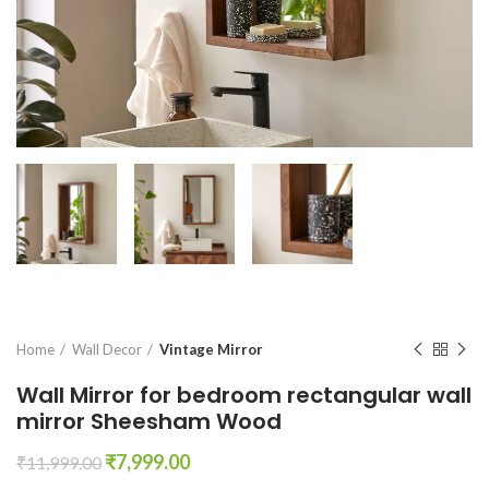
Home
Wall Decor
Vintage Mirror
Wall Mirror for bedroom rectangular wall
mirror Sheesham Wood
Original
Current
₹
7,999.00
₹
11,999.00
price
price