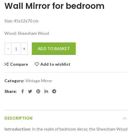
Wall Mirror for bedroom
was:
is:
₹11,999.00.
₹7,999.00.
Size: 45x12x70 cm
Wood: Sheesham Wood
Wall Mirror for bedroom rectangular wall mirror Sheesham Wood quan
ADD TO BASKET
Compare
Add to wishlist
Category:
Vintage Mirror
Share
DESCRIPTION
Introduction:
In the realm of bedroom decor, the Sheesham Wood