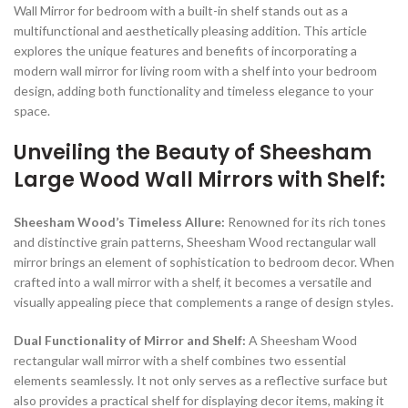
Wall Mirror for bedroom with a built-in shelf stands out as a
multifunctional and aesthetically pleasing addition. This article
explores the unique features and benefits of incorporating a
modern wall mirror for living room with a shelf into your bedroom
design, adding both functionality and timeless elegance to your
space.
Unveiling the Beauty of Sheesham
Large Wood Wall Mirrors with Shelf:
Sheesham Wood’s Timeless Allure:
Renowned for its rich tones
and distinctive grain patterns, Sheesham Wood rectangular wall
mirror brings an element of sophistication to bedroom decor. When
crafted into a wall mirror with a shelf, it becomes a versatile and
visually appealing piece that complements a range of design styles.
Dual Functionality of Mirror and Shelf:
A Sheesham Wood
rectangular wall mirror with a shelf combines two essential
elements seamlessly. It not only serves as a reflective surface but
also provides a practical shelf for displaying decor items, making it