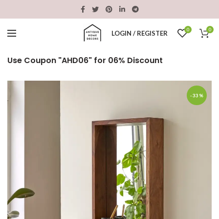
0
0
LOGIN / REGISTER
Use Coupon "AHD06" for 06% Discount
-33%