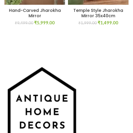
Hand-Carved Jharokha
Temple Style Jharokha
Mirror
Mirror 35x40cm
Original
Current
Original
Curren
₹
5,999.00
₹
1,499.00
₹
9,499.00
₹
1,999.00
price
price
price
price
was:
is:
was:
is:
₹9,499.00.
₹5,999.00.
₹1,999.00.
₹1,499.