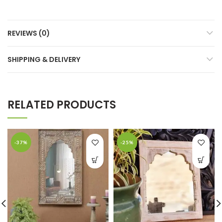
REVIEWS (0)
SHIPPING & DELIVERY
RELATED PRODUCTS
-37%
-25%