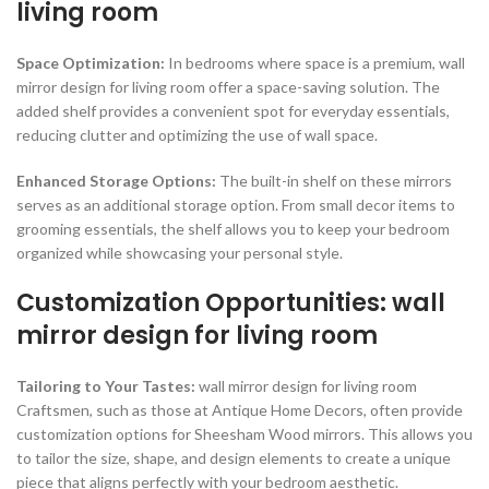
living room
Space Optimization:
In bedrooms where space is a premium, wall
mirror design for living room offer a space-saving solution. The
added shelf provides a convenient spot for everyday essentials,
reducing clutter and optimizing the use of wall space.
Enhanced Storage Options:
The built-in shelf on these mirrors
serves as an additional storage option. From small decor items to
grooming essentials, the shelf allows you to keep your bedroom
organized while showcasing your personal style.
Customization Opportunities: wall
mirror design for living room
Tailoring to Your Tastes:
wall mirror design for living room
Craftsmen, such as those at Antique Home Decors, often provide
customization options for Sheesham Wood mirrors. This allows you
to tailor the size, shape, and design elements to create a unique
piece that aligns perfectly with your bedroom aesthetic.