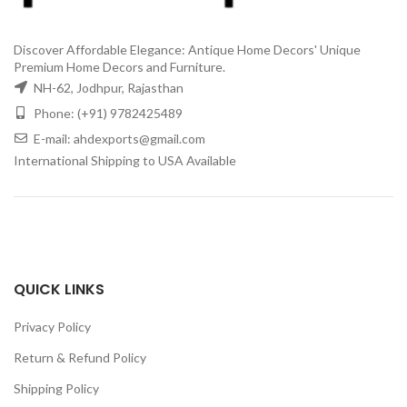
Discover Affordable Elegance: Antique Home Decors' Unique
Premium Home Decors and Furniture.
NH-62, Jodhpur, Rajasthan
Phone: (+91) 9782425489
E-mail: ahdexports@gmail.com
International Shipping to USA Available
QUICK LINKS
Privacy Policy
Return & Refund Policy
Shipping Policy