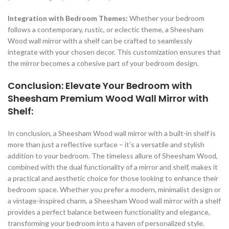
Integration with Bedroom Themes:
Whether your bedroom
follows a contemporary, rustic, or eclectic theme, a Sheesham
Wood wall mirror with a shelf can be crafted to seamlessly
integrate with your chosen decor. This customization ensures that
the mirror becomes a cohesive part of your bedroom design.
Conclusion: Elevate Your Bedroom with
Sheesham Premium Wood Wall Mirror with
Shelf:
In conclusion, a Sheesham Wood wall mirror with a built-in shelf is
more than just a reflective surface – it’s a versatile and stylish
addition to your bedroom. The timeless allure of Sheesham Wood,
combined with the dual functionality of a mirror and shelf, makes it
a practical and aesthetic choice for those looking to enhance their
bedroom space. Whether you prefer a modern, minimalist design or
a vintage-inspired charm, a Sheesham Wood wall mirror with a shelf
provides a perfect balance between functionality and elegance,
transforming your bedroom into a haven of personalized style.