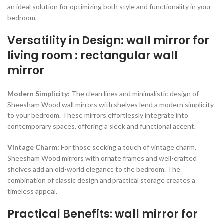
an ideal solution for optimizing both style and functionality in your
bedroom.
Versatility in Design: wall mirror for
living room : rectangular wall
mirror
Modern Simplicity:
The clean lines and minimalistic design of
Sheesham Wood wall mirrors with shelves lend a modern simplicity
to your bedroom. These mirrors effortlessly integrate into
contemporary spaces, offering a sleek and functional accent.
Vintage Charm:
For those seeking a touch of vintage charm,
Sheesham Wood mirrors with ornate frames and well-crafted
shelves add an old-world elegance to the bedroom. The
combination of classic design and practical storage creates a
timeless appeal.
Practical Benefits: wall mirror for