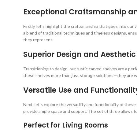
Exceptional Craftsmanship a
Firstly, let’s highlight the craftsmanship that goes into our
a blend of traditional techniques and timeless designs, ensu
they represent.
Superior Design and Aesthetic
Transitioning to design, our rustic carved shelves are a per
these shelves more than just storage solutions—they are work
Versatile Use and Functionalit
Next, let’s explore the versatility and functionality of the
provide ample space and support. The set of three allows fo
Perfect for Living Rooms