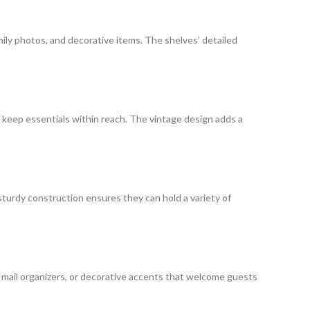
amily photos, and decorative items. The shelves’ detailed
r keep essentials within reach. The vintage design adds a
 sturdy construction ensures they can hold a variety of
s, mail organizers, or decorative accents that welcome guests