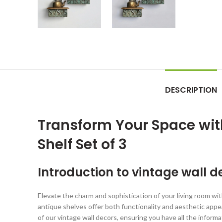
DESCRIPTION
Transform Your Space wit
Shelf Set of 3
Introduction to vintage wall 
Elevate the charm and sophistication of your living room wi
antique shelves offer both functionality and aesthetic appeal
of our vintage wall decors, ensuring you have all the infor