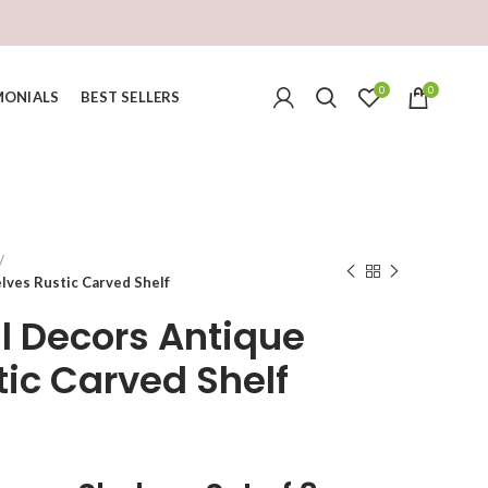
0
0
MONIALS
BEST SELLERS
lves Rustic Carved Shelf
l Decors Antique
tic Carved Shelf
urrent
ice