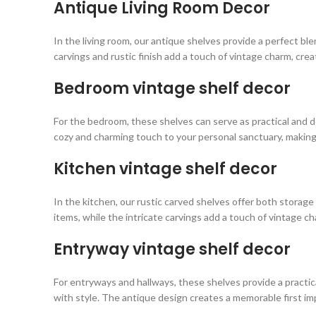
Antique Living Room Decor
In the living room, our antique shelves provide a perfect ble
carvings and rustic finish add a touch of vintage charm, cre
Bedroom vintage shelf decor
For the bedroom, these shelves can serve as practical and de
cozy and charming touch to your personal sanctuary, making 
Kitchen vintage shelf decor
In the kitchen, our rustic carved shelves offer both storage
items, while the intricate carvings add a touch of vintage ch
Entryway vintage shelf decor
For entryways and hallways, these shelves provide a practica
with style. The antique design creates a memorable first i