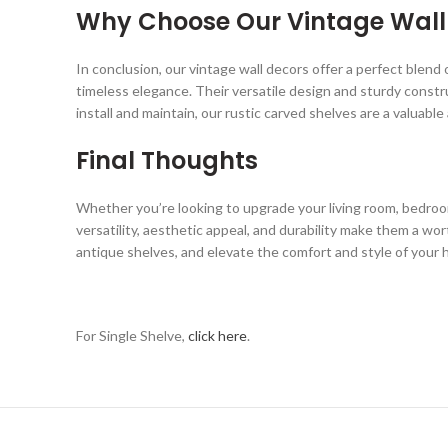
Why Choose Our Vintage Wall
In conclusion, our vintage wall decors offer a perfect blend 
timeless elegance. Their versatile design and sturdy constr
install and maintain, our rustic carved shelves are a valuabl
Final Thoughts
Whether you’re looking to upgrade your living room, bedroom
versatility, aesthetic appeal, and durability make them a wo
antique shelves, and elevate the comfort and style of your
For Single Shelve,
click here
.