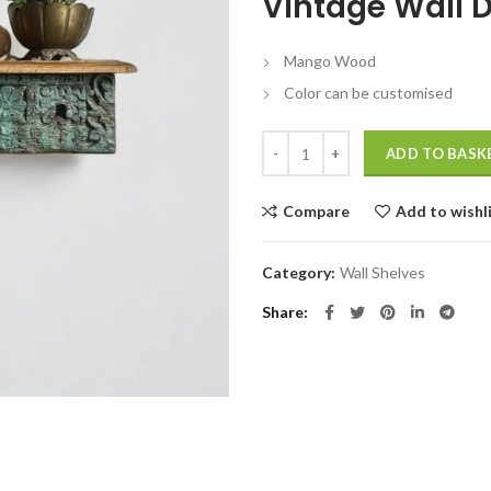
Vintage Wall D
was:
is:
₹8,999.00.
₹
Mango Wood
Color can be customised
Vintage Wall Decors Antique Shel
ADD TO BASK
Compare
Add to wishl
Category:
Wall Shelves
Share