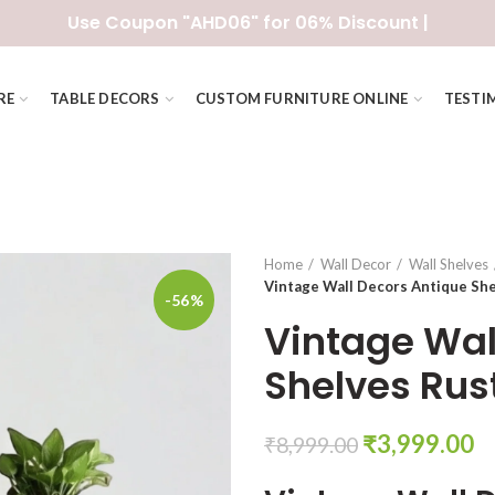
Use Coupon "AHD06" for 06% Discount |
RE
TABLE DECORS
CUSTOM FURNITURE ONLINE
TESTI
Home
Wall Decor
Wall Shelves
Vintage Wall Decors Antique She
-56%
Vintage Wal
Shelves Rus
Original
C
₹
3,999.00
₹
8,999.00
price
pr