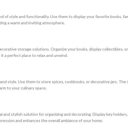
nd of style and functionality. Use them to display your favorite books, f
ating a warm and inviting atmosphere.
corative storage solutions. Organize your books, display collectibles, o
it a perfect place to relax and unwind.
 and style. Use them to store spices, cookbooks, or decorative jars. The
arm to your culinary space.
l and stylish solution for organizing and decorating. Display key holder
mpression and enhances the overall ambiance of your home.