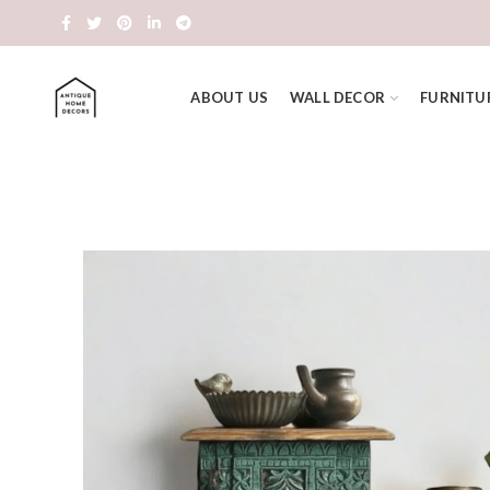
ABOUT US
WALL DECOR
FURNITU