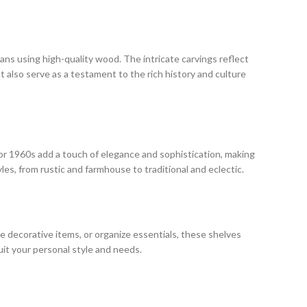
isans using high-quality wood. The intricate carvings reflect
t also serve as a testament to the rich history and culture
ecor 1960s add a touch of elegance and sophistication, making
es, from rustic and farmhouse to traditional and eclectic.
se decorative items, or organize essentials, these shelves
uit your personal style and needs.