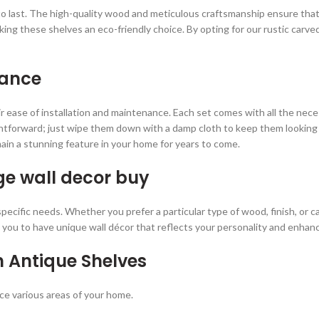
lt to last. The high-quality wood and meticulous craftsmanship ensure th
aking these shelves an eco-friendly choice. By opting for our rustic carve
nance
ir ease of installation and maintenance. Each set comes with all the nec
ightforward; just wipe them down with a damp cloth to keep them looking 
ain a stunning feature in your home for years to come.
ge wall decor
buy
cific needs. Whether you prefer a particular type of wood, finish, or ca
you to have unique wall décor that reflects your personality and enhance
h Antique Shelves
ce various areas of your home.