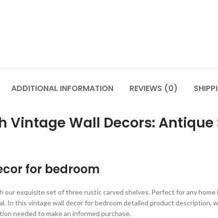
ADDITIONAL INFORMATION
REVIEWS (0)
SHIPP
h Vintage Wall Decors: Antique
decor for bedroom
th our exquisite set of three rustic carved shelves. Perfect for any hom
. In this vintage wall decor for bedroom detailed product description, we
mation needed to make an informed purchase.