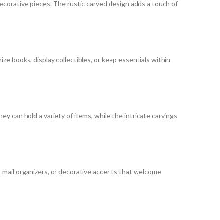
 decorative pieces. The rustic carved design adds a touch of
ize books, display collectibles, or keep essentials within
y can hold a variety of items, while the intricate carvings
, mail organizers, or decorative accents that welcome