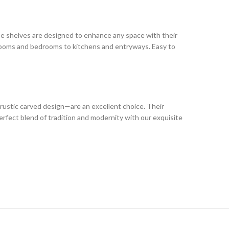
these shelves are designed to enhance any space with their
g rooms and bedrooms to kitchens and entryways. Easy to
rustic carved design—are an excellent choice. Their
erfect blend of tradition and modernity with our exquisite