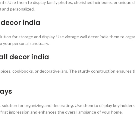
points. Use them to display family photos, cherished heirlooms, or unique
g and personalized.
 decor india
ution for storage and display. Use vintage wall decor india them to organ
o your personal sanctuary.
all decor india
spices, cookbooks, or decorative jars. The sturdy construction ensures the
ways
 solution for organizing and decorating. Use them to display key holders
first impression and enhances the overall ambiance of your home.