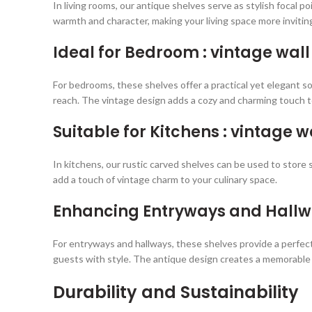
In living rooms, our antique shelves serve as stylish focal 
warmth and character, making your living space more invitin
Ideal for Bedroom : vintage wall
For bedrooms, these shelves offer a practical yet elegant sol
reach. The vintage design adds a cozy and charming touch t
Suitable for Kitchens : vintage w
In kitchens, our rustic carved shelves can be used to store 
add a touch of vintage charm to your culinary space.
Enhancing Entryways and Hall
For entryways and hallways, these shelves provide a perfect
guests with style. The antique design creates a memorable 
Durability and Sustainability