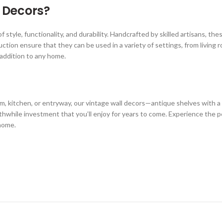
 Decors?
of style, functionality, and durability. Handcrafted by skilled artisans, 
uction ensure that they can be used in a variety of settings, from livin
e addition to any home.
, kitchen, or entryway, our vintage wall decors—antique shelves with a 
rthwhile investment that you’ll enjoy for years to come. Experience the p
 home.