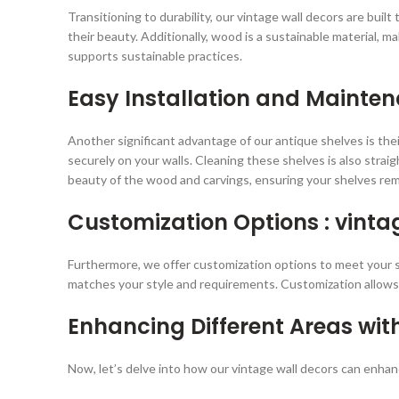
Transitioning to durability, our vintage wall decors are bui
their beauty. Additionally, wood is a sustainable material, m
supports sustainable practices.
Easy Installation and Mainte
Another significant advantage of our antique shelves is the
securely on your walls. Cleaning these shelves is also stra
beauty of the wood and carvings, ensuring your shelves rem
Customization Options : vinta
Furthermore, we offer customization options to meet your spe
matches your style and requirements. Customization allows 
Enhancing Different Areas wit
Now, let’s delve into how our vintage wall decors can enhan