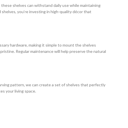
at these shelves can withstand daily use while maintaining
d shelves, you’re investing in high-quality décor that
essary hardware, making it simple to mount the shelves
pristine. Regular maintenance will help preserve the natural
rving pattern, we can create a set of shelves that perfectly
s your living space.