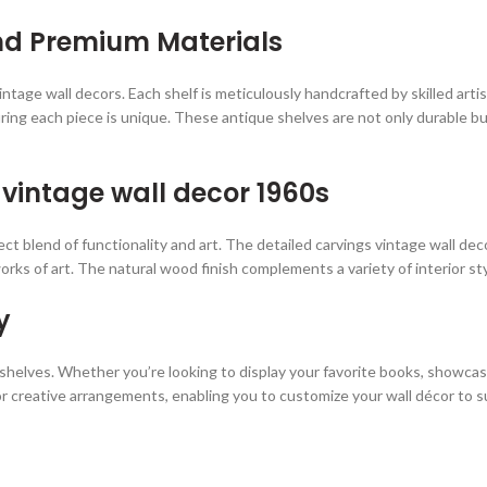
nd Premium Materials
 vintage wall decors. Each shelf is meticulously handcrafted by skilled art
ring each piece is unique. These antique shelves are not only durable bu
 vintage wall decor 1960s
fect blend of functionality and art. The detailed carvings vintage wall d
s of art. The natural wood finish complements a variety of interior styl
y
se shelves. Whether you’re looking to display your favorite books, showca
r creative arrangements, enabling you to customize your wall décor to s