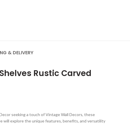
ING & DELIVERY
 Shelves Rustic Carved
e Decor seeking a touch of Vintage Wall Decors, these
 will explore the unique features, benefits, and versatility