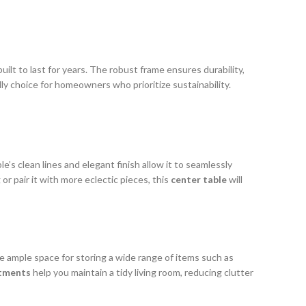
uilt to last for years. The robust frame ensures durability,
dly choice for homeowners who prioritize sustainability.
le’s clean lines and elegant finish allow it to seamlessly
or pair it with more eclectic pieces, this
center table
will
e ample space for storing a wide range of items such as
tments
help you maintain a tidy living room, reducing clutter