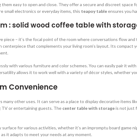
hem easy to open and close. They offer a secure and discreet space for a
 small electronics or everyday items, this
teapoy table
ensures you hav
om : solid wood coffee table with storag
ve piece – it’s the focal point of the room where conversations flow an
sh centerpiece that complements your living room’s layout. Its compact y
ment.
ly with various furniture and color schemes. You can easily pair it with 
satility allows it to work well with a variety of décor styles, whether you
um Convenience
rs many other uses. It can serve as a place to display decorative items lik
ng TV or entertaining guests. The
center table with storage
is not just 
dy surface for various activities, whether it’s an impromptu board game nig
, as it adapts to meet your needs at any moment.