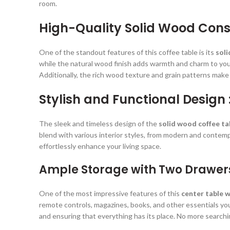
room.
High-Quality Solid Wood Const
One of the standout features of this coffee table is its
sol
while the natural wood finish adds warmth and charm to your 
Additionally, the rich wood texture and grain patterns make
Stylish and Functional Design 
The sleek and timeless design of the
solid wood coffee ta
blend with various interior styles, from modern and contempor
effortlessly enhance your living space.
Ample Storage with Two Drawer
One of the most impressive features of this
center table 
remote controls, magazines, books, and other essentials yo
and ensuring that everything has its place. No more searchin