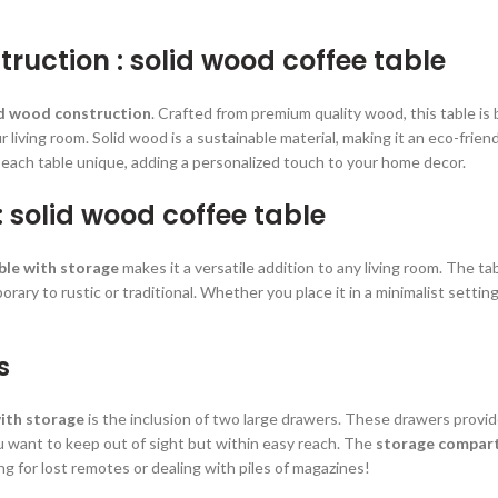
ruction : solid wood coffee table
id wood construction
. Crafted from premium quality wood, this table is b
living room. Solid wood is a sustainable material, making it an eco-frien
 each table unique, adding a personalized touch to your home decor.
: solid wood coffee table
ble with storage
makes it a versatile addition to any living room. The tab
ary to rustic or traditional. Whether you place it in a minimalist setting 
s
with storage
is the inclusion of two large drawers. These drawers provid
u want to keep out of sight but within easy reach. The
storage compar
g for lost remotes or dealing with piles of magazines!