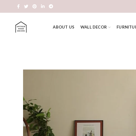
ABOUT US
WALL DECOR
FURNITU