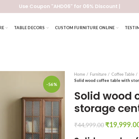
Use Coupon "AHD06" for 06% Discount |
RE
TABLE DECORS
CUSTOM FURNITURE ONLINE
TESTI
Home
Furniture
Coffee Table
Solid wood coffee table with sto
-56%
Solid wood c
storage cen
Original
₹
19,999.0
₹
44,999.00
price