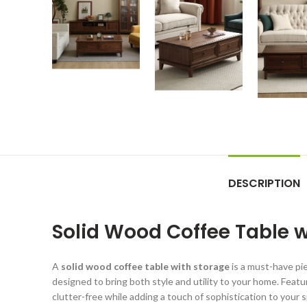
DESCRIPTION
Solid Wood Coffee Table wi
A
solid wood coffee table with storage
is a must-have pie
designed to bring both style and utility to your home. Feat
clutter-free while adding a touch of sophistication to your s