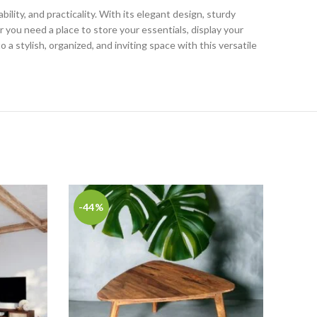
bility, and practicality. With its elegant design, sturdy
you need a place to store your essentials, display your
a stylish, organized, and inviting space with this versatile
-44%
-50