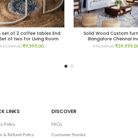
set of 2 coffee tables End
Solid Wood Custom furn
Set of two For Living Room
Bangalore Chennai In
Original
Current
Original
₹
9,999.00
₹
39,999.0
₹
17,999.00
₹
49,999.00
price
price
price
was:
is:
was:
₹17,999.00.
₹9,999.00.
₹49,999.00
K LINKS
DISCOVER
y Policy
FAQs
n & Refund Policy
Customer Stories