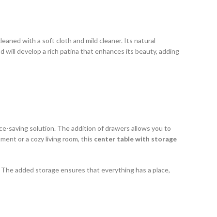
leaned with a soft cloth and mild cleaner. Its natural
od will develop a rich patina that enhances its beauty, adding
ce-saving solution. The addition of drawers allows you to
ment or a cozy living room, this
center table with storage
l. The added storage ensures that everything has a place,