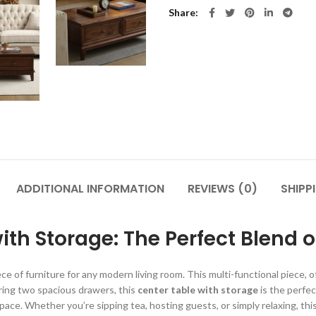
Share
ADDITIONAL INFORMATION
REVIEWS (0)
SHIPP
th Storage: The Perfect Blend o
ce of furniture for any modern living room. This multi-functional piece, o
uring two spacious drawers, this
center table with storage
is the perfec
pace. Whether you’re sipping tea, hosting guests, or simply relaxing, this