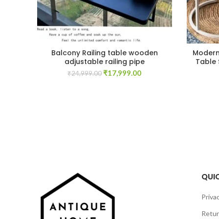
Balcony Railing table wooden
Modern 
adjustable railing pipe
Table 
Original
Current
₹
17,999.00
₹
24,999.00
price
price
was:
is:
₹24,999.00.
₹17,999.00.
QUIC
Privac
Retur