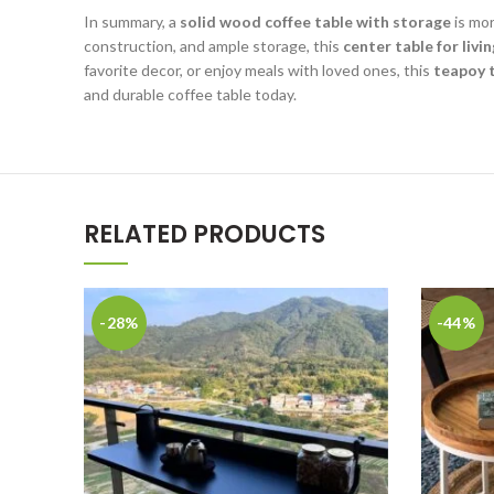
In summary, a
solid wood coffee table with storage
is mor
construction, and ample storage, this
center table for liv
favorite decor, or enjoy meals with loved ones, this
teapoy 
and durable coffee table today.
RELATED PRODUCTS
-28%
-44%