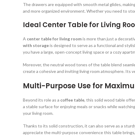
The drawers are equipped with smooth metal glides, making t
and more organized environment. Whether you need to store
Ideal Center Table for Living Ro
A
center table for living room
is more than just a decorati
with storage
is designed to serve as a functional and styli
you have a large, open-concept living space or a cozy apart
Moreover, the neutral wood tones of the table blend seamless
create a cohesive and inviting living room atmosphere. Its ver
Multi-Purpose Use for Maxim
Beyond its role as a
coffee table
, this solid wood table offe
a stable surface for enjoying meals or snacks while watchi
your living room.
Thanks to its solid construction, it can also serve as a stur
appreciate the multi-purpose convenience this table brings