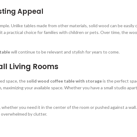
sting Appeal
imple. Unlike tables made from other materials, solid wood can be easily c
it a practical choice for families with children or pets. Over time, the wo
table
will continue to be relevant and stylish for years to come.
ll Living Rooms
ted space, the
solid wood coffee table with storage
is the perfect spa
, maximizing your available space. Whether you have a small studio apart
t, whether you need it in the center of the room or pushed against a wal
g overwhelmed by clutter.