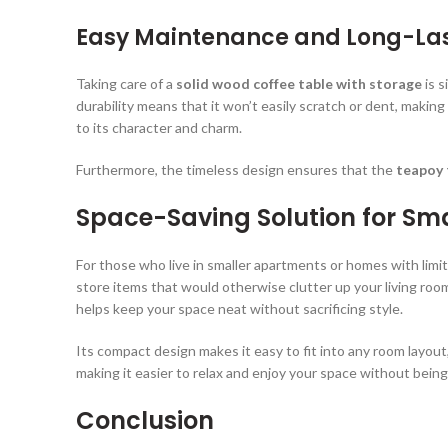
Easy Maintenance and Long-La
Taking care of a
solid wood coffee table with storage
is s
durability means that it won’t easily scratch or dent, making 
to its character and charm.
Furthermore, the timeless design ensures that the
teapoy 
Space-Saving Solution for Sma
For those who live in smaller apartments or homes with limi
store items that would otherwise clutter up your living room
helps keep your space neat without sacrificing style.
Its compact design makes it easy to fit into any room layou
making it easier to relax and enjoy your space without bein
Conclusion