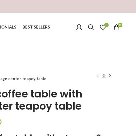
0
0
MONIALS
BEST SELLERS
rage center teapoy table
offee table with
ter teapoy table
Current
0
price