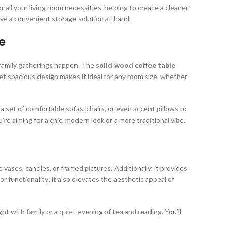
ll your living room necessities, helping to create a cleaner
e a convenient storage solution at hand.
e
d family gatherings happen. The
solid wood coffee table
et spacious design makes it ideal for any room size, whether
a set of comfortable sofas, chairs, or even accent pillows to
’re aiming for a chic, modern look or a more traditional vibe.
e vases, candles, or framed pictures. Additionally, it provides
for functionality; it also elevates the aesthetic appeal of
ht with family or a quiet evening of tea and reading. You’ll