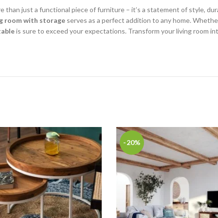
e than just a functional piece of furniture – it’s a statement of style, dura
ing room with storage
serves as a perfect addition to any home. Whether 
table
is sure to exceed your expectations. Transform your living room into 
-20%