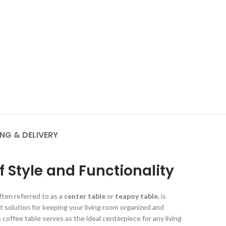
ING & DELIVERY
f Style and Functionality
ften referred to as a
center table
or
teapoy table
, is
t solution for keeping your living room organized and
 coffee table serves as the ideal centerpiece for any living