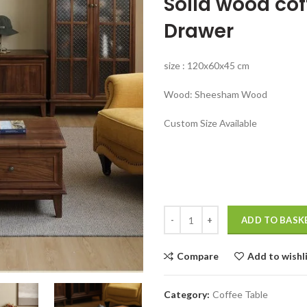
Solid wood cof
was:
₹44,999.00
Drawer
size : 120x60x45 cm
Wood: Sheesham Wood
Custom Size Available
Solid wood coffee table with stor
ADD TO BASK
Compare
Add to wishl
Category:
Coffee Table