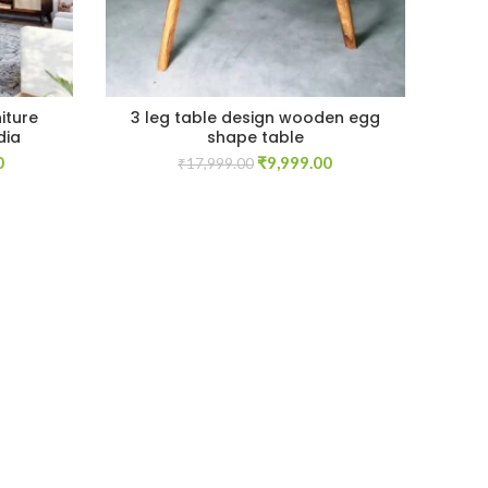
iture
3 leg table design wooden egg
Ch
dia
shape table
sto
Current
Original
Current
0
₹
9,999.00
₹
17,999.00
price
price
price
is:
was:
is:
.
₹39,999.00.
₹17,999.00.
₹9,999.00.