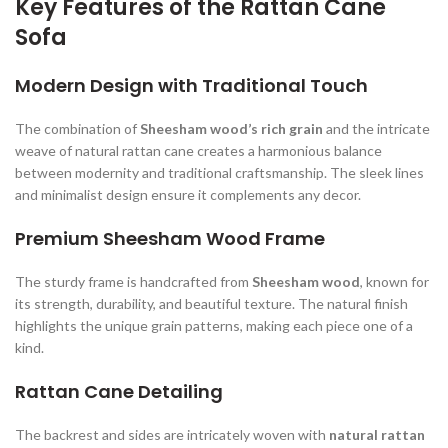
Key Features of the Rattan Cane
Sofa
Modern Design with Traditional Touch
The combination of
Sheesham wood’s rich grain
and the intricate
weave of natural rattan cane creates a harmonious balance
between modernity and traditional craftsmanship. The sleek lines
and minimalist design ensure it complements any decor.
Premium Sheesham Wood Frame
The sturdy frame is handcrafted from
Sheesham wood
, known for
its strength, durability, and beautiful texture. The natural finish
highlights the unique grain patterns, making each piece one of a
kind.
Rattan Cane Detailing
The backrest and sides are intricately woven with
natural rattan