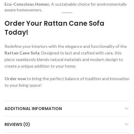
Eco-Conscious Homes
: A sustainable choice for environmentally
aware homeowners.
Order Your Rattan Cane Sofa
Today!
Redefine your interiors with the elegance and functionality of the
Rattan Cane Sofa
. Designed to last and crafted with care, this
piece seamlessly blends natural materials and modern design to
create a unique addition to your home.
Order now
to bring the perfect balance of tradition and innovation
to your living space!
ADDITIONAL INFORMATION
REVIEWS (0)