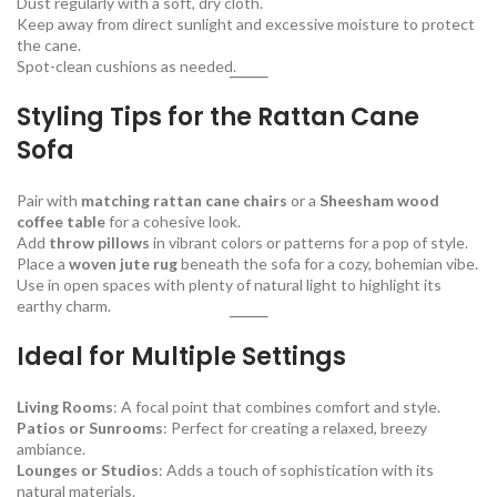
Dust regularly with a soft, dry cloth.
Keep away from direct sunlight and excessive moisture to protect
the cane.
Spot-clean cushions as needed.
Styling Tips for the Rattan Cane
Sofa
Pair with
matching rattan cane chairs
or a
Sheesham wood
coffee table
for a cohesive look.
Add
throw pillows
in vibrant colors or patterns for a pop of style.
Place a
woven jute rug
beneath the sofa for a cozy, bohemian vibe.
Use in open spaces with plenty of natural light to highlight its
earthy charm.
Ideal for Multiple Settings
Living Rooms
: A focal point that combines comfort and style.
Patios or Sunrooms
: Perfect for creating a relaxed, breezy
ambiance.
Lounges or Studios
: Adds a touch of sophistication with its
natural materials.