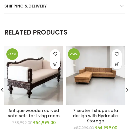
SHIPPING & DELIVERY
RELATED PRODUCTS
-38%
-26%
Antique wooden carved
7 seater l shape sofa
sofa sets for living room
design with Hydraulic
Storage
Original
Current
₹
54,999.00
₹
88,999.00
Original
Curre
price
price
₹
64,999.00
₹
87,999.00