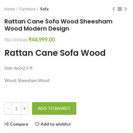
Home
Furniture
Sofa
Rattan Cane Sofa Wood Sheesham
Wood Modern Design
Original
Current
₹
44,999.00
₹
87,999.00
price
price
Rattan Cane Sofa Wood
was:
is:
₹87,999.00.
₹44,999.00.
Size: 6x2x2.5 ft
Wood: Sheesham Wood
Rattan Cane Sofa Wood Sheesham Wood Modern Design quantity
ADD TO BASKET
Compare
Add to wishlist