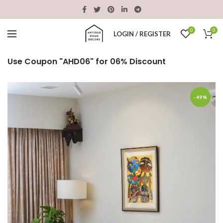
0
0
LOGIN / REGISTER
Use Coupon "AHD06" for 06% Discount
-49%