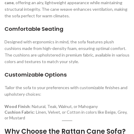
cane
, offering an airy, lightweight appearance while maintaining
structural integrity. The cane weave enhances ventilation, making
the sofa perfect for warm climates.
Comfortable Seating
Designed with ergonomics in mind, the sofa features plush
cushions made from high-density foam, ensuring optimal comfort.
The cushions are upholstered in premium fabric, available in various
colors and textures to match your style.
Customizable Options
Tailor the sofa to your preferences with customizable finishes and
upholstery choices:
Wood Finish
: Natural, Teak, Walnut, or Mahogany
Cushion Fabric
: Linen, Velvet, or Cotton in colors like Beige, Grey,
or Mustard
Why Choose the Rattan Cane Sofa?