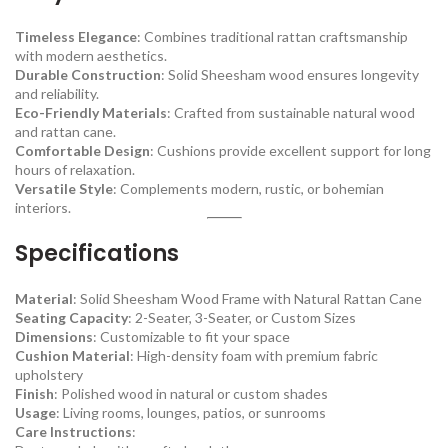
Timeless Elegance
: Combines traditional rattan craftsmanship
with modern aesthetics.
Durable Construction
: Solid Sheesham wood ensures longevity
and reliability.
Eco-Friendly Materials
: Crafted from sustainable natural wood
and rattan cane.
Comfortable Design
: Cushions provide excellent support for long
hours of relaxation.
Versatile Style
: Complements modern, rustic, or bohemian
interiors.
Specifications
Material
: Solid Sheesham Wood Frame with Natural Rattan Cane
Seating Capacity
: 2-Seater, 3-Seater, or Custom Sizes
Dimensions
: Customizable to fit your space
Cushion Material
: High-density foam with premium fabric
upholstery
Finish
: Polished wood in natural or custom shades
Usage
: Living rooms, lounges, patios, or sunrooms
Care Instructions
: