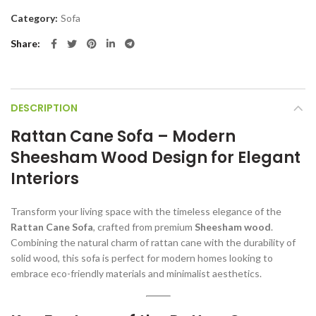
Category:
Sofa
Share
DESCRIPTION
Rattan Cane Sofa – Modern
Sheesham Wood Design for Elegant
Interiors
Transform your living space with the timeless elegance of the
Rattan Cane Sofa
, crafted from premium
Sheesham wood
.
Combining the natural charm of rattan cane with the durability of
solid wood, this sofa is perfect for modern homes looking to
embrace eco-friendly materials and minimalist aesthetics.