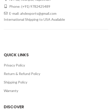
Phone: (+91) 9782425489
E-mail: ahdexports@gmail.com
International Shipping to USA Available
QUICK LINKS
Privacy Policy
Return & Refund Policy
Shipping Policy
Warranty
DISCOVER