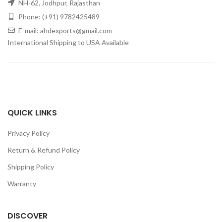
NH-62, Jodhpur, Rajasthan
Phone: (+91) 9782425489
E-mail: ahdexports@gmail.com
International Shipping to USA Available
QUICK LINKS
Privacy Policy
Return & Refund Policy
Shipping Policy
Warranty
DISCOVER