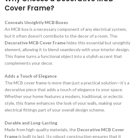
Cover Frame?
Conceals Unsightly MCB Boxes
An MCB box is a necessary component of any electrical system,
but it often doesn’t contribute to the decor of a room. The
Decorative MCB Cover Frame
hides this essential but unsightly
element, allowing it to blend seamlessly with your interior design.
This frame turns a functional object into a stylish accent that
complements your decor.
Adds a Touch of Elegance
The MCB cover frame is more than just a practical solution—it’s a
decorative piece that adds a touch of elegance to your space.
Whether your home features a modern, traditional, or eclectic
style, this frame enhances the look of your walls, making your
electrical fittings part of your overall design scheme.
Durable and Long-Lasting
Made from high-quality materials, the
Decorative MCB Cover
Frame
is built to last. Its robust construction ensures that it