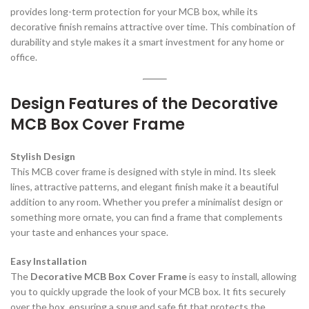
provides long-term protection for your MCB box, while its
decorative finish remains attractive over time. This combination of
durability and style makes it a smart investment for any home or
office.
Design Features of the Decorative
MCB Box Cover Frame
Stylish Design
This MCB cover frame is designed with style in mind. Its sleek
lines, attractive patterns, and elegant finish make it a beautiful
addition to any room. Whether you prefer a minimalist design or
something more ornate, you can find a frame that complements
your taste and enhances your space.
Easy Installation
The
Decorative MCB Box Cover Frame
is easy to install, allowing
you to quickly upgrade the look of your MCB box. It fits securely
over the box, ensuring a snug and safe fit that protects the