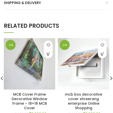
SHIPPING & DELIVERY
RELATED PRODUCTS
-3%
-3%
MCB Cover Frame
mcb box decorative
Decorative Window
cover shreerang
Frame – 18×18 MCB
enterprise Online
Cover
Shopping