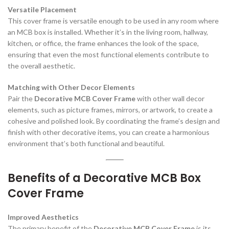
Versatile Placement
This cover frame is versatile enough to be used in any room where
an MCB box is installed. Whether it’s in the living room, hallway,
kitchen, or office, the frame enhances the look of the space,
ensuring that even the most functional elements contribute to
the overall aesthetic.
Matching with Other Decor Elements
Pair the
Decorative MCB Cover Frame
with other wall decor
elements, such as picture frames, mirrors, or artwork, to create a
cohesive and polished look. By coordinating the frame’s design and
finish with other decorative items, you can create a harmonious
environment that’s both functional and beautiful.
Benefits of a Decorative MCB Box
Cover Frame
Improved Aesthetics
The primary benefit of the
Decorative MCB Cover Frame
is its