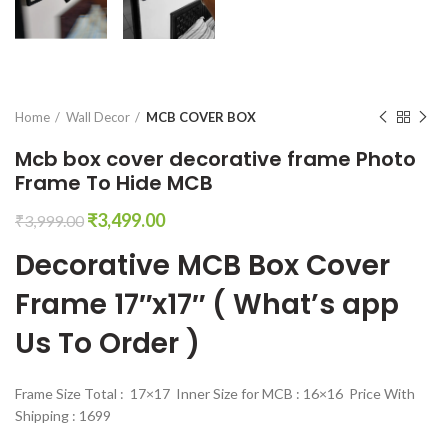
Home
Wall Decor
MCB COVER BOX
Mcb box cover decorative frame Photo
Frame To Hide MCB
Original
Current
₹
3,499.00
₹
3,999.00
price
price
Decorative MCB Box Cover
was:
is:
₹3,999.00.
₹3,499.00.
Frame 17″x17″ ( What’s app
Us To Order )
Frame Size Total : 17×17 Inner Size for MCB : 16×16 Price With
Shipping : 1699