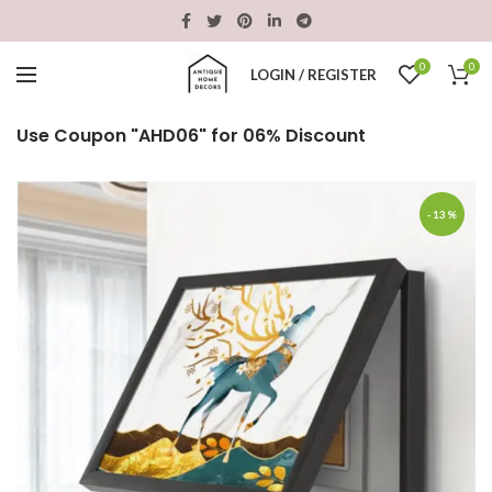
0
0
LOGIN / REGISTER
Use Coupon "AHD06" for 06% Discount
-13%