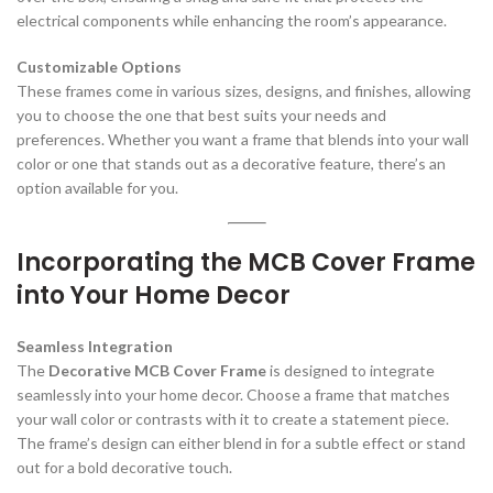
electrical components while enhancing the room’s appearance.
Customizable Options
These frames come in various sizes, designs, and finishes, allowing
you to choose the one that best suits your needs and
preferences. Whether you want a frame that blends into your wall
color or one that stands out as a decorative feature, there’s an
option available for you.
Incorporating the MCB Cover Frame
into Your Home Decor
Seamless Integration
The
Decorative MCB Cover Frame
is designed to integrate
seamlessly into your home decor. Choose a frame that matches
your wall color or contrasts with it to create a statement piece.
The frame’s design can either blend in for a subtle effect or stand
out for a bold decorative touch.