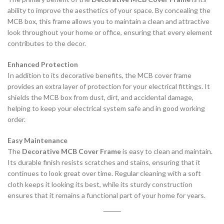
ability to improve the aesthetics of your space. By concealing the
MCB box, this frame allows you to maintain a clean and attractive
look throughout your home or office, ensuring that every element
contributes to the decor.
Enhanced Protection
In addition to its decorative benefits, the MCB cover frame
provides an extra layer of protection for your electrical fittings. It
shields the MCB box from dust, dirt, and accidental damage,
helping to keep your electrical system safe and in good working
order.
Easy Maintenance
The
Decorative MCB Cover Frame
is easy to clean and maintain.
Its durable finish resists scratches and stains, ensuring that it
continues to look great over time. Regular cleaning with a soft
cloth keeps it looking its best, while its sturdy construction
ensures that it remains a functional part of your home for years.