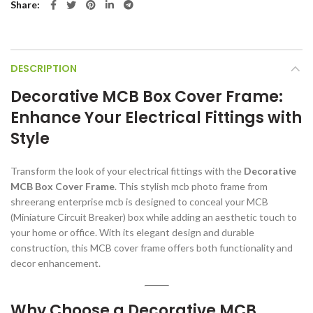
Share
DESCRIPTION
Decorative MCB Box Cover Frame:
Enhance Your Electrical Fittings with
Style
Transform the look of your electrical fittings with the
Decorative
MCB Box Cover Frame
. This stylish mcb photo frame from
shreerang enterprise mcb is designed to conceal your MCB
(Miniature Circuit Breaker) box while adding an aesthetic touch to
your home or office. With its elegant design and durable
construction, this MCB cover frame offers both functionality and
decor enhancement.
Why Choose a Decorative MCB