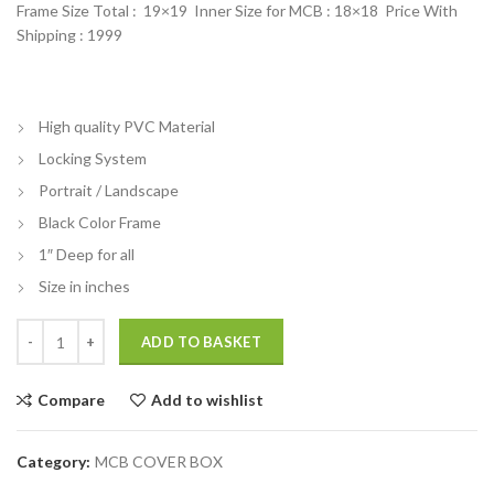
Frame Size Total : 19×19 Inner Size for MCB : 18×18 Price With
Shipping : 1999
High quality PVC Material
Locking System
Portrait / Landscape
Black Color Frame
1″ Deep for all
Size in inches
Mcb box cover decorative frame Photo Frame To Hide MCB quantity
ADD TO BASKET
Compare
Add to wishlist
Category:
MCB COVER BOX