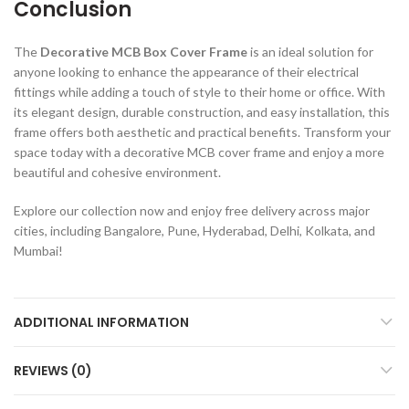
Conclusion
The
Decorative MCB Box Cover Frame
is an ideal solution for
anyone looking to enhance the appearance of their electrical
fittings while adding a touch of style to their home or office. With
its elegant design, durable construction, and easy installation, this
frame offers both aesthetic and practical benefits. Transform your
space today with a decorative MCB cover frame and enjoy a more
beautiful and cohesive environment.
Explore our collection now and enjoy free delivery across major
cities, including Bangalore, Pune, Hyderabad, Delhi, Kolkata, and
Mumbai!
ADDITIONAL INFORMATION
REVIEWS (0)