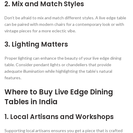
2.
Mix and Match Styles
Don’t be afraid to mix and match different styles. A live edge table
can be paired with modern chairs for a contemporary look or with
vintage pieces for a more eclectic vibe.
3.
Lighting Matters
Proper lighting can enhance the beauty of your live edge dining
table. Consider pendant lights or chandeliers that provide
adequate illumination while highlighting the table’s natural
features.
Where to Buy Live Edge Dining
Tables in India
1.
Local Artisans and Workshops
Supporting local artisans ensures you get a piece that is crafted