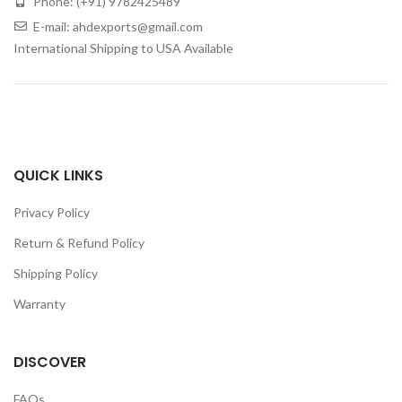
Phone: (+91) 9782425489
E-mail: ahdexports@gmail.com
International Shipping to USA Available
QUICK LINKS
Privacy Policy
Return & Refund Policy
Shipping Policy
Warranty
DISCOVER
FAQs