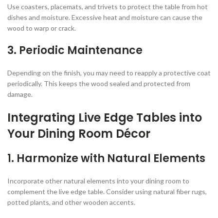
Use coasters, placemats, and trivets to protect the table from hot
dishes and moisture. Excessive heat and moisture can cause the
wood to warp or crack.
3.
Periodic Maintenance
Depending on the finish, you may need to reapply a protective coat
periodically. This keeps the wood sealed and protected from
damage.
Integrating Live Edge Tables into
Your Dining Room Décor
1.
Harmonize with Natural Elements
Incorporate other natural elements into your dining room to
complement the live edge table. Consider using natural fiber rugs,
potted plants, and other wooden accents.