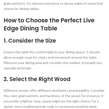
grain patterns. Its natural resistance to decay makes it a practical
choice for dining tables.
How to Choose the Perfect Live
Edge Dining Table
1.
Consider the Size
Ensure the table fits comfortably in your dining space. It should
allow enough room for chairs and movement around the table.
Measure your dining area and consider the number of people you
typically entertain.
2.
Select the Right Wood
Different woods offer different aesthetics and durability. Consider
the color, grain pattern, and hardness of the wood. For instance, if
you prefer a lighter tone, acacia might be the right choice. For a
darker, more traditional look, teak or rosewood would be ideal.