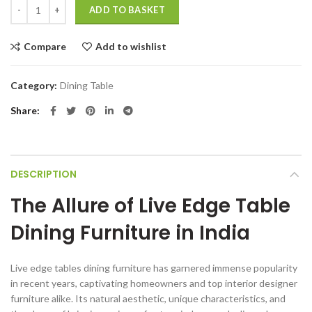
Live edge dining tables wooden furniture India quantity
ADD TO BASKET
Compare
Add to wishlist
Category:
Dining Table
Share
DESCRIPTION
The Allure of Live Edge Table
Dining Furniture in India
Live edge tables dining furniture has garnered immense popularity
in recent years, captivating homeowners and top interior designer
furniture alike. Its natural aesthetic, unique characteristics, and