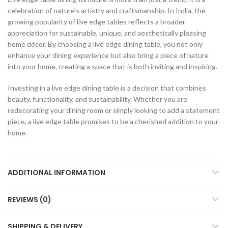
celebration of nature’s artistry and craftsmanship. In India, the
growing popularity of live edge tables reflects a broader
appreciation for sustainable, unique, and aesthetically pleasing
home décor. By choosing a live edge dining table, you not only
enhance your dining experience but also bring a piece of nature
into your home, creating a space that is both inviting and inspiring.
Investing in a live edge dining table is a decision that combines
beauty, functionality, and sustainability. Whether you are
redecorating your dining room or simply looking to add a statement
piece, a live edge table promises to be a cherished addition to your
home.
ADDITIONAL INFORMATION
REVIEWS (0)
SHIPPING & DELIVERY