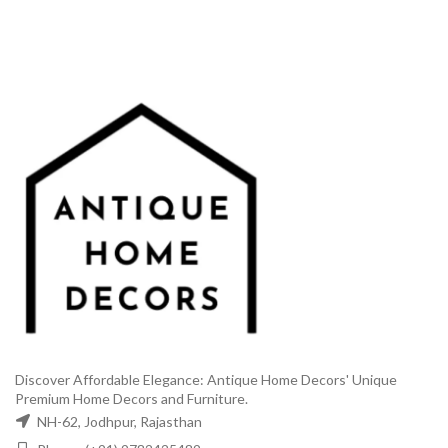
₹48,999.00.
₹26,999.00.
₹38,999.00.
₹18,9
Discover Affordable Elegance: Antique Home Decors' Unique
Premium Home Decors and Furniture.
NH-62, Jodhpur, Rajasthan