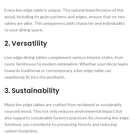
Every live edge table is unique. The natural imperfections of the
wood, including its grain patterns and edges, ensure that no two
tables are alike. This uniqueness adds character and individuality
to your dining space.
2.
Versatility
Live edge dining tables complement various interior styles, from
rustic farmhouse to modern minimalism. Whether your décor leans
towards traditional or contemporary, a live edge table can
seamlessly fit into the aesthetic.
3.
Sustainability
Many live edge tables are crafted from reclaimed or sustainably
sourced wood. This not only reduces environmental impact but
also supports sustainable forestry practices. By choosing live edge
furniture, you contribute to preserving forests and reducing
carbon footprints.