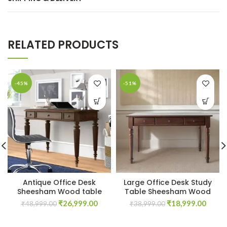
RELATED PRODUCTS
-45%
-51%
Antique Office Desk
Large Office Desk Study
Sheesham Wood table
Table Sheesham Wood
Original
Current
Original
Curre
₹
26,999.00
₹
18,999.00
₹
48,999.00
₹
38,999.00
price
price
price
price
was:
is:
was:
is: