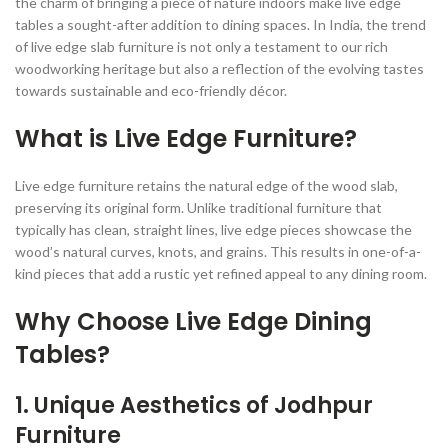
the charm of bringing a piece of nature indoors make live edge
tables a sought-after addition to dining spaces. In India, the trend
of live edge slab furniture is not only a testament to our rich
woodworking heritage but also a reflection of the evolving tastes
towards sustainable and eco-friendly décor.
What is Live Edge Furniture?
Live edge furniture retains the natural edge of the wood slab,
preserving its original form. Unlike traditional furniture that
typically has clean, straight lines, live edge pieces showcase the
wood’s natural curves, knots, and grains. This results in one-of-a-
kind pieces that add a rustic yet refined appeal to any dining room.
Why Choose Live Edge Dining
Tables?
1.
Unique Aesthetics of Jodhpur
Furniture