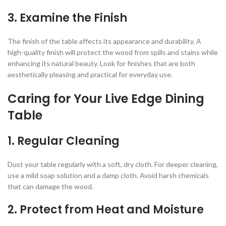
3.
Examine the Finish
The finish of the table affects its appearance and durability. A
high-quality finish will protect the wood from spills and stains while
enhancing its natural beauty. Look for finishes that are both
aesthetically pleasing and practical for everyday use.
Caring for Your Live Edge Dining
Table
1.
Regular Cleaning
Dust your table regularly with a soft, dry cloth. For deeper cleaning,
use a mild soap solution and a damp cloth. Avoid harsh chemicals
that can damage the wood.
2.
Protect from Heat and Moisture