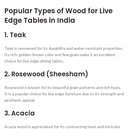
Popular Types of Wood for Live
Edge Tables in India
1.
Teak
Teak is renowned for its durability and water-resistant properties.
Its rich, golden-brown color and fine grain make it an excellent
choice for live edge dining tables.
2.
Rosewood (Sheesham)
Rosewood is known for its beautiful grain patterns and rich hues.
It is a popular choice for live edge furniture due to its strength and
aesthetic appeal.
3.
Acacia
Acacia wood is appreciated for its contrasting hues and intricate