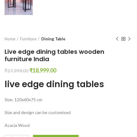
Home
Furniture
Dining Table
Live edge dining tables wooden
furniture India
Original
Current
₹
18,999.00
₹
27,999.00
price
price
live edge dining tables
was:
is:
₹27,999.00.
₹18,999.00.
Size: 120x60x75 cm
Size and design can be customised
Acacia Wood