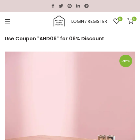
0
0
LOGIN / REGISTER
Use Coupon "AHD06" for 06% Discount
-32%