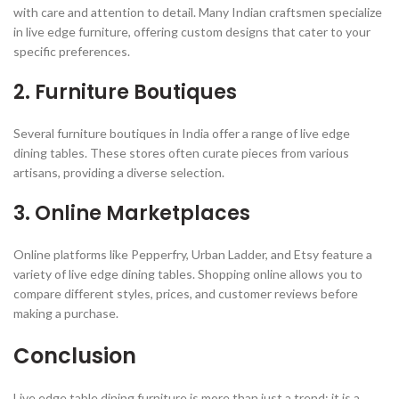
with care and attention to detail. Many Indian craftsmen specialize
in live edge furniture, offering custom designs that cater to your
specific preferences.
2.
Furniture Boutiques
Several furniture boutiques in India offer a range of live edge
dining tables. These stores often curate pieces from various
artisans, providing a diverse selection.
3.
Online Marketplaces
Online platforms like Pepperfry, Urban Ladder, and Etsy feature a
variety of live edge dining tables. Shopping online allows you to
compare different styles, prices, and customer reviews before
making a purchase.
Conclusion
Live edge table dining furniture is more than just a trend; it is a