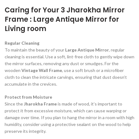
Caring for Your 3 Jharokha Mirror
Frame : Large Antique Mirror for
Living room
Regular Cleaning
To maintain the beauty of your
Large Antique Mirror
, regular
cleaning is essential. Use a soft, lint-free cloth to gently wipe down
the mirror surfaces, removing any dust or smudges. For the
wooden
Vintage Wall Frame
, use a soft brush or a microfiber
cloth to clean the intricate carvings, ensuring that dust doesn’t
accumulate in the crevices.
Protect from Moisture
Since the
Jharokha Frame
is made of wood, it’s important to
protect it from excessive moisture, which can cause warping or
damage over time. If you plan to hang the mirror in a room with high
humidity, consider using a protective sealant on the wood to help
preserve its integrity.