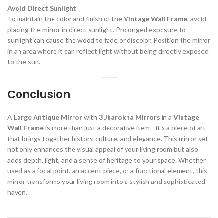
Avoid Direct Sunlight
To maintain the color and finish of the
Vintage Wall Frame
, avoid
placing the mirror in direct sunlight. Prolonged exposure to
sunlight can cause the wood to fade or discolor. Position the mirror
in an area where it can reflect light without being directly exposed
to the sun.
Conclusion
A
Large Antique Mirror
with
3 Jharokha Mirrors
in a
Vintage
Wall Frame
is more than just a decorative item—it’s a piece of art
that brings together history, culture, and elegance. This mirror set
not only enhances the visual appeal of your living room but also
adds depth, light, and a sense of heritage to your space. Whether
used as a focal point, an accent piece, or a functional element, this
mirror transforms your living room into a stylish and sophisticated
haven.