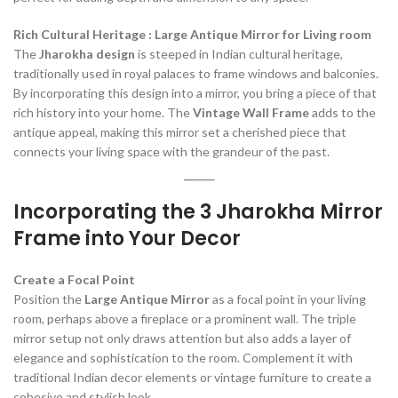
Rich Cultural Heritage : Large Antique Mirror for Living room
The
Jharokha design
is steeped in Indian cultural heritage,
traditionally used in royal palaces to frame windows and balconies.
By incorporating this design into a mirror, you bring a piece of that
rich history into your home. The
Vintage Wall Frame
adds to the
antique appeal, making this mirror set a cherished piece that
connects your living space with the grandeur of the past.
Incorporating the 3 Jharokha Mirror
Frame into Your Decor
Create a Focal Point
Position the
Large Antique Mirror
as a focal point in your living
room, perhaps above a fireplace or a prominent wall. The triple
mirror setup not only draws attention but also adds a layer of
elegance and sophistication to the room. Complement it with
traditional Indian decor elements or vintage furniture to create a
cohesive and stylish look.