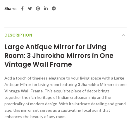
Share
DESCRIPTION
Large Antique Mirror for Living
Room: 3 Jharokha Mirrors in One
Vintage Wall Frame
Add a touch of timeless elegance to your living space with a Large
Antique Mirror for Living room featuring
3 Jharokha Mirrors
in one
Vintage Wall Frame
. This exquisite piece of decor brings
together the rich heritage of Indian craftsmanship and the
practicality of modern design. With its intricate detailing and grand
size, this mirror set serves as a captivating focal point that
enhances the beauty of any room.