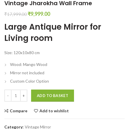
Vintage Jharokha Wall Frame
Original
Current
₹
9,999.00
₹
17,999.00
price
price
Large Antique Mirror for
was:
is:
₹17,999.00.
₹9,999.00.
Living room
Size: 120x10x80 cm
Wood: Mango Wood
Mirror not included
Custom Color Option
Large Antique Mirror for Living room Vintage Jharokha Wall Frame qua
ADD TO BASKET
Compare
Add to wishlist
Category:
Vintage Mirror