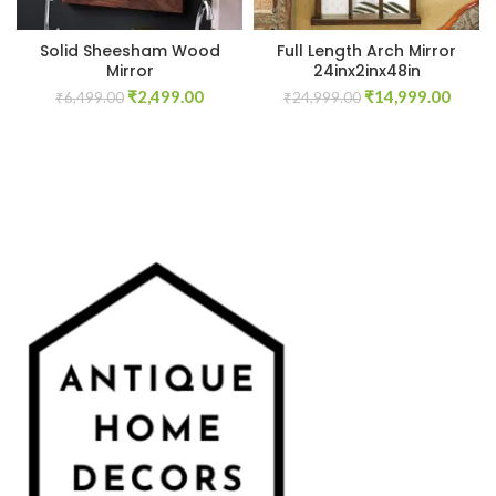
Solid Sheesham Wood
Full Length Arch Mirror
Mirror
24inx2inx48in
Original
Current
Original
Curre
₹
2,499.00
₹
14,999.00
₹
6,499.00
₹
24,999.00
price
price
price
price
was:
is:
was:
is:
₹6,499.00.
₹2,499.00.
₹24,999.00.
₹14,9