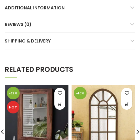
ADDITIONAL INFORMATION
REVIEWS (0)
SHIPPING & DELIVERY
RELATED PRODUCTS
-62%
-40%
HOT