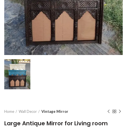
Home
Wall Decor
Vintage Mirror
Large Antique Mirror for Living room