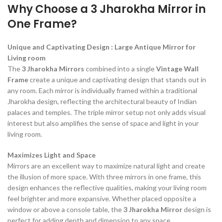
Why Choose a 3 Jharokha Mirror in
One Frame?
Unique and Captivating Design : Large Antique Mirror for
Living room
The
3 Jharokha Mirrors
combined into a single
Vintage Wall
Frame
create a unique and captivating design that stands out in
any room. Each mirror is individually framed within a traditional
Jharokha design, reflecting the architectural beauty of Indian
palaces and temples. The triple mirror setup not only adds visual
interest but also amplifies the sense of space and light in your
living room.
Maximizes Light and Space
Mirrors are an excellent way to maximize natural light and create
the illusion of more space. With three mirrors in one frame, this
design enhances the reflective qualities, making your living room
feel brighter and more expansive. Whether placed opposite a
window or above a console table, the
3 Jharokha Mirror
design is
perfect for adding depth and dimension to any space.