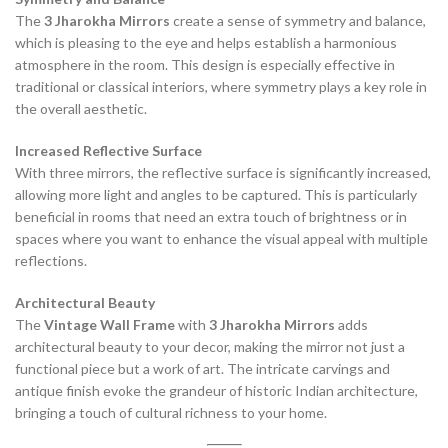
The
3 Jharokha Mirrors
create a sense of symmetry and balance,
which is pleasing to the eye and helps establish a harmonious
atmosphere in the room. This design is especially effective in
traditional or classical interiors, where symmetry plays a key role in
the overall aesthetic.
Increased Reflective Surface
With three mirrors, the reflective surface is significantly increased,
allowing more light and angles to be captured. This is particularly
beneficial in rooms that need an extra touch of brightness or in
spaces where you want to enhance the visual appeal with multiple
reflections.
Architectural Beauty
The
Vintage Wall Frame
with
3 Jharokha Mirrors
adds
architectural beauty to your decor, making the mirror not just a
functional piece but a work of art. The intricate carvings and
antique finish evoke the grandeur of historic Indian architecture,
bringing a touch of cultural richness to your home.