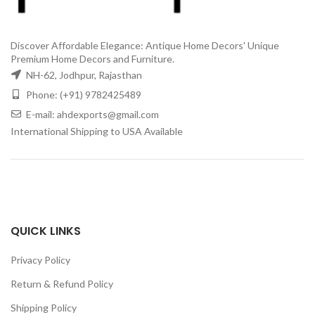
Discover Affordable Elegance: Antique Home Decors' Unique
Premium Home Decors and Furniture.
NH-62, Jodhpur, Rajasthan
Phone: (+91) 9782425489
E-mail: ahdexports@gmail.com
International Shipping to USA Available
QUICK LINKS
Privacy Policy
Return & Refund Policy
Shipping Policy