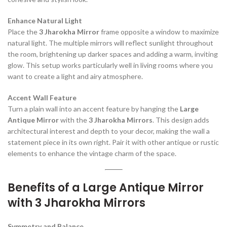
Enhance Natural Light
Place the
3 Jharokha Mirror
frame opposite a window to maximize
natural light. The multiple mirrors will reflect sunlight throughout
the room, brightening up darker spaces and adding a warm, inviting
glow. This setup works particularly well in living rooms where you
want to create a light and airy atmosphere.
Accent Wall Feature
Turn a plain wall into an accent feature by hanging the
Large
Antique Mirror
with the
3 Jharokha Mirrors
. This design adds
architectural interest and depth to your decor, making the wall a
statement piece in its own right. Pair it with other antique or rustic
elements to enhance the vintage charm of the space.
Benefits of a Large Antique Mirror
with 3 Jharokha Mirrors
Symmetry and Balance