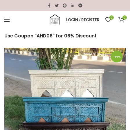
0
0
LOGIN / REGISTER
Use Coupon "AHD06" for 06% Discount
-44%