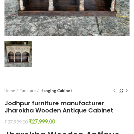
Home
Furniture
Hanging Cabinet
Jodhpur furniture manufacturer
Jharokha Wooden Antique Cabinet
Original
Current
₹
27,999.00
₹
37,999.00
price
price
was:
is: