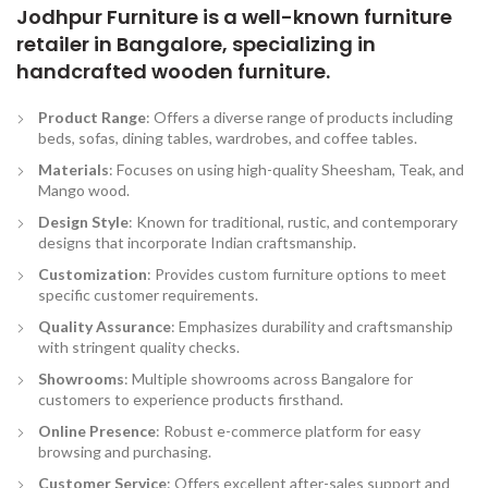
Jodhpur Furniture is a well-known furniture
retailer in Bangalore, specializing in
handcrafted wooden furniture.
Product Range
: Offers a diverse range of products including
beds, sofas, dining tables, wardrobes, and coffee tables.
Materials
: Focuses on using high-quality Sheesham, Teak, and
Mango wood.
Design Style
: Known for traditional, rustic, and contemporary
designs that incorporate Indian craftsmanship.
Customization
: Provides custom furniture options to meet
specific customer requirements.
Quality Assurance
: Emphasizes durability and craftsmanship
with stringent quality checks.
Showrooms
: Multiple showrooms across Bangalore for
customers to experience products firsthand.
Online Presence
: Robust e-commerce platform for easy
browsing and purchasing.
Customer Service
: Offers excellent after-sales support and