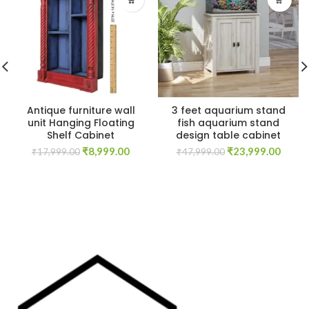
Antique furniture wall
3 feet aquarium stand
unit Hanging Floating
fish aquarium stand
Shelf Cabinet
design table cabinet
Original
Current
Original
Curre
₹
8,999.00
₹
23,999.00
₹
17,999.00
₹
47,999.00
price
price
price
price
was:
is:
was:
is:
₹17,999.00.
₹8,999.00.
₹47,999.00.
₹23,9