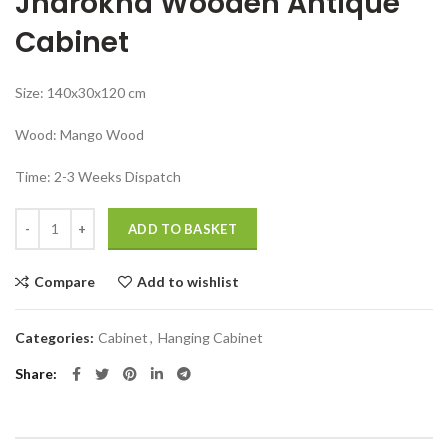
Jharokha Wooden Antique
₹37,999.00.
₹27,999.00.
Cabinet
Size: 140x30x120 cm
Wood: Mango Wood
Time: 2-3 Weeks Dispatch
Jodhpur furniture manufacturer Jharokha Wooden Antique Cabinet q
ADD TO BASKET
Compare
Add to wishlist
Categories:
Cabinet
,
Hanging Cabinet
Share