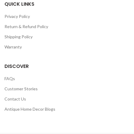
QUICK LINKS
Privacy Policy
Return & Refund Policy
Shipping Policy
Warranty
DISCOVER
FAQs
Customer Stories
Contact Us
Antique Home Decor Blogs