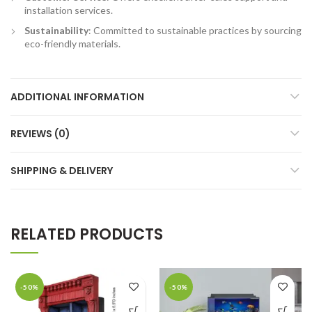
installation services.
Sustainability
: Committed to sustainable practices by sourcing
eco-friendly materials.
ADDITIONAL INFORMATION
REVIEWS (0)
SHIPPING & DELIVERY
RELATED PRODUCTS
-50%
-50%