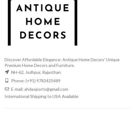
Discover Affordable Elegance: Antique Home Decors' Unique
Premium Home Decors and Furniture.
NH-62, Jodhpur, Rajasthan
Phone: (+91) 9782425489
E-mail: ahdexports@gmail.com
International Shipping to USA Available