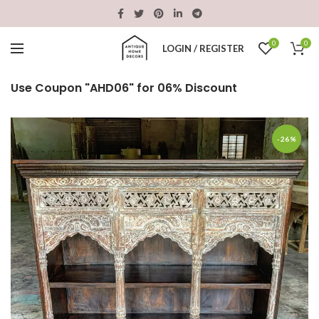
0
0
LOGIN / REGISTER
Use Coupon "AHD06" for 06% Discount
-26%