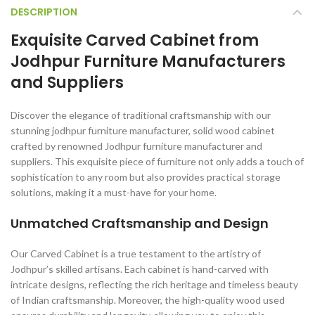
DESCRIPTION
Exquisite Carved Cabinet from
Jodhpur Furniture Manufacturers
and Suppliers
Discover the elegance of traditional craftsmanship with our
stunning jodhpur furniture manufacturer, solid wood cabinet
crafted by renowned Jodhpur furniture manufacturer and
suppliers. This exquisite piece of furniture not only adds a touch of
sophistication to any room but also provides practical storage
solutions, making it a must-have for your home.
Unmatched Craftsmanship and Design
Our Carved Cabinet is a true testament to the artistry of
Jodhpur’s skilled artisans. Each cabinet is hand-carved with
intricate designs, reflecting the rich heritage and timeless beauty
of Indian craftsmanship. Moreover, the high-quality wood used