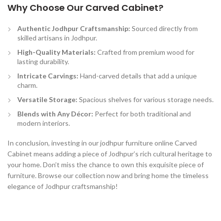
Why Choose Our Carved Cabinet?
Authentic Jodhpur Craftsmanship:
Sourced directly from
skilled artisans in Jodhpur.
High-Quality Materials:
Crafted from premium wood for
lasting durability.
Intricate Carvings:
Hand-carved details that add a unique
charm.
Versatile Storage:
Spacious shelves for various storage needs.
Blends with Any Décor:
Perfect for both traditional and
modern interiors.
In conclusion, investing in our jodhpur furniture online Carved
Cabinet means adding a piece of Jodhpur’s rich cultural heritage to
your home. Don’t miss the chance to own this exquisite piece of
furniture. Browse our collection now and bring home the timeless
elegance of Jodhpur craftsmanship!