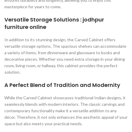
ensures durability and longevity, allowing you to enjoy this
masterpiece for years to come.
Versatile Storage Solutions : jodhpur
furniture online
In addition to its stunning design, the Carved Cabinet offers
versatile storage options. The spacious shelves can accommodate
a variety of items, from dinnerware and glassware to books and
decorative pieces. Whether you need extra storage in your dining
room, living room, or hallway, this cabinet provides the perfect
solution.
A Perfect Blend of Tradition and Modernity
While the Carved Cabinet showcases traditional Indian designs, it
seamlessly blends with modern interiors. The classic carvings and
contemporary functionality make it a versatile addition to any
décor. Therefore, it not only enhances the aesthetic appeal of your
space but also meets your practical needs.