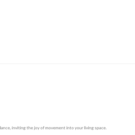
dance, inviting the joy of movement into your living space.