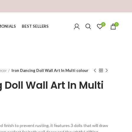
0
0
MONIALS
BEST SELLERS
ecor
Iron Dancing Doll Wall Art In Multi colour
Doll Wall Art In Multi
urrent
ice
finish to prevent rusting, it features 3 dolls that will draw
hem perfect for both wall decor and thoughtful gifting.