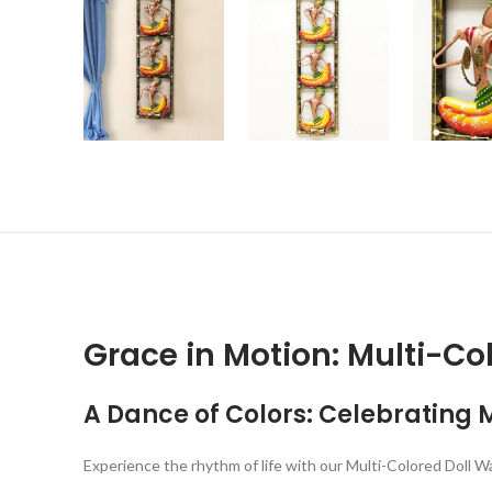
Grace in Motion: Multi-Col
A Dance of Colors: Celebrating 
Experience the rhythm of life with our Multi-Colored Doll Wal