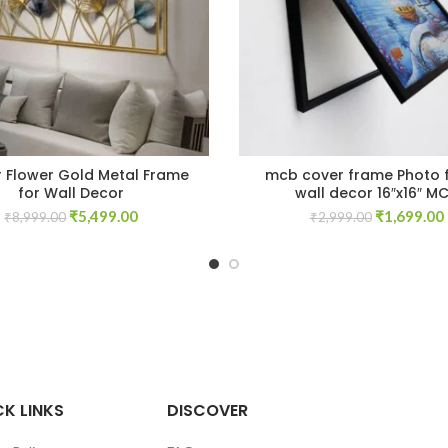
r Flower Gold Metal Frame
mcb cover frame Photo 
for Wall Decor
wall decor 16″x16″ M
Original
Current
Original
₹
5,499.00
₹
1,699.00
₹
8,999.00
₹
2,999.00
price
price
price
was:
is:
was:
i
₹8,999.00.
₹5,499.00.
₹2,999.00.
K LINKS
DISCOVER