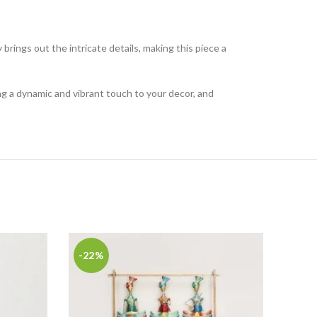
y brings out the intricate details, making this piece a
ing a dynamic and vibrant touch to your decor, and
-22%
-21
Ench