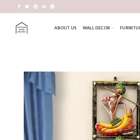
ABOUT US
WALL DECOR
FURNITU