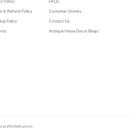
y Policy
FAQs
n & Refund Policy
Customer Stories
ing Policy
Contact Us
nty
Antique Home Decor Blogs
e at affordable prices.