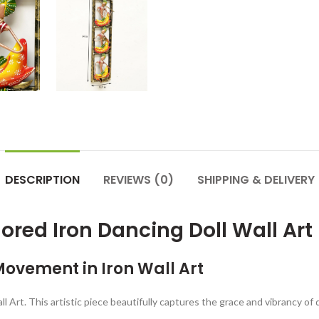
DESCRIPTION
REVIEWS (0)
SHIPPING & DELIVERY
ored Iron Dancing Doll Wall Art
Movement in Iron Wall Art
l Art. This artistic piece beautifully captures the grace and vibrancy of 