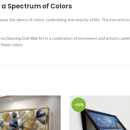
in a Spectrum of Colors
ases the dance of colors, symbolizing the vivacity of life. The iron artistr
Iron Dancing Doll Wall Art is a celebration of movement and artistry, add
lively colors.
-43%