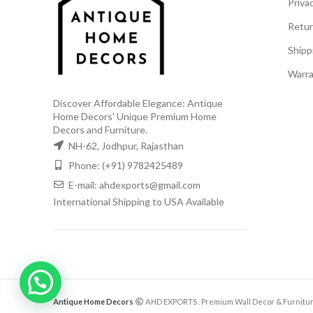
Privac
Retur
Shipp
Warra
Discover Affordable Elegance: Antique
Home Decors' Unique Premium Home
Decors and Furniture.
NH-62, Jodhpur, Rajasthan
Phone: (+91) 9782425489
E-mail: ahdexports@gmail.com
International Shipping to USA Available
Antique Home Decors
AHD EXPORTS
. Premium Wall Decor & Furnitur