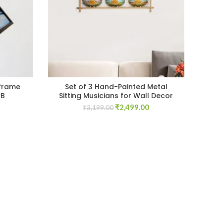
frame
Set of 3 Hand-Painted Metal
CB
Sitting Musicians for Wall Decor
Current
Original
Current
₹
2,499.00
₹
3,199.00
price
price
price
s:
was:
is:
₹1,699.00.
₹3,199.00.
₹2,499.00.