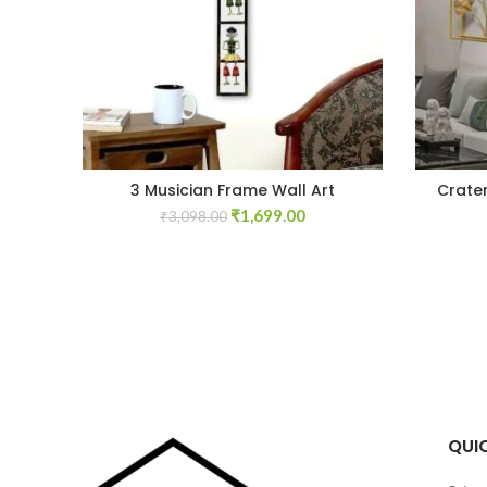
3 Musician Frame Wall Art
Crate
Original
Current
₹
1,699.00
₹
3,098.00
price
price
was:
is:
₹3,098.00.
₹1,699.00.
QUIC