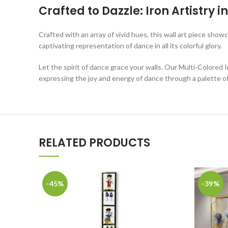
Crafted to Dazzle: Iron Artistry 
Crafted with an array of vivid hues, this wall art piece showc
captivating representation of dance in all its colorful glory.
Let the spirit of dance grace your walls. Our Multi-Colored 
expressing the joy and energy of dance through a palette of 
RELATED PRODUCTS
-45%
-39%