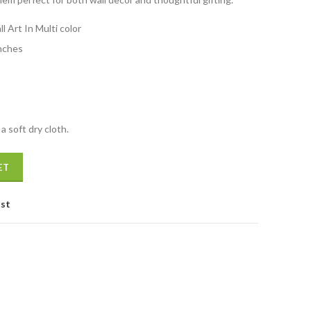
1,999.00.
l Art In Multi color
nches
a soft dry cloth.
i colour quantity
ET
ist