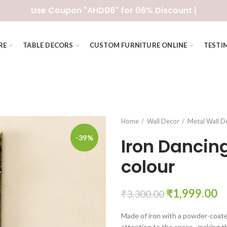
Use Coupon "AHD06" for 06% Discount |
RE
TABLE DECORS
CUSTOM FURNITURE ONLINE
TESTI
Home
Wall Decor
Metal Wall D
-39%
Iron Dancing 
colour
Original
C
₹
1,999.00
₹
3,300.00
price
pr
Made of iron with a powder-coated 
was:
is:
attention to the space., making t