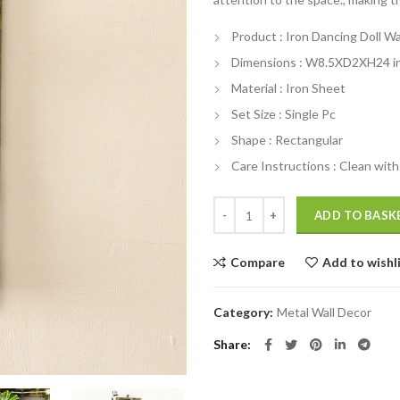
₹3,300.00.
₹
Product : Iron Dancing Doll Wal
Dimensions : W8.5XD2XH24 i
Material : Iron Sheet
Set Size : Single Pc
Shape : Rectangular
Care Instructions : Clean with 
Iron Dancing Doll Wall Art In Mult
ADD TO BASK
Compare
Add to wishl
Category:
Metal Wall Decor
Share