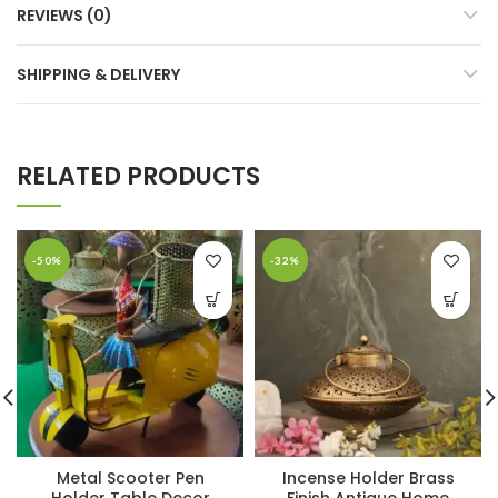
REVIEWS (0)
SHIPPING & DELIVERY
RELATED PRODUCTS
-50%
-32%
Metal Scooter Pen
Incense Holder Brass