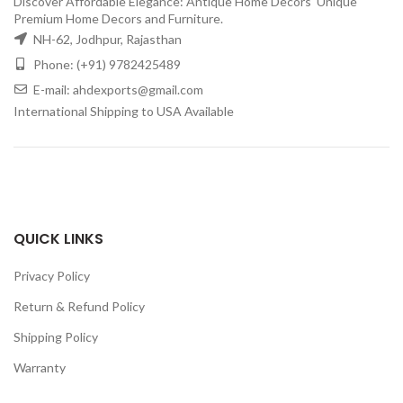
Discover Affordable Elegance: Antique Home Decors' Unique
Premium Home Decors and Furniture.
NH-62, Jodhpur, Rajasthan
Phone: (+91) 9782425489
E-mail: ahdexports@gmail.com
International Shipping to USA Available
QUICK LINKS
Privacy Policy
Return & Refund Policy
Shipping Policy
Warranty