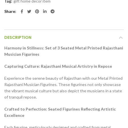
Tag:
gift home decor item
Share
DESCRIPTION
Harmony in Stillness: Set of 3 Seated Metal Printed Rajasthani
Musician Figurines
Capturing Culture: Rajasthani Musical Artistry in Repose
Experience the serene beauty of Rajasthan with our Metal Printed
Rajasthani Musician Figurines. These figurines not only showcase
the vibrant musical culture but also depict the musicians in a state
of tranquil repose.
Crafted to Perfection: Seated Figurines Reflecting Artistic
Excellence
Each figurine, meticulously designed and crafted from metal,