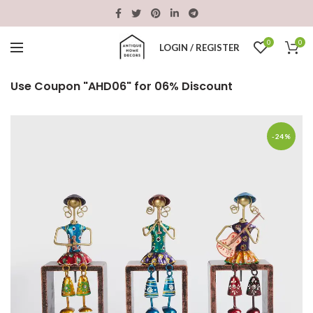
0
0
LOGIN / REGISTER
Use Coupon "AHD06" for 06% Discount
-24%