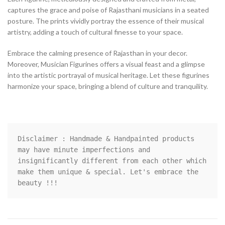
captures the grace and poise of Rajasthani musicians in a seated
posture. The prints vividly portray the essence of their musical
artistry, adding a touch of cultural finesse to your space.
Embrace the calming presence of Rajasthan in your decor.
Moreover, Musician Figurines offers a visual feast and a glimpse
into the artistic portrayal of musical heritage. Let these figurines
harmonize your space, bringing a blend of culture and tranquility.
Disclaimer : Handmade & Handpainted products 
may have minute imperfections and 
insignificantly different from each other which 
make them unique & special. Let's embrace the 
beauty !!!