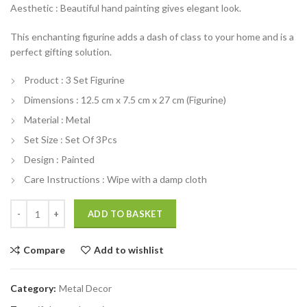
Aesthetic : Beautiful hand painting gives elegant look.
was:
is:
₹3,299.00.
₹2,499.00.
This enchanting figurine adds a dash of class to your home and is a
perfect gifting solution.
Product : 3 Set Figurine
Dimensions : 12.5 cm x 7.5 cm x 27 cm (Figurine)
Material : Metal
Set Size : Set Of 3Pcs
Design : Painted
Care Instructions : Wipe with a damp cloth
India Set of 3 Metal Printed Rajasthani Musician Figurine 3 quantity
ADD TO BASKET
Compare
Add to wishlist
Category:
Metal Decor