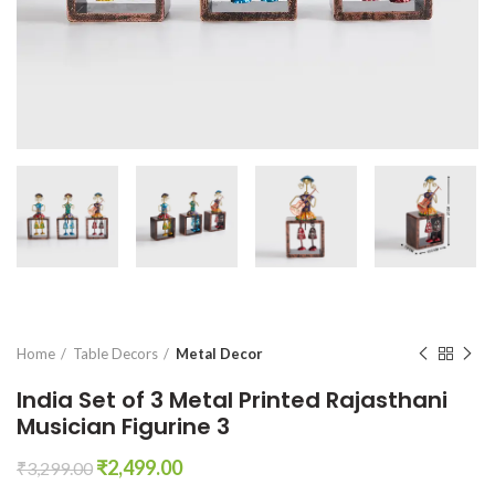
Home
Table Decors
Metal Decor
India Set of 3 Metal Printed Rajasthani
Musician Figurine 3
Original
Current
₹
2,499.00
₹
3,299.00
price
price