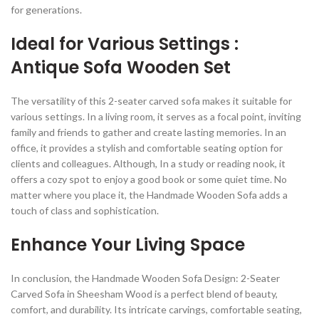
for generations.
Ideal for Various Settings :
Antique Sofa Wooden Set
The versatility of this 2-seater carved sofa makes it suitable for
various settings. In a living room, it serves as a focal point, inviting
family and friends to gather and create lasting memories. In an
office, it provides a stylish and comfortable seating option for
clients and colleagues. Although, In a study or reading nook, it
offers a cozy spot to enjoy a good book or some quiet time. No
matter where you place it, the Handmade Wooden Sofa adds a
touch of class and sophistication.
Enhance Your Living Space
In conclusion, the Handmade Wooden Sofa Design: 2-Seater
Carved Sofa in Sheesham Wood is a perfect blend of beauty,
comfort, and durability. Its intricate carvings, comfortable seating,