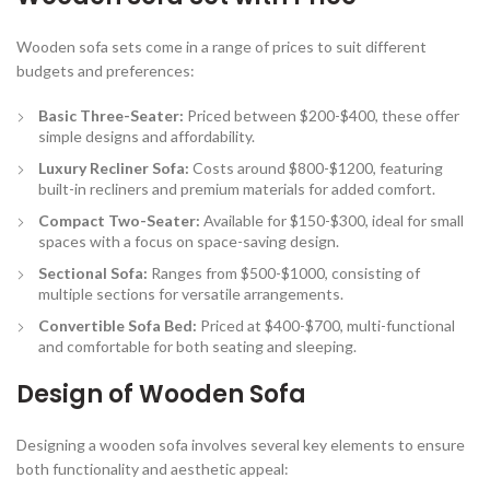
Wooden sofa sets come in a range of prices to suit different
budgets and preferences:
Basic Three-Seater:
Priced between $200-$400, these offer
simple designs and affordability.
Luxury Recliner Sofa:
Costs around $800-$1200, featuring
built-in recliners and premium materials for added comfort.
Compact Two-Seater:
Available for $150-$300, ideal for small
spaces with a focus on space-saving design.
Sectional Sofa:
Ranges from $500-$1000, consisting of
multiple sections for versatile arrangements.
Convertible Sofa Bed:
Priced at $400-$700, multi-functional
and comfortable for both seating and sleeping.
Design of Wooden Sofa
Designing a wooden sofa involves several key elements to ensure
both functionality and aesthetic appeal: