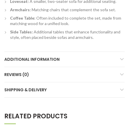
Loveseat:
A smaller, two-seater sofa for additional seating.
Armchairs:
Matching chairs that complement the sofa set.
Coffee Table:
Often included to complete the set, made from
matching wood for a unified look.
Side Tables:
Additional tables that enhance functionality and
style, often placed beside sofas and armchairs.
ADDITIONAL INFORMATION
REVIEWS (0)
SHIPPING & DELIVERY
RELATED PRODUCTS