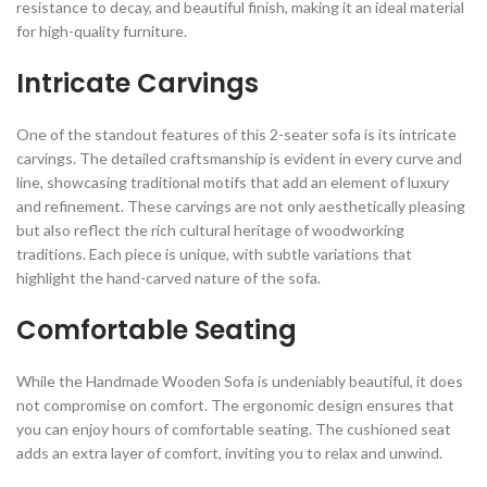
resistance to decay, and beautiful finish, making it an ideal material
for high-quality furniture.
Intricate Carvings
One of the standout features of this 2-seater sofa is its intricate
carvings. The detailed craftsmanship is evident in every curve and
line, showcasing traditional motifs that add an element of luxury
and refinement. These carvings are not only aesthetically pleasing
but also reflect the rich cultural heritage of woodworking
traditions. Each piece is unique, with subtle variations that
highlight the hand-carved nature of the sofa.
Comfortable Seating
While the Handmade Wooden Sofa is undeniably beautiful, it does
not compromise on comfort. The ergonomic design ensures that
you can enjoy hours of comfortable seating. The cushioned seat
adds an extra layer of comfort, inviting you to relax and unwind.