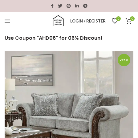
0
0
LOGIN / REGISTER
Use Coupon "AHD06" for 06% Discount
-37%