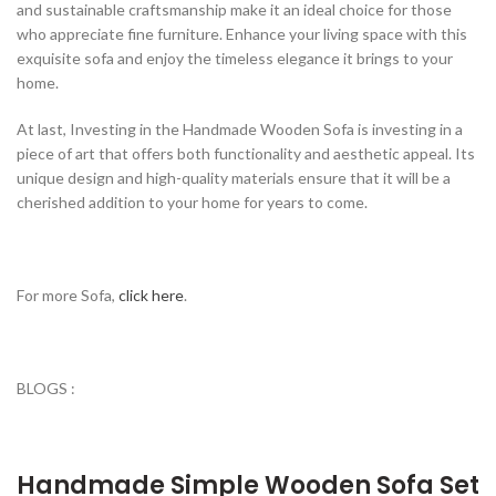
and sustainable craftsmanship make it an ideal choice for those
who appreciate fine furniture. Enhance your living space with this
exquisite sofa and enjoy the timeless elegance it brings to your
home.
At last, Investing in the Handmade Wooden Sofa is investing in a
piece of art that offers both functionality and aesthetic appeal. Its
unique design and high-quality materials ensure that it will be a
cherished addition to your home for years to come.
For more Sofa,
click here
.
BLOGS :
Handmade Simple Wooden Sofa Set