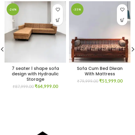
-26%
-35%
7 seater l shape sofa
Sofa Cum Bed Diwan
design with Hydraulic
With Mattress
Storage
Original
Curre
₹
51,999.00
₹
79,999.00
Original
Current
₹
64,999.00
price
price
₹
87,999.00
price
price
was:
is:
was:
is:
₹79,999.00.
₹51,9
₹87,999.00.
₹64,999.00.