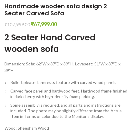
Handmade wooden sofa design 2
Seater Carved Sofa
Original
Current
₹
67,999.00
₹
107,999.00
price
price
2 Seater Hand Carved
was:
is:
₹107,999.00.
₹67,999.00.
wooden sofa
Dimension: Sofa: 62″W x 37″D x 39″ H. Loveseat: 51″W x 37″D x
39″H
Rolled, pleated armrests feature with carved wood panels
Carved face panel and hardwood feet. Hardwood frame finished
in dark cherry with high-density foam padding.
Some assembly is required, and all parts and instructions are
included. The photo may be slightly different from the Actual
Item in Terms of color due to the Monitor’s display.
Wood: Sheesham Wood