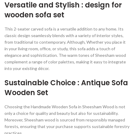
Versatile and Stylish : design for
wooden sofa set
This 2-seater carved sofa is a versatile addition to any home. Its
classic design seamlessly blends with a variety of interior styles,
from traditional to contemporary. Although, Whether you place it
in your living room, office, or study, this sofa adds a touch of
elegance and sophistication. The warm tones of Sheesham wood
complement a range of color palettes, making it easy to integrate
into your existing décor.
Sustainable Choice : Antique Sofa
Wooden Set
Choosing the Handmade Wooden Sofa in Sheesham Wood is not
only a choice for quality and beauty but also for sustainability.
Moreover, Sheesham wood is sourced from responsibly managed
forests, ensuring that your purchase supports sustainable forestry
practices.