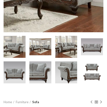
Home
Furniture
Sofa