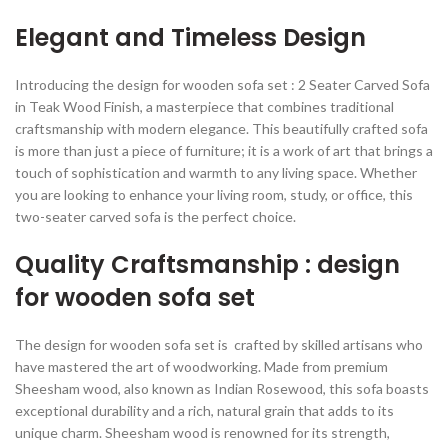
Elegant and Timeless Design
Introducing the design for wooden sofa set : 2 Seater Carved Sofa
in Teak Wood Finish, a masterpiece that combines traditional
craftsmanship with modern elegance. This beautifully crafted sofa
is more than just a piece of furniture; it is a work of art that brings a
touch of sophistication and warmth to any living space. Whether
you are looking to enhance your living room, study, or office, this
two-seater carved sofa is the perfect choice.
Quality Craftsmanship : design
for wooden sofa set
The design for wooden sofa set is crafted by skilled artisans who
have mastered the art of woodworking. Made from premium
Sheesham wood, also known as Indian Rosewood, this sofa boasts
exceptional durability and a rich, natural grain that adds to its
unique charm. Sheesham wood is renowned for its strength,