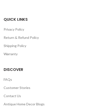
QUICK LINKS
Privacy Policy
Return & Refund Policy
Shipping Policy
Warranty
DISCOVER
FAQs
Customer Stories
Contact Us
Antique Home Decor Blogs