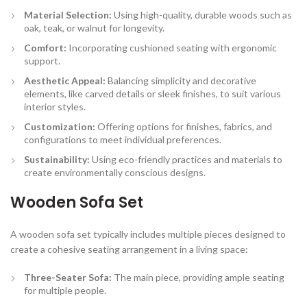
Material Selection:
Using high-quality, durable woods such as
oak, teak, or walnut for longevity.
Comfort:
Incorporating cushioned seating with ergonomic
support.
Aesthetic Appeal:
Balancing simplicity and decorative
elements, like carved details or sleek finishes, to suit various
interior styles.
Customization:
Offering options for finishes, fabrics, and
configurations to meet individual preferences.
Sustainability:
Using eco-friendly practices and materials to
create environmentally conscious designs.
Wooden Sofa Set
A wooden sofa set typically includes multiple pieces designed to
create a cohesive seating arrangement in a living space:
Three-Seater Sofa:
The main piece, providing ample seating
for multiple people.