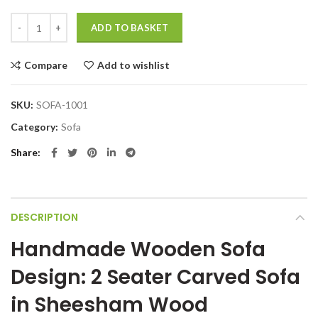
Handmade wooden sofa design 2 Seater Carved Sofa quantity
ADD TO BASKET
Compare
Add to wishlist
SKU:
SOFA-1001
Category:
Sofa
Share
DESCRIPTION
Handmade Wooden Sofa
Design: 2 Seater Carved Sofa
in Sheesham Wood