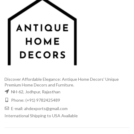
Discover Affordable Elegance: Antique Home Decors' Unique
Premium Home Decors and Furniture.
NH-62, Jodhpur, Rajasthan
Phone: (+91) 9782425489
E-mail: ahdexports@gmail.com
International Shipping to USA Available