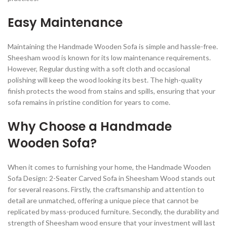
Easy Maintenance
Maintaining the Handmade Wooden Sofa is simple and hassle-free.
Sheesham wood is known for its low maintenance requirements.
However, Regular dusting with a soft cloth and occasional
polishing will keep the wood looking its best. The high-quality
finish protects the wood from stains and spills, ensuring that your
sofa remains in pristine condition for years to come.
Why Choose a Handmade
Wooden Sofa?
When it comes to furnishing your home, the Handmade Wooden
Sofa Design: 2-Seater Carved Sofa in Sheesham Wood stands out
for several reasons. Firstly, the craftsmanship and attention to
detail are unmatched, offering a unique piece that cannot be
replicated by mass-produced furniture. Secondly, the durability and
strength of Sheesham wood ensure that your investment will last