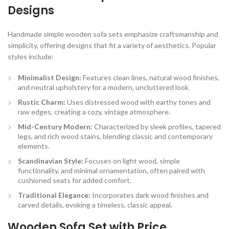
Designs
Handmade simple wooden sofa sets emphasize craftsmanship and
simplicity, offering designs that fit a variety of aesthetics. Popular
styles include:
Minimalist Design:
Features clean lines, natural wood finishes,
and neutral upholstery for a modern, uncluttered look.
Rustic Charm:
Uses distressed wood with earthy tones and
raw edges, creating a cozy, vintage atmosphere.
Mid-Century Modern:
Characterized by sleek profiles, tapered
legs, and rich wood stains, blending classic and contemporary
elements.
Scandinavian Style:
Focuses on light wood, simple
functionality, and minimal ornamentation, often paired with
cushioned seats for added comfort.
Traditional Elegance:
Incorporates dark wood finishes and
carved details, evoking a timeless, classic appeal.
Wooden Sofa Set with Price