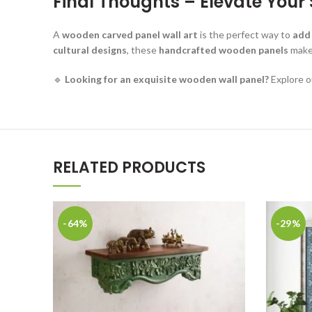
Final Thoughts – Elevate You
A
wooden carved panel wall art
is the perfect way to
add
cultural designs
, these
handcrafted wooden panels
make 
🔹
Looking for an exquisite wooden wall panel?
Explore o
RELATED PRODUCTS
-64%
-29%