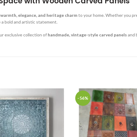
r Space with Wooden Carved Panels
 warmth, elegance, and heritage charm
to your home. Whether you pr
a bold and artistic statement.
ur exclusive collection of
handmade, vintage-style carved panels
and b
-56%