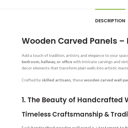
DESCRIPTION
Wooden Carved Panels – H
Add a touch of tradition, artistry, and elegance to your spa
bedroom, hallway, or office
with intricate carvings and vi
decor elements that transform plain walls into artistic mast
Crafted by
skilled artisans
, these
wooden carved wall pa
1. The Beauty of Handcrafted
Timeless Craftsmanship & Tradi
Each
handcrafted wooden wall panel
is a
testament to f