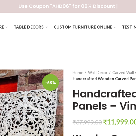
Use Coupon "AHD06" for 06% Discount |
RE
TABLE DECORS
CUSTOM FURNITURE ONLINE
TESTI
Home
Wall Decor
Carved Wall 
Handcrafted Wooden Carved Pane
-68%
Handcrafte
Panels – Vi
Original
₹
11,999.0
₹
37,999.00
price