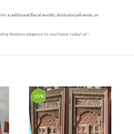
efer
traditional floral motifs, intricate jali work, or
ring timeless elegance to your home today! 🌿✨
-21%
-27