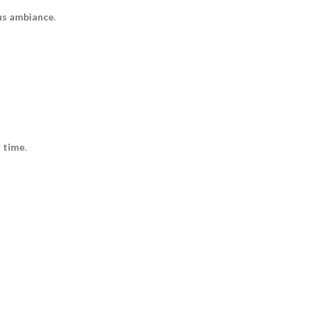
us ambiance
.
r time
.