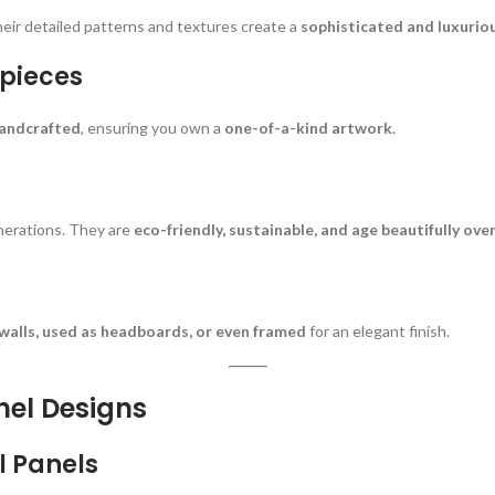
heir detailed patterns and textures create a
sophisticated and luxurio
rpieces
handcrafted
, ensuring you own a
one-of-a-kind artwork
.
generations. They are
eco-friendly, sustainable, and age beautifully ove
alls, used as headboards, or even framed
for an elegant finish.
nel Designs
l Panels