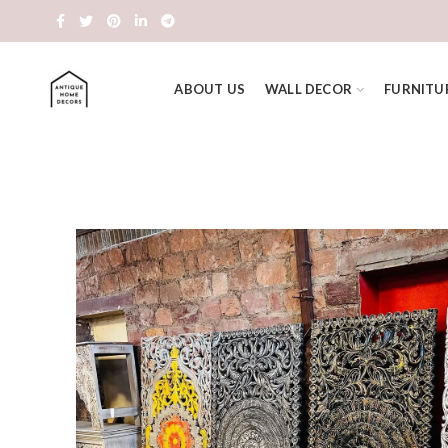
ABOUT US
WALL DECOR
FURNITU