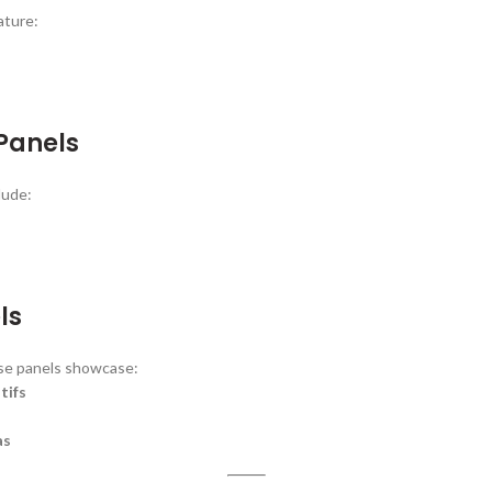
ature:
 Panels
lude:
ls
ese panels showcase:
tifs
as