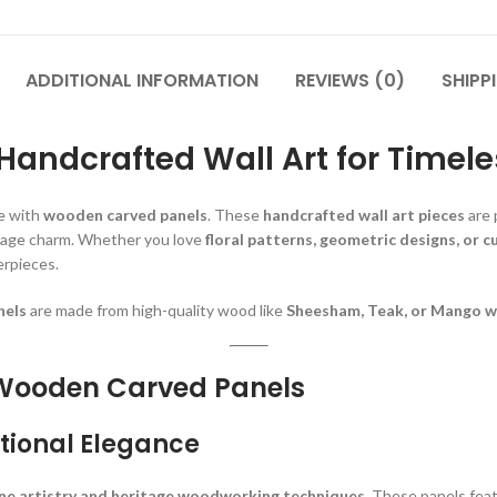
ADDITIONAL INFORMATION
REVIEWS (0)
SHIPP
andcrafted Wall Art for Timele
ce with
wooden carved panels
. These
handcrafted wall art pieces
are 
ntage charm. Whether you love
floral patterns, geometric designs, or c
erpieces.
nels
are made from high-quality wood like
Sheesham, Teak, or Mango 
 Wooden Carved Panels
tional Elegance
ine artistry and heritage woodworking techniques
. These panels fea