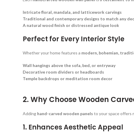
Intricate floral, mandala, and latticework carvings
Traditional and contemporary designs to match any de
A natural wood finish or distressed antique look
Perfect for Every Interior Style
Whether your home features a
modern, bohemian, traditi
Wall hangings above the sofa, bed, or entryway
Decorative room dividers or headboards
Temple backdrops or meditation room decor
2. Why Choose Wooden Carved
Adding
hand-carved wooden panels
to your space offers m
1. Enhances Aesthetic Appeal