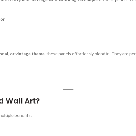
cor
onal, or vintage theme
, these panels effortlessly blend in. They are per
 Wall Art?
ultiple benefits: