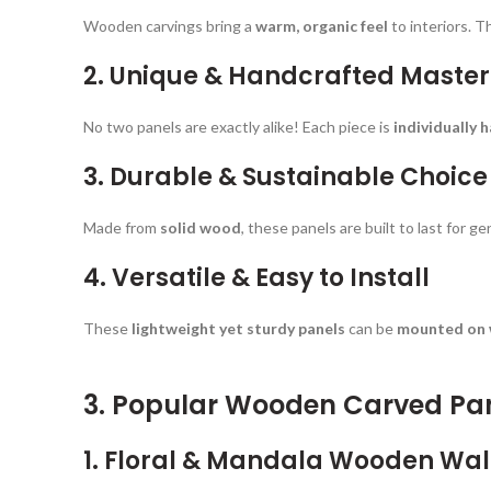
Wooden carvings bring a
warm, organic feel
to interiors. T
2. Unique & Handcrafted Maste
No two panels are exactly alike! Each piece is
individually 
3. Durable & Sustainable Choice
Made from
solid wood
, these panels are built to last for 
4. Versatile & Easy to Install
These
lightweight yet sturdy panels
can be
mounted on w
3. Popular Wooden Carved Pa
1. Floral & Mandala Wooden Wal