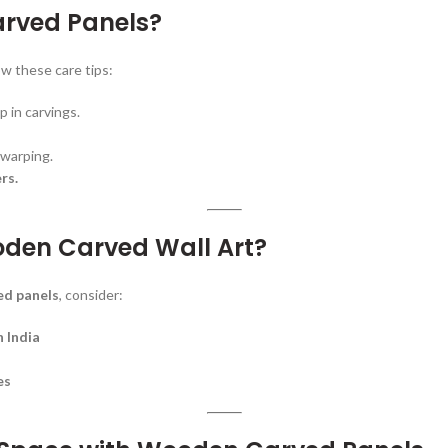
arved Panels?
ow these care tips:
p in carvings.
warping.
rs.
oden Carved Wall Art?
d panels
, consider:
 India
es