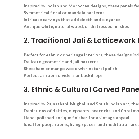
Inspired by
Indian and Moroccan designs
, these panels fe
Symmetrical floral or mandala patterns
Intricate carvings that add depth and elegance
Antique white, natural wood, or distressed finishes
2. Traditional Jali & Latticework
Perfect for
ethnic or heritage interiors
, these designs inc
Delicate geometric and jali patterns
Sheesham or mango wood with natural polish
Perfect as room dividers or backdrops
3. Ethnic & Cultural Carved Pane
Inspired by
Rajasthani, Mughal, and South Indian art
, th
Depictions of deities, elephants, peacocks, and floral mo
Hand-polished antique finishes for a vintage appeal
Ideal for pooja rooms, living spaces, and meditation are