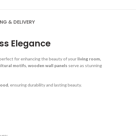
ING & DELIVERY
ss Elegance
perfect for enhancing the beauty of your
living room,
ultural motifs
,
wooden wall panels
serve as stunning
wood
, ensuring durability and lasting beauty.
ture: