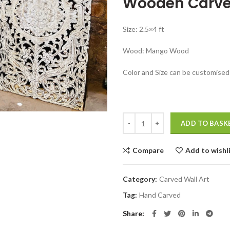
Wooden Carve
was:
₹37,999.00
Size: 2.5×4 ft
Wood: Mango Wood
Color and Size can be customised
Handcrafted Wooden Carved Panel
ADD TO BASK
Compare
Add to wishl
Category:
Carved Wall Art
Tag:
Hand Carved
Share