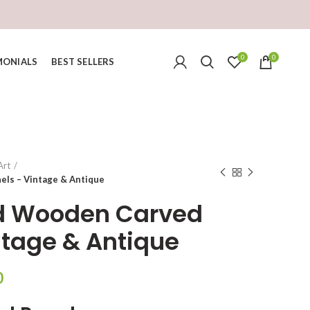
0
0
MONIALS
BEST SELLERS
Art
ls – Vintage & Antique
d Wooden Carved
ntage & Antique
Current
0
price