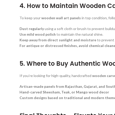
4. How to Maintain Wooden C
To keep your
wooden wall art panels
in top condition, foll
Dust regularly
using a soft cloth or brush to prevent buildu
Use mild wood polish
to maintain the natural shine.
Keep away from direct sunlight and moisture
to prevent 
For antique or distressed finishes, avoid chemical cleane
5. Where to Buy Authentic Wo
If you’re looking for high-quality, handcrafted
wooden carve
Artisan-made panels from Rajasthan, Gujarat, and South
Hand-carved Sheesham, Teak, or Mango wood decor
Custom designs based on traditional and modern them