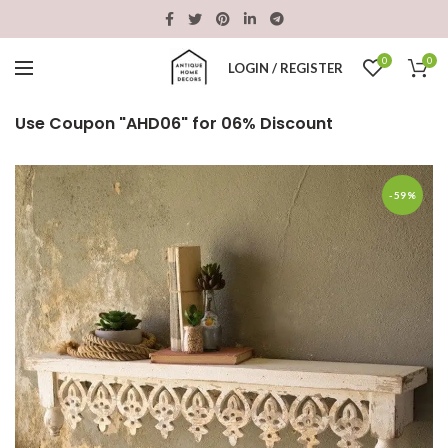
0
0
LOGIN / REGISTER
Use Coupon "AHD06" for 06% Discount
-59%