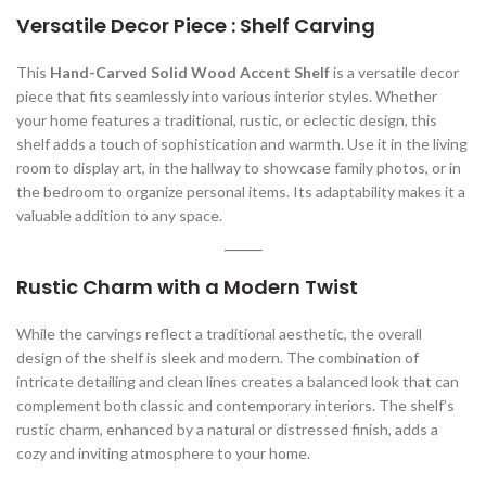
Versatile Decor Piece : Shelf Carving
This
Hand-Carved Solid Wood Accent Shelf
is a versatile decor
piece that fits seamlessly into various interior styles. Whether
your home features a traditional, rustic, or eclectic design, this
shelf adds a touch of sophistication and warmth. Use it in the living
room to display art, in the hallway to showcase family photos, or in
the bedroom to organize personal items. Its adaptability makes it a
valuable addition to any space.
Rustic Charm with a Modern Twist
While the carvings reflect a traditional aesthetic, the overall
design of the shelf is sleek and modern. The combination of
intricate detailing and clean lines creates a balanced look that can
complement both classic and contemporary interiors. The shelf’s
rustic charm, enhanced by a natural or distressed finish, adds a
cozy and inviting atmosphere to your home.