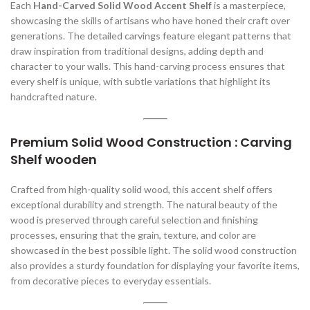
Each
Hand-Carved Solid Wood Accent Shelf
is a masterpiece,
showcasing the skills of artisans who have honed their craft over
generations. The detailed carvings feature elegant patterns that
draw inspiration from traditional designs, adding depth and
character to your walls. This hand-carving process ensures that
every shelf is unique, with subtle variations that highlight its
handcrafted nature.
Premium Solid Wood Construction : Carving
Shelf wooden
Crafted from high-quality solid wood, this accent shelf offers
exceptional durability and strength. The natural beauty of the
wood is preserved through careful selection and finishing
processes, ensuring that the grain, texture, and color are
showcased in the best possible light. The solid wood construction
also provides a sturdy foundation for displaying your favorite items,
from decorative pieces to everyday essentials.