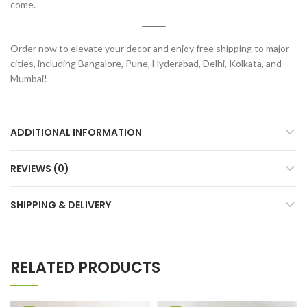
come.
Order now to elevate your decor and enjoy free shipping to major
cities, including Bangalore, Pune, Hyderabad, Delhi, Kolkata, and
Mumbai!
ADDITIONAL INFORMATION
REVIEWS (0)
SHIPPING & DELIVERY
RELATED PRODUCTS