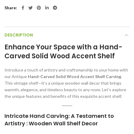
Share
DESCRIPTION
Enhance Your Space with a Hand-
Carved Solid Wood Accent Shelf
Introduce a touch of artistry and craftsmanship to your home with
our Antique
Hand-Carved Solid Wood Accent Shelf Carving
.
This vintage shelf—it’s a unique wooden wall decor that brings
warmth, elegance, and timeless beauty to any room. Let’s explore
the unique features and benefits of this exquisite accent shelf.
Intricate Hand Carving: A Testament to
Artistry : Wooden Wall Shelf Decor