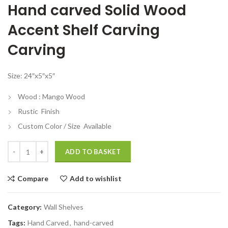
Hand carved Solid Wood
was:
is:
₹6,799.00.
₹2,799.00.
Accent Shelf Carving
Carving
Size: 24″x5″x5″
Wood : Mango Wood
Rustic Finish
Custom Color / Size Available
Hand carved Solid Wood Accent Shelf Carving Carving quantity
ADD TO BASKET
Compare
Add to wishlist
Category:
Wall Shelves
Tags:
Hand Carved
,
hand-carved