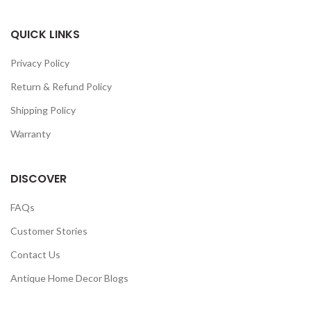
QUICK LINKS
Privacy Policy
Return & Refund Policy
Shipping Policy
Warranty
DISCOVER
FAQs
Customer Stories
Contact Us
Antique Home Decor Blogs