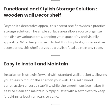
Functional and Stylish Storage Solution :
Wooden Wall Decor Shelf
Beyond its decorative appeal, this accent shelf provides a practical
storage solution. The ample surface area allows you to organize
and display various items, keeping your space tidy and visually
appealing. Whether you use it to hold books, plants, or decorative
accessories, this shelf serves as a stylish focal point in any room.
Easy to Install and Maintain
Installation is straightforward with standard wall brackets, allowing
you to easily mount the shelf on your wall. The solid wood
construction ensures stability, while the smooth surface makes it
easy to clean and maintain. Simply dust it with a soft cloth to keep
it looking its best for years to come.