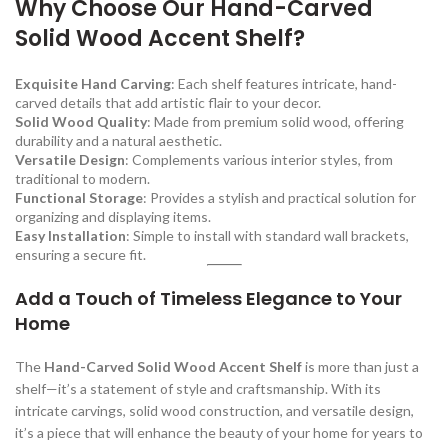
Why Choose Our Hand-Carved
Solid Wood Accent Shelf?
Exquisite Hand Carving
: Each shelf features intricate, hand-
carved details that add artistic flair to your decor.
Solid Wood Quality
: Made from premium solid wood, offering
durability and a natural aesthetic.
Versatile Design
: Complements various interior styles, from
traditional to modern.
Functional Storage
: Provides a stylish and practical solution for
organizing and displaying items.
Easy Installation
: Simple to install with standard wall brackets,
ensuring a secure fit.
Add a Touch of Timeless Elegance to Your
Home
The
Hand-Carved Solid Wood Accent Shelf
is more than just a
shelf—it’s a statement of style and craftsmanship. With its
intricate carvings, solid wood construction, and versatile design,
it’s a piece that will enhance the beauty of your home for years to