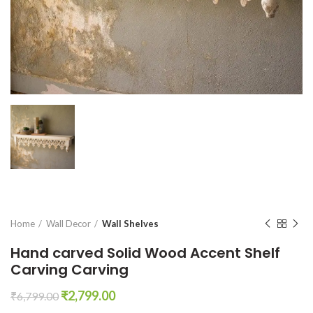
Home
Wall Decor
Wall Shelves
Hand carved Solid Wood Accent Shelf
Carving Carving
Original
Current
₹
2,799.00
₹
6,799.00
price
price