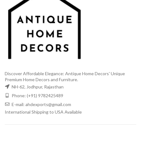
Discover Affordable Elegance: Antique Home Decors' Unique
Premium Home Decors and Furniture.
NH-62, Jodhpur, Rajasthan
Phone: (+91) 9782425489
E-mail: ahdexports@gmail.com
International Shipping to USA Available