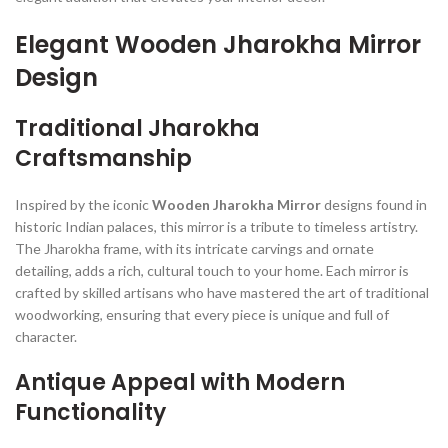
Elegant Wooden Jharokha Mirror
Design
Traditional Jharokha
Craftsmanship
Inspired by the iconic
Wooden Jharokha Mirror
designs found in
historic Indian palaces, this mirror is a tribute to timeless artistry.
The Jharokha frame, with its intricate carvings and ornate
detailing, adds a rich, cultural touch to your home. Each mirror is
crafted by skilled artisans who have mastered the art of traditional
woodworking, ensuring that every piece is unique and full of
character.
Antique Appeal with Modern
Functionality