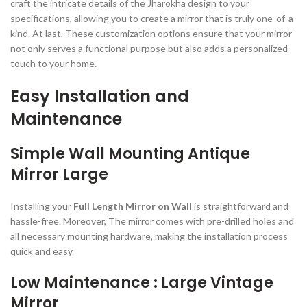
craft the intricate details of the Jharokha design to your
specifications, allowing you to create a mirror that is truly one-of-a-
kind. At last, These customization options ensure that your mirror
not only serves a functional purpose but also adds a personalized
touch to your home.
Easy Installation and
Maintenance
Simple Wall Mounting Antique
Mirror Large
Installing your
Full Length Mirror on Wall
is straightforward and
hassle-free. Moreover, The mirror comes with pre-drilled holes and
all necessary mounting hardware, making the installation process
quick and easy.
Low Maintenance : Large Vintage
Mirror