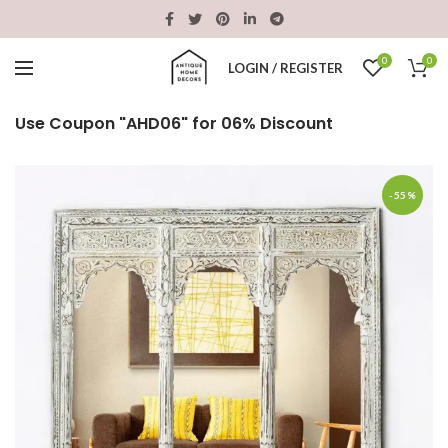
0
0
LOGIN / REGISTER
Use Coupon "AHD06" for 06% Discount
-55%