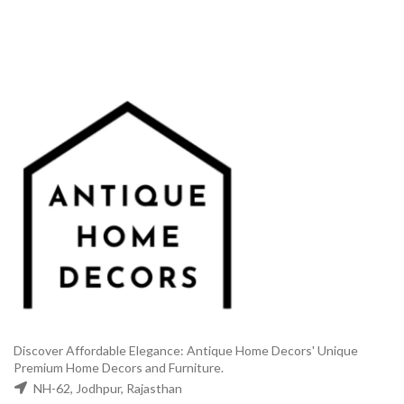
₹35,000.00.
₹18,500.00.
₹2,999.00.
₹1,499.
Discover Affordable Elegance: Antique Home Decors' Unique
Premium Home Decors and Furniture.
NH-62, Jodhpur, Rajasthan