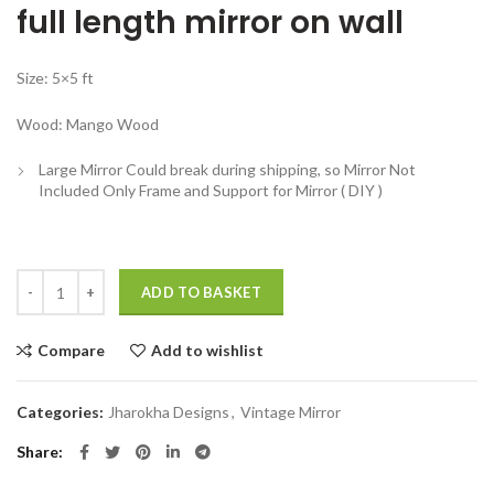
full length mirror on wall
was:
is:
₹32,999.00.
₹14,999.00.
Size: 5×5 ft
Wood: Mango Wood
Large Mirror Could break during shipping, so Mirror Not
Included Only Frame and Support for Mirror ( DIY )
Full length mirror on wall Wooden Antique Jharokha Mirror Large quan
ADD TO BASKET
Compare
Add to wishlist
Categories:
Jharokha Designs
,
Vintage Mirror
Share