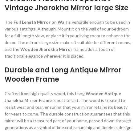
Vintage Jharokha Mirror large Size
The
Full Length Mirror on Wall
is versatile enough to be used in
various settings. Although, Mount it on the wall of your bedroom
for a full-length view, or place it in your living room to enhance the
decor. The mirror’s large size makes it suitable for different rooms,
and the
Wooden Jharokha Mirror
frame adds a touch of
traditional elegance wherever it is placed.
Durable and Long Antique Mirror
Wooden Frame
Crafted from high-quality wood, this Long
Wooden Antique
Jharokha Mirror Frame
is built to last. The wood is treated to
resist wear and tear, ensuring that your mirror retains its beauty
for years to come. The durable construction guarantees that this
mirror will be a treasured part of your home, passed down through
generations as a symbol of fine craftsmanship and timeless design.