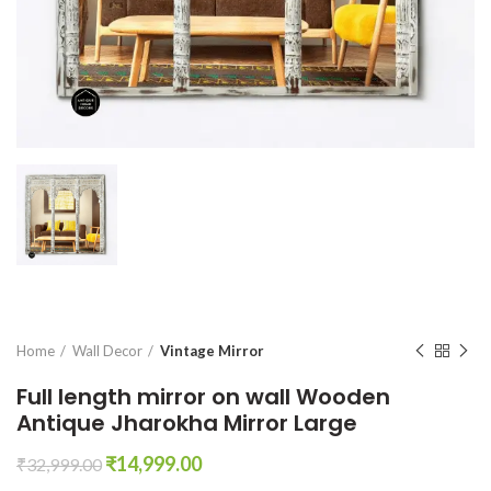
Home
Wall Decor
Vintage Mirror
Full length mirror on wall Wooden
Antique Jharokha Mirror Large
Original
Current
₹
14,999.00
₹
32,999.00
price
price