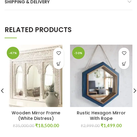
SHIPPING & DELIVERY
RELATED PRODUCTS
-47%
-50%
Wooden Mirror Frame
Rustic Hexagon Mirror
(White Distress)
With Rope
Original
Current
Original
Curren
₹
18,500.00
₹
1,499.00
₹
35,000.00
₹
2,999.00
price
price
price
price
was:
is:
was:
is: