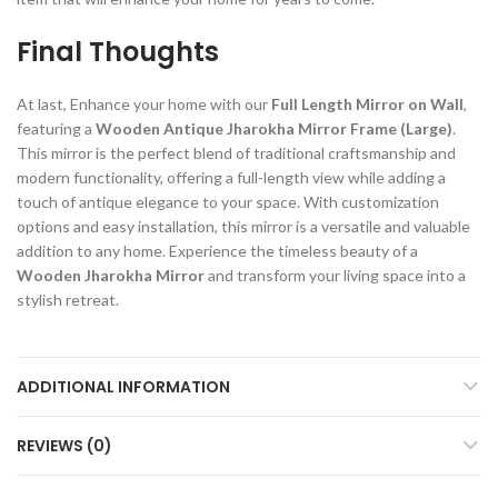
Final Thoughts
At last, Enhance your home with our
Full Length Mirror on Wall
,
featuring a
Wooden Antique Jharokha Mirror Frame (Large)
.
This mirror is the perfect blend of traditional craftsmanship and
modern functionality, offering a full-length view while adding a
touch of antique elegance to your space. With customization
options and easy installation, this mirror is a versatile and valuable
addition to any home. Experience the timeless beauty of a
Wooden Jharokha Mirror
and transform your living space into a
stylish retreat.
ADDITIONAL INFORMATION
REVIEWS (0)