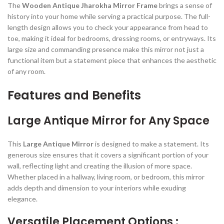
The
Wooden Antique Jharokha Mirror Frame
brings a sense of
history into your home while serving a practical purpose. The full-
length design allows you to check your appearance from head to
toe, making it ideal for bedrooms, dressing rooms, or entryways. Its
large size and commanding presence make this mirror not just a
functional item but a statement piece that enhances the aesthetic
of any room.
Features and Benefits
Large Antique Mirror for Any Space
This
Large Antique Mirror
is designed to make a statement. Its
generous size ensures that it covers a significant portion of your
wall, reflecting light and creating the illusion of more space.
Whether placed in a hallway, living room, or bedroom, this mirror
adds depth and dimension to your interiors while exuding
elegance.
Versatile Placement Options :