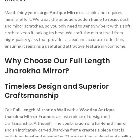
Maintaining your
Large Antique Mirror
is simple and requires
minimal effort. We treat the antique wooden frame to resist dust
and minor scratches, so you only need to gently wipe it with a soft
cloth to keep it looking its best. We craft the mirror itself from
high-quality glass that provides a clear and accurate reflection,
ensuring it remains a useful and attractive feature in your home.
Why Choose Our Full Length
Jharokha Mirror?
Timeless Design and Superior
Craftsmanship
Our
Full Length Mirror on Wall
with a
Wooden Antique
Jharokha Mirror Frame
is a masterpiece of design and
craftsmanship. Although, The combination of a full-length mirror
and an intricately carved Jharokha frame creates a piece that is
both functional and decorative. The attention to detail and quality