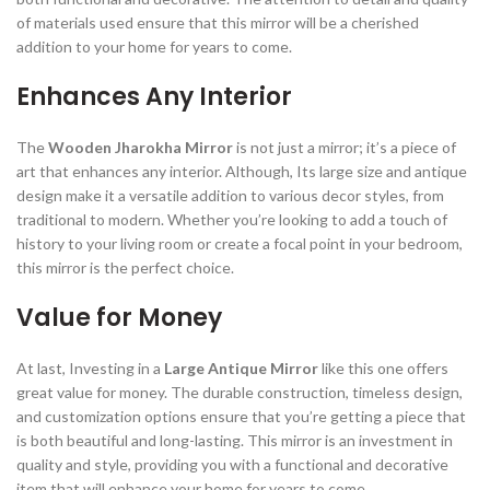
of materials used ensure that this mirror will be a cherished
addition to your home for years to come.
Enhances Any Interior
The
Wooden Jharokha Mirror
is not just a mirror; it’s a piece of
art that enhances any interior. Although, Its large size and antique
design make it a versatile addition to various decor styles, from
traditional to modern. Whether you’re looking to add a touch of
history to your living room or create a focal point in your bedroom,
this mirror is the perfect choice.
Value for Money
At last, Investing in a
Large Antique Mirror
like this one offers
great value for money. The durable construction, timeless design,
and customization options ensure that you’re getting a piece that
is both beautiful and long-lasting. This mirror is an investment in
quality and style, providing you with a functional and decorative
item that will enhance your home for years to come.