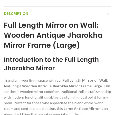
DESCRIPTION
Full Length Mirror on Wall:
Wooden Antique Jharokha
Mirror Frame (Large)
Introduction to the Full Length
Jharokha Mirror
Transform your living space with our
Full Length Mirror on Wall
,
featuring a
Wooden Antique Jharokha Mirror Frame Large
. This
aesthetic wooden mirror combines traditional Indian craftsmanship
with modern functionality, making it a stunning focal point for any
room. Perfect for those who appreciate the blend of old-world
charm and contemporary design, this
Large Antique Mirror
is an
elegant addition that elevates your interior decor.