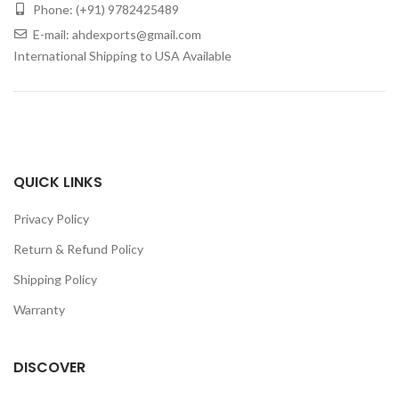
Phone: (+91) 9782425489
E-mail: ahdexports@gmail.com
International Shipping to USA Available
QUICK LINKS
Privacy Policy
Return & Refund Policy
Shipping Policy
Warranty
DISCOVER