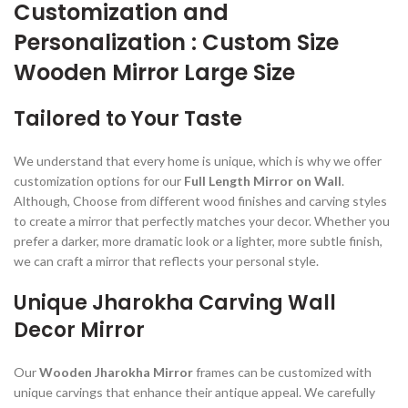
Customization and
Personalization : Custom Size
Wooden Mirror Large Size
Tailored to Your Taste
We understand that every home is unique, which is why we offer
customization options for our
Full Length Mirror on Wall
.
Although, Choose from different wood finishes and carving styles
to create a mirror that perfectly matches your decor. Whether you
prefer a darker, more dramatic look or a lighter, more subtle finish,
we can craft a mirror that reflects your personal style.
Unique Jharokha Carving Wall
Decor Mirror
Our
Wooden Jharokha Mirror
frames can be customized with
unique carvings that enhance their antique appeal. We carefully