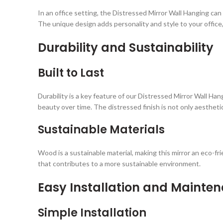
In an office setting, the Distressed Mirror Wall Hanging ca
The unique design adds personality and style to your office
Durability and Sustainability
Built to Last
Durability is a key feature of our Distressed Mirror Wall Han
beauty over time. The distressed finish is not only aesthetical
Sustainable Materials
Wood is a sustainable material, making this mirror an eco-fr
that contributes to a more sustainable environment.
Easy Installation and Mainte
Simple Installation