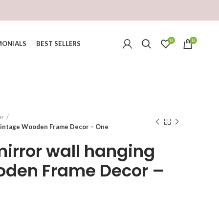
0
0
MONIALS
BEST SELLERS
or
 Vintage Wooden Frame Decor – One
mirror wall hanging
oden Frame Decor –
urrent