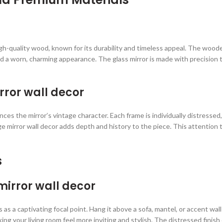
 high-quality wood, known for its durability and timeless appeal. The wo
d a worn, charming appearance. The glass mirror is made with precision t
irror wall decor
 the mirror’s vintage character. Each frame is individually distressed,
e mirror wall decor adds depth and history to the piece. This attention t
s
mirror wall decor
 as a captivating focal point. Hang it above a sofa, mantel, or accent wall
 your living room feel more inviting and stylish. The distressed finish c