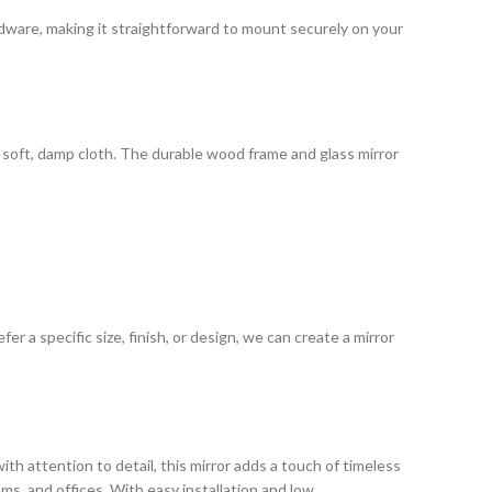
ardware, making it straightforward to mount securely on your
 a soft, damp cloth. The durable wood frame and glass mirror
 a specific size, finish, or design, we can create a mirror
ith attention to detail, this mirror adds a touch of timeless
oms, and offices. With easy installation and low