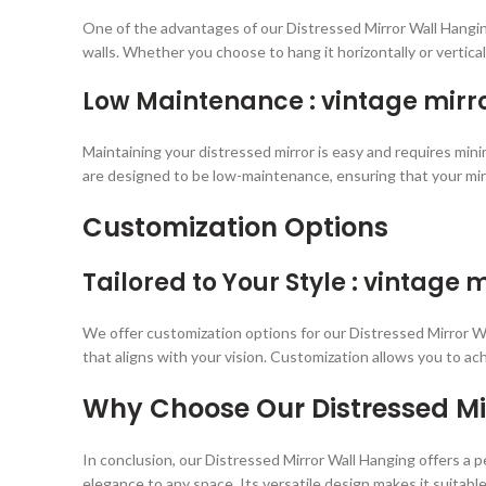
One of the advantages of our Distressed Mirror Wall Hanging
walls. Whether you choose to hang it horizontally or verticall
Low Maintenance : vintage mirro
Maintaining your distressed mirror is easy and requires mini
are designed to be low-maintenance, ensuring that your mir
Customization Options
Tailored to Your Style : vintage m
We offer customization options for our Distressed Mirror Wal
that aligns with your vision. Customization allows you to ac
Why Choose Our Distressed Mi
In conclusion, our Distressed Mirror Wall Hanging offers a pe
elegance to any space. Its versatile design makes it suitable