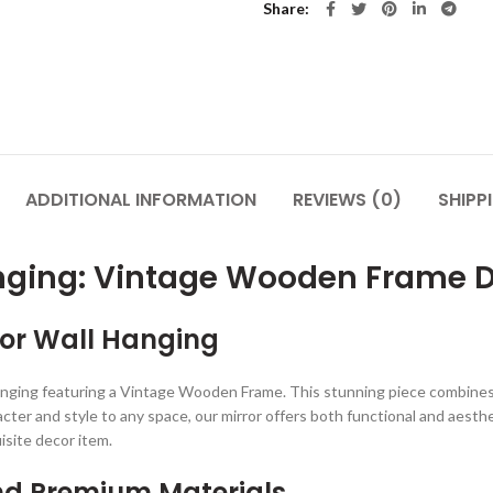
Share
ADDITIONAL INFORMATION
REVIEWS (0)
SHIPP
anging: Vintage Wooden Frame 
rror Wall Hanging
nging featuring a Vintage Wooden Frame. This stunning piece combines 
cter and style to any space, our mirror offers both functional and aesthe
isite decor item.
nd Premium Materials