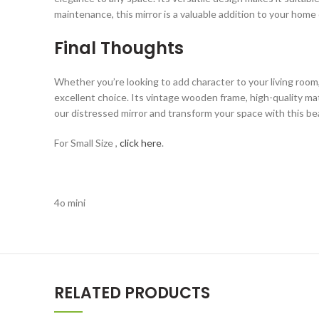
maintenance, this mirror is a valuable addition to your home
Final Thoughts
Whether you’re looking to add character to your living room
excellent choice. Its vintage wooden frame, high-quality mat
our distressed mirror and transform your space with this bea
For Small Size ,
click here
.
4o mini
RELATED PRODUCTS