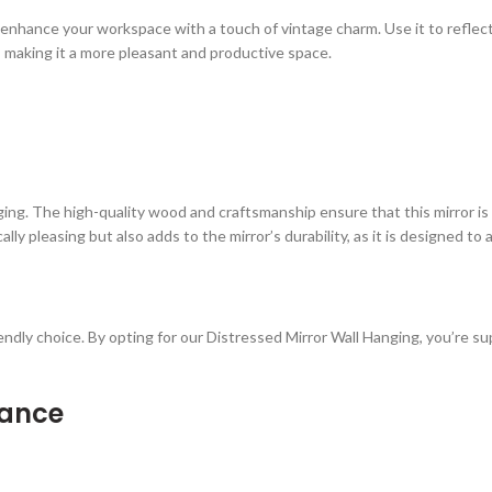
n enhance your workspace with a touch of vintage charm. Use it to reflec
, making it a more pleasant and productive space.
ging. The high-quality wood and craftsmanship ensure that this mirror is b
ly pleasing but also adds to the mirror’s durability, as it is designed to 
iendly choice. By opting for our Distressed Mirror Wall Hanging, you’re s
nance