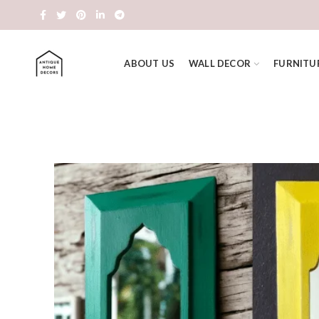
ABOUT US
WALL DECOR
FURNITU