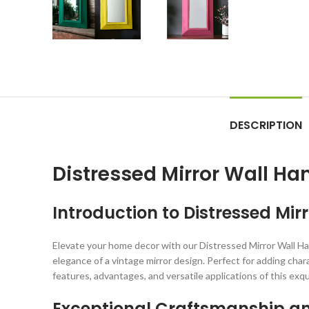
DESCRIPTION
Distressed Mirror Wall H
Introduction to Distressed Mi
Elevate your home decor with our Distressed Mirror Wall Ha
elegance of a vintage mirror design. Perfect for adding chara
features, advantages, and versatile applications of this exqu
Exceptional Craftsmanship a