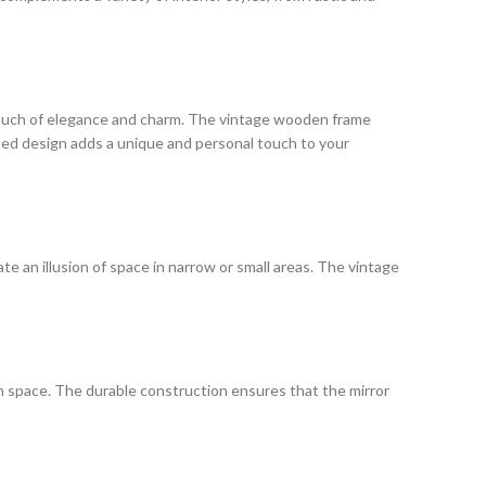
 a touch of elegance and charm. The vintage wooden frame
ssed design adds a unique and personal touch to your
te an illusion of space in narrow or small areas. The vintage
rn space. The durable construction ensures that the mirror