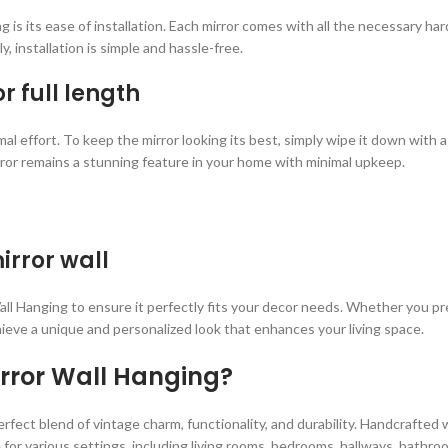
 is its ease of installation. Each mirror comes with all the necessary h
y, installation is simple and hassle-free.
r full length
mal effort. To keep the mirror looking its best, simply wipe it down with
ror remains a stunning feature in your home with minimal upkeep.
irror wall
l Hanging to ensure it perfectly fits your decor needs. Whether you prefer
hieve a unique and personalized look that enhances your living space.
rror Wall Hanging?
rfect blend of vintage charm, functionality, and durability. Handcrafted w
 for various settings, including living rooms, bedrooms, hallways, bathro