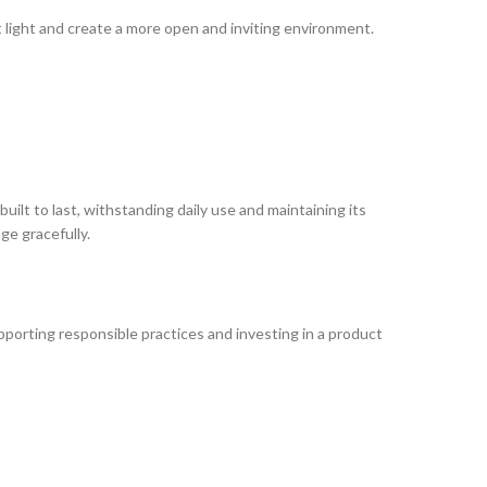
t light and create a more open and inviting environment.
uilt to last, withstanding daily use and maintaining its
age gracefully.
upporting responsible practices and investing in a product