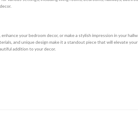
 decor.
, enhance your bedroom decor, or make a stylish impression in your hallw
erials, and unique design make it a standout piece that will elevate you
utiful addition to your decor.