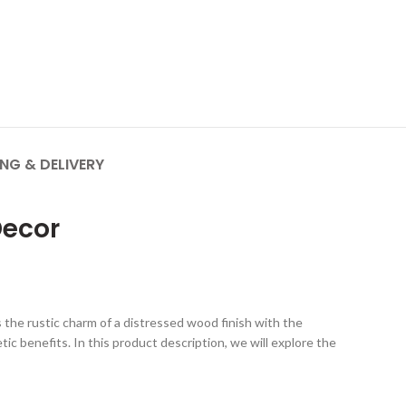
ING & DELIVERY
Decor
the rustic charm of a distressed wood finish with the
tic benefits. In this product description, we will explore the