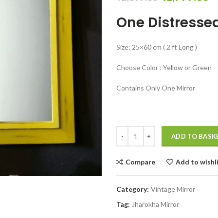
price
pr
One Distressed
was:
is:
₹2,699.00.
₹
Size: 25×60 cm ( 2 ft Long )
Choose Color : Yellow or Green
Contains Only One Mirror
Distressed mirror wall hanging 
ADD TO BASK
Compare
Add to wishl
Category:
Vintage Mirror
Tag:
Jharokha Mirror