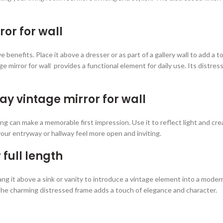
ror for wall
ve benefits. Place it above a dresser or as part of a gallery wall to add
 mirror for wall provides a functional element for daily use. Its distre
y vintage mirror for wall
g can make a memorable first impression. Use it to reflect light and crea
ur entryway or hallway feel more open and inviting.
full length
Hang it above a sink or vanity to introduce a vintage element into a mode
he charming distressed frame adds a touch of elegance and character.