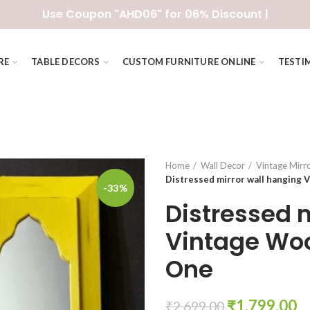
Use Coupon "AHD06" for 06% Discount |
RE
TABLE DECORS
CUSTOM FURNITURE ONLINE
TESTI
Home
Wall Decor
Vintage Mirr
Distressed mirror wall hanging
-33%
Distressed 
Vintage Wo
One
Original
C
₹
1,799.00
₹
2,699.00