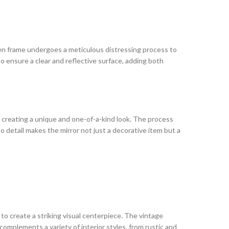
oden frame undergoes a meticulous distressing process to
o ensure a clear and reflective surface, adding both
 creating a unique and one-of-a-kind look. The process
o detail makes the mirror not just a decorative item but a
 to create a striking visual centerpiece. The vintage
omplements a variety of interior styles, from rustic and