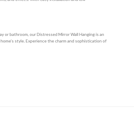
ay or bathroom, our Distressed Mirror Wall Hanging is an
r home’s style. Experience the charm and sophistication of