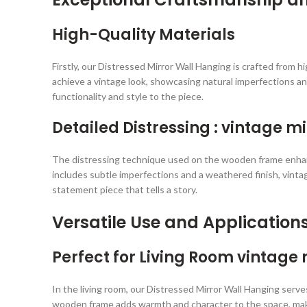
High-Quality Materials
Firstly, our Distressed Mirror Wall Hanging is crafted from
achieve a vintage look, showcasing natural imperfections an
functionality and style to the piece.
Detailed Distressing : vintage m
The distressing technique used on the wooden frame enhances
includes subtle imperfections and a weathered finish, vintag
statement piece that tells a story.
Versatile Use and Application
Perfect for Living Room vintage 
In the living room, our Distressed Mirror Wall Hanging serves
wooden frame adds warmth and character to the space, making