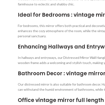
farmhouse to eclectic and shabby chic.
Ideal for Bedrooms : vintage mir
For bedrooms, this mirror offers both practical and decorati
enhances the cozy atmosphere of the room, while the vintage
personal sanctuary.
Enhancing Hallways and Entrywa
In hallways and entryways, our Distressed Mirror Wall Hangin
wooden frame adds a welcoming and stylish touch, making yo
Bathroom Decor : vintage mirror 
Our distressed mirror is also suitable for bathroom decor. 
can withstand the humid environment of bathrooms, while t
Office vintage mirror full length