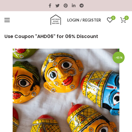
0
0
LOGIN / REGISTER
Use Coupon "AHD06" for 06% Discount
-45%