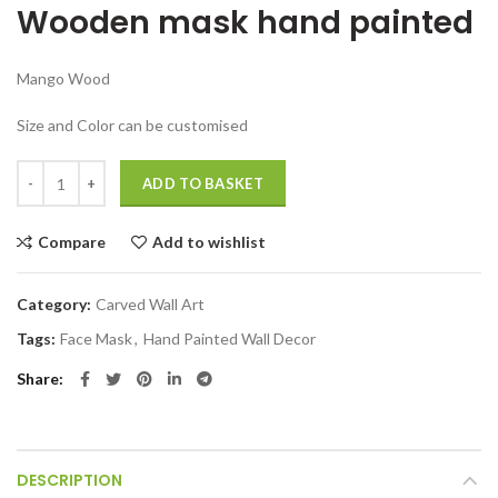
Wooden mask hand painted
was:
is:
₹5,499.00.
₹2,999.00.
Mango Wood
Size and Color can be customised
Devil wooden mask Decorative Showpiece Hand Painted quantity
ADD TO BASKET
Compare
Add to wishlist
Category:
Carved Wall Art
Tags:
Face Mask
,
Hand Painted Wall Decor
Share
DESCRIPTION