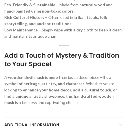
Eco-Friendly & Sustainable
– Made from
natural wood
and
hand-painted using non-toxic colors
.
Rich Cultural History
– Often used in
tribal rituals, folk
storytelling, and ancient traditions
.
Low Maintenance
– Simply
wipe with a dry cloth
to keep it clean
and maintain its antique charm.
Add a Touch of Mystery & Tradition
to Your Space!
A
wooden devil mask
is more than just a decor piece—it’s a
symbol of heritage, artistry, and character
. Whether you’re
looking to
enhance your home decor, add a cultural touch, or
find a unique artistic showpiece
, this
handcrafted wooden
mask
is a timeless and captivating choice.
ADDITIONAL INFORMATION