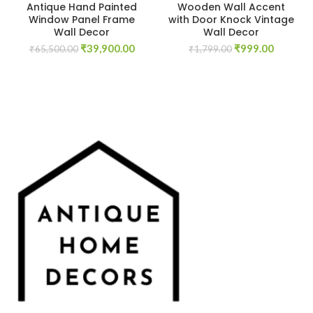
Antique Hand Painted
Wooden Wall Accent
Window Panel Frame
with Door Knock Vintage
Wall Decor
Wall Decor
Original
Current
Original
Current
₹
39,900.00
₹
999.00
₹
65,500.00
₹
1,799.00
price
price
price
price
was:
is:
was:
is:
₹65,500.00.
₹39,900.00.
₹1,799.00.
₹999.00