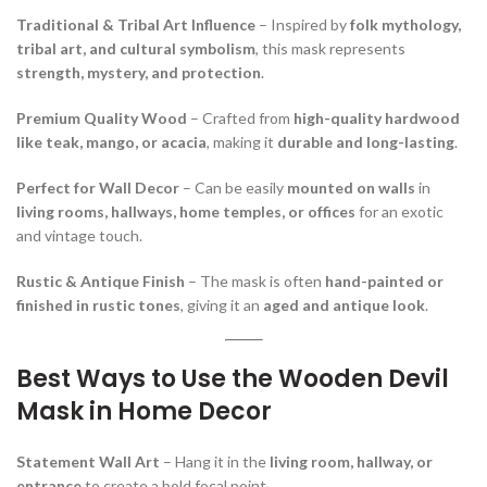
Traditional & Tribal Art Influence
– Inspired by
folk mythology,
tribal art, and cultural symbolism
, this mask represents
strength, mystery, and protection
.
Premium Quality Wood
– Crafted from
high-quality hardwood
like teak, mango, or acacia
, making it
durable and long-lasting
.
Perfect for Wall Decor
– Can be easily
mounted on walls
in
living rooms, hallways, home temples, or offices
for an exotic
and vintage touch.
Rustic & Antique Finish
– The mask is often
hand-painted or
finished in rustic tones
, giving it an
aged and antique look
.
Best Ways to Use the Wooden Devil
Mask in Home Decor
Statement Wall Art
– Hang it in the
living room, hallway, or
entrance
to create a bold focal point.