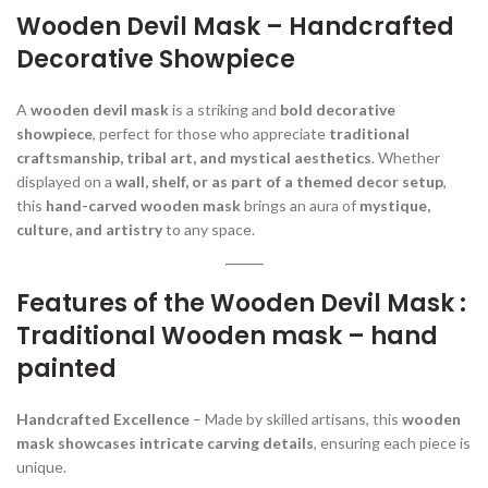
Wooden Devil Mask – Handcrafted
Decorative Showpiece
A
wooden devil mask
is a striking and
bold decorative
showpiece
, perfect for those who appreciate
traditional
craftsmanship, tribal art, and mystical aesthetics
. Whether
displayed on a
wall, shelf, or as part of a themed decor setup
,
this
hand-carved wooden mask
brings an aura of
mystique,
culture, and artistry
to any space.
Features of the Wooden Devil Mask :
Traditional Wooden mask – hand
painted
Handcrafted Excellence
– Made by skilled artisans, this
wooden
mask showcases intricate carving details
, ensuring each piece is
unique.