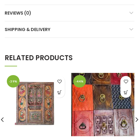
REVIEWS (0)
SHIPPING & DELIVERY
RELATED PRODUCTS
-39%
-44%