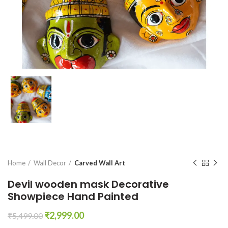
Home
Wall Decor
Carved Wall Art
Devil wooden mask Decorative
Showpiece Hand Painted
Original
Current
₹
2,999.00
₹
5,499.00
price
price