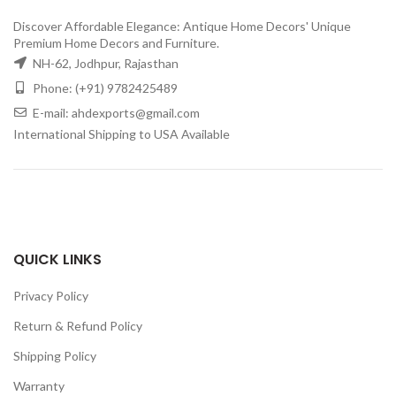
Discover Affordable Elegance: Antique Home Decors' Unique
Premium Home Decors and Furniture.
NH-62, Jodhpur, Rajasthan
Phone: (+91) 9782425489
E-mail: ahdexports@gmail.com
International Shipping to USA Available
QUICK LINKS
Privacy Policy
Return & Refund Policy
Shipping Policy
Warranty