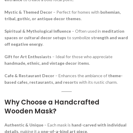
Mystic & Themed Decor
– Perfect for homes with
bohemian,
tribal, gothic, or antique decor themes
.
Spiritual & Mythological Influence
– Often used in
meditation
spaces or cultural decor setups
to symbolize
strength and ward
off negative energy
.
Gift for Art Enthusiasts
– Ideal for those who appreciate
handmade, ethnic, and vintage decor items
.
Cafe & Restaurant Decor
– Enhances the ambiance of
theme-
based cafes, restaurants, and resorts
with its rustic charm.
Why Choose a Handcrafted
Wooden Mask?
Authentic & Unique
– Each mask is
hand-carved with individual
details
, making it a
one-of-a-kind art piece
.