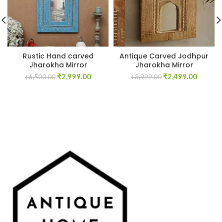
Rustic Hand carved
Antique Carved Jodhpur
Jharokha Mirror
Jharokha Mirror
Original
Current
Original
Curren
₹
2,999.00
₹
2,499.00
₹
6,500.00
₹
3,999.00
price
price
price
price
was:
is:
was:
is:
₹6,500.00.
₹2,999.00.
₹3,999.00.
₹2,499.