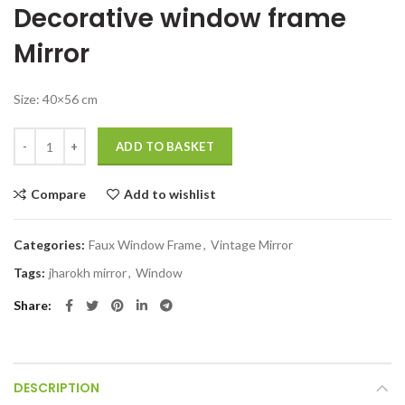
Decorative window frame
was:
is:
₹8,799.00.
₹3,999.00.
Mirror
Size: 40×56 cm
Decorative window frame mirror Balcony wall hanging decor quantity
ADD TO BASKET
Compare
Add to wishlist
Categories:
Faux Window Frame
,
Vintage Mirror
Tags:
jharokh mirror
,
Window
Share
DESCRIPTION