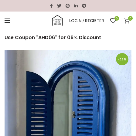
0
0
LOGIN / REGISTER
Use Coupon "AHD06" for 06% Discount
-55%