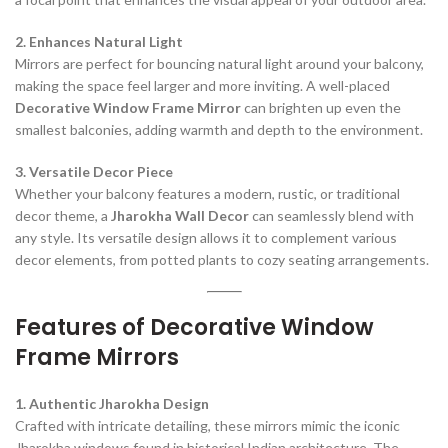
2. Enhances Natural Light
Mirrors are perfect for bouncing natural light around your balcony,
making the space feel larger and more inviting. A well-placed
Decorative Window Frame Mirror
can brighten up even the
smallest balconies, adding warmth and depth to the environment.
3. Versatile Decor Piece
Whether your balcony features a modern, rustic, or traditional
decor theme, a
Jharokha Wall Decor
can seamlessly blend with
any style. Its versatile design allows it to complement various
decor elements, from potted plants to cozy seating arrangements.
Features of Decorative Window
Frame Mirrors
1. Authentic Jharokha Design
Crafted with intricate detailing, these mirrors mimic the iconic
Jharokha windows found in historical Indian architecture. The