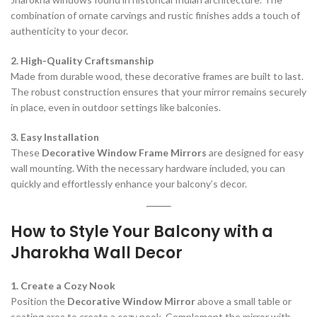
combination of ornate carvings and rustic finishes adds a touch of
authenticity to your decor.
2. High-Quality Craftsmanship
Made from durable wood, these decorative frames are built to last.
The robust construction ensures that your mirror remains securely
in place, even in outdoor settings like balconies.
3. Easy Installation
These
Decorative Window Frame Mirrors
are designed for easy
wall mounting. With the necessary hardware included, you can
quickly and effortlessly enhance your balcony’s decor.
How to Style Your Balcony with a
Jharokha Wall Decor
1. Create a Cozy Nook
Position the
Decorative Window Mirror
above a small table or
seating area to create a cozy nook. Complement the mirror with