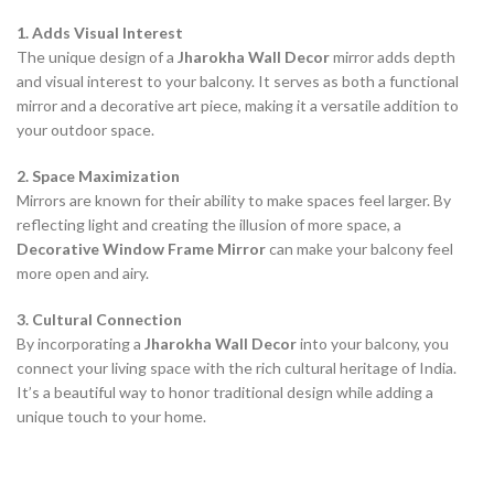
1. Adds Visual Interest
The unique design of a
Jharokha Wall Decor
mirror adds depth
and visual interest to your balcony. It serves as both a functional
mirror and a decorative art piece, making it a versatile addition to
your outdoor space.
2. Space Maximization
Mirrors are known for their ability to make spaces feel larger. By
reflecting light and creating the illusion of more space, a
Decorative Window Frame Mirror
can make your balcony feel
more open and airy.
3. Cultural Connection
By incorporating a
Jharokha Wall Decor
into your balcony, you
connect your living space with the rich cultural heritage of India.
It’s a beautiful way to honor traditional design while adding a
unique touch to your home.