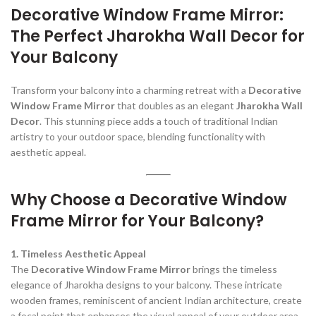
Decorative Window Frame Mirror:
The Perfect Jharokha Wall Decor for
Your Balcony
Transform your balcony into a charming retreat with a
Decorative
Window Frame Mirror
that doubles as an elegant
Jharokha Wall
Decor
. This stunning piece adds a touch of traditional Indian
artistry to your outdoor space, blending functionality with
aesthetic appeal.
Why Choose a Decorative Window
Frame Mirror for Your Balcony?
1. Timeless Aesthetic Appeal
The
Decorative Window Frame Mirror
brings the timeless
elegance of Jharokha designs to your balcony. These intricate
wooden frames, reminiscent of ancient Indian architecture, create
a focal point that enhances the visual appeal of your outdoor area.