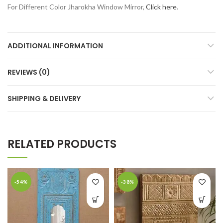
For Different Color Jharokha Window Mirror,
Click here
.
ADDITIONAL INFORMATION
REVIEWS (0)
SHIPPING & DELIVERY
RELATED PRODUCTS
-54%
-38%