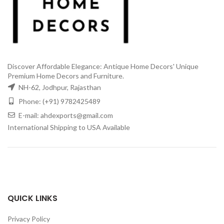
Discover Affordable Elegance: Antique Home Decors' Unique
Premium Home Decors and Furniture.
NH-62, Jodhpur, Rajasthan
Phone: (+91) 9782425489
E-mail: ahdexports@gmail.com
International Shipping to USA Available
QUICK LINKS
Privacy Policy