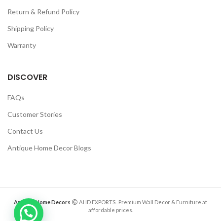
Return & Refund Policy
Shipping Policy
Warranty
DISCOVER
FAQs
Customer Stories
Contact Us
Antique Home Decor Blogs
Antique Home Decors
AHD EXPORTS
. Premium Wall Decor & Furniture at
affordable prices.