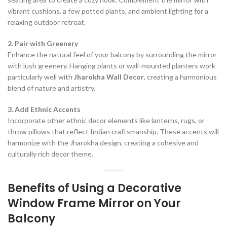
vibrant cushions, a few potted plants, and ambient lighting for a
relaxing outdoor retreat.
2. Pair with Greenery
Enhance the natural feel of your balcony by surrounding the mirror
with lush greenery. Hanging plants or wall-mounted planters work
particularly well with
Jharokha Wall Decor
, creating a harmonious
blend of nature and artistry.
3. Add Ethnic Accents
Incorporate other ethnic decor elements like lanterns, rugs, or
throw pillows that reflect Indian craftsmanship. These accents will
harmonize with the Jharokha design, creating a cohesive and
culturally rich decor theme.
Benefits of Using a Decorative
Window Frame Mirror on Your
Balcony