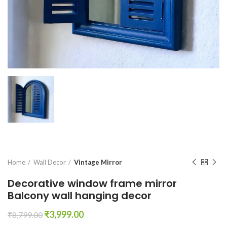
Home
Wall Decor
Vintage Mirror
Decorative window frame mirror
Balcony wall hanging decor
Original
Current
₹
3,999.00
₹
8,799.00
price
price