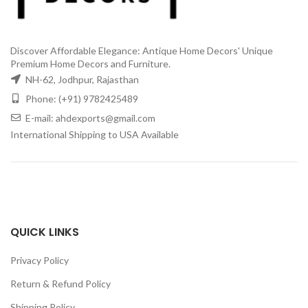
Discover Affordable Elegance: Antique Home Decors' Unique
Premium Home Decors and Furniture.
NH-62, Jodhpur, Rajasthan
Phone: (+91) 9782425489
E-mail: ahdexports@gmail.com
International Shipping to USA Available
QUICK LINKS
Privacy Policy
Return & Refund Policy
Shipping Policy