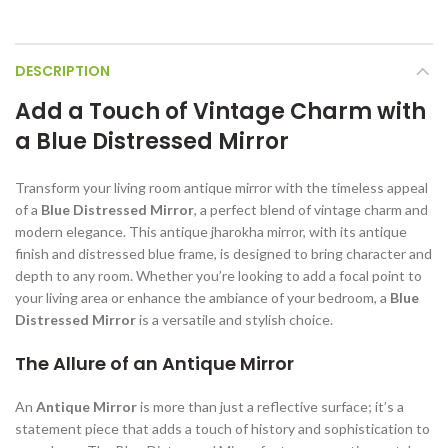
DESCRIPTION
Add a Touch of Vintage Charm with
a Blue Distressed Mirror
Transform your living room antique mirror with the timeless appeal
of a
Blue Distressed Mirror
, a perfect blend of vintage charm and
modern elegance. This antique jharokha mirror, with its antique
finish and distressed blue frame, is designed to bring character and
depth to any room. Whether you’re looking to add a focal point to
your living area or enhance the ambiance of your bedroom, a
Blue
Distressed Mirror
is a versatile and stylish choice.
The Allure of an Antique Mirror
An
Antique Mirror
is more than just a reflective surface; it’s a
statement piece that adds a touch of history and sophistication to