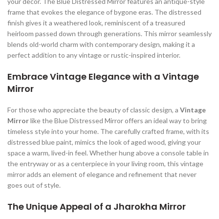
your decor. The Blue Distressed Mirror features an antique-style
frame that evokes the elegance of bygone eras. The distressed
finish gives it a weathered look, reminiscent of a treasured
heirloom passed down through generations. This mirror seamlessly
blends old-world charm with contemporary design, making it a
perfect addition to any vintage or rustic-inspired interior.
Embrace Vintage Elegance with a Vintage
Mirror
For those who appreciate the beauty of classic design, a
Vintage
Mirror
like the Blue Distressed Mirror offers an ideal way to bring
timeless style into your home. The carefully crafted frame, with its
distressed blue paint, mimics the look of aged wood, giving your
space a warm, lived-in feel. Whether hung above a console table in
the entryway or as a centerpiece in your living room, this vintage
mirror adds an element of elegance and refinement that never
goes out of style.
The Unique Appeal of a Jharokha Mirror