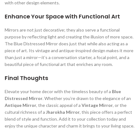
with other design elements.
Enhance Your Space with Functional Art
Mirrors are not just decorative; they also serve a functional
purpose by reflecting light and creating the illusion of more space.
The Blue Distressed Mirror does just that while also acting as a
piece of art. Its vintage and antique-inspired design makes it more
than just a mirror—it’s a conversation starter, a focal point, and a
beautiful piece of functional art that enriches any room.
Final Thoughts
Elevate your home decor with the timeless beauty of a
Blue
Distressed Mirror
. Whether you’re drawn to the elegance of an
Antique Mirror
, the classic appeal of a
Vintage Mirror
, or the
cultural richness of a
Jharokha Mirror
, this piece offers a perfect
blend of style and function. Add it to your collection today and
enjoy the unique character and charm it brings to your living space.