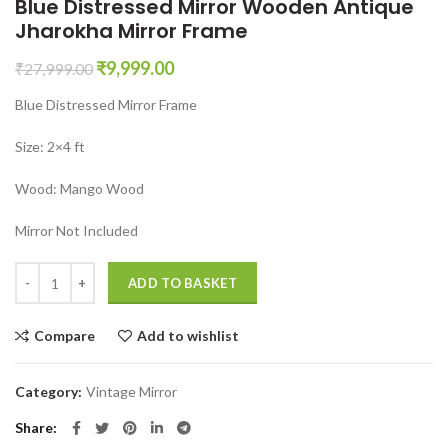
Blue Distressed Mirror Wooden Antique
Jharokha Mirror Frame
Original
Current
₹
9,999.00
₹
27,999.00
price
price
Blue Distressed Mirror Frame
was:
is:
₹27,999.00.
₹9,999.00.
Size: 2×4 ft
Wood: Mango Wood
Mirror Not Included
Blue Distressed Mirror Wooden Antique Jharokha Mirror Frame quant
ADD TO BASKET
Compare
Add to wishlist
Category:
Vintage Mirror
Share