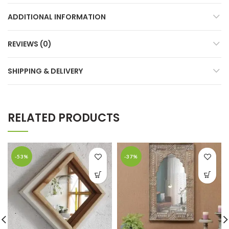
ADDITIONAL INFORMATION
REVIEWS (0)
SHIPPING & DELIVERY
RELATED PRODUCTS
-53%
-37%