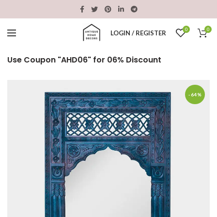
0
0
LOGIN / REGISTER
Use Coupon "AHD06" for 06% Discount
-64%