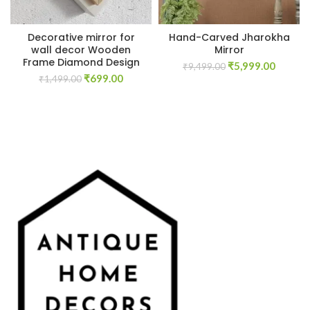
Decorative mirror for
Hand-Carved Jharokha
wall decor Wooden
Mirror
Frame Diamond Design
Original
Curren
₹
5,999.00
₹
9,499.00
Original
Current
₹
699.00
price
price
₹
1,499.00
price
price
was:
is:
was:
is:
₹9,499.00.
₹5,999.
₹1,499.00.
₹699.00.