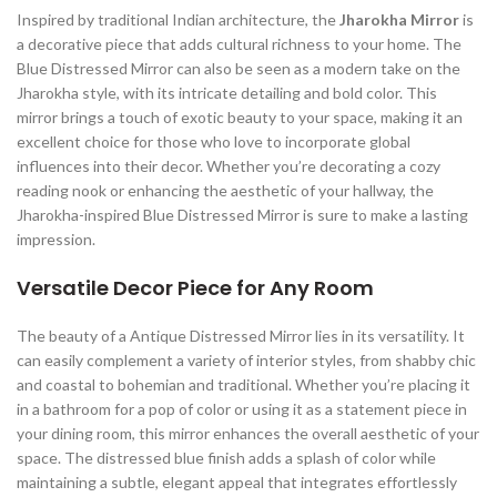
Inspired by traditional Indian architecture, the
Jharokha Mirror
is
a decorative piece that adds cultural richness to your home. The
Blue Distressed Mirror can also be seen as a modern take on the
Jharokha style, with its intricate detailing and bold color. This
mirror brings a touch of exotic beauty to your space, making it an
excellent choice for those who love to incorporate global
influences into their decor. Whether you’re decorating a cozy
reading nook or enhancing the aesthetic of your hallway, the
Jharokha-inspired Blue Distressed Mirror is sure to make a lasting
impression.
Versatile Decor Piece for Any Room
The beauty of a Antique Distressed Mirror lies in its versatility. It
can easily complement a variety of interior styles, from shabby chic
and coastal to bohemian and traditional. Whether you’re placing it
in a bathroom for a pop of color or using it as a statement piece in
your dining room, this mirror enhances the overall aesthetic of your
space. The distressed blue finish adds a splash of color while
maintaining a subtle, elegant appeal that integrates effortlessly