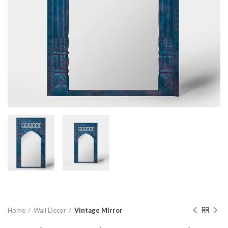
Home
Wall Decor
Vintage Mirror