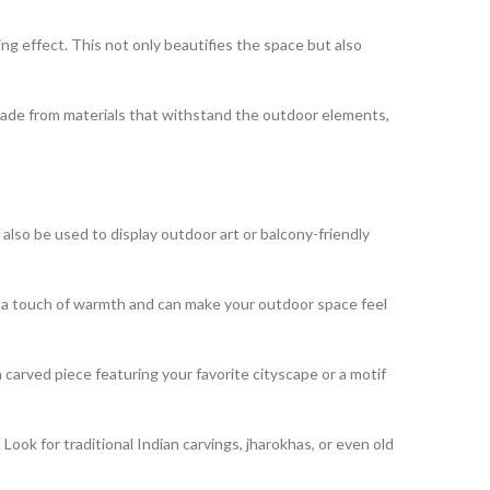
ng effect. This not only beautifies the space but also
made from materials that withstand the outdoor elements,
lso be used to display outdoor art or balcony-friendly
 a touch of warmth and can make your outdoor space feel
carved piece featuring your favorite cityscape or a motif
ook for traditional Indian carvings, jharokhas, or even old