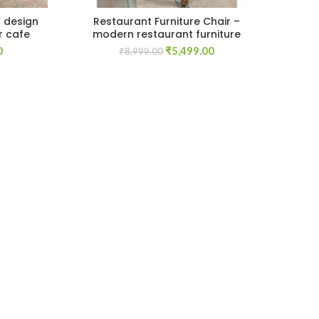
s design
Restaurant Furniture Chair –
Mo
r cafe
modern restaurant furniture
Current
Original
Current
0
₹
5,499.00
₹
8,999.00
price
price
price
is:
was:
is:
.
₹59,999.00.
₹8,999.00.
₹5,499.00.