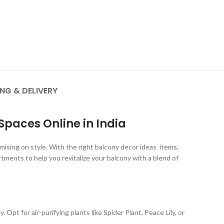
ING & DELIVERY
paces Online in India
mising on style. With the right balcony decor ideas items,
tments to help you revitalize your balcony with a blend of
Opt for air-purifying plants like Spider Plant, Peace Lily, or