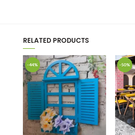
RELATED PRODUCTS
-44%
-50%