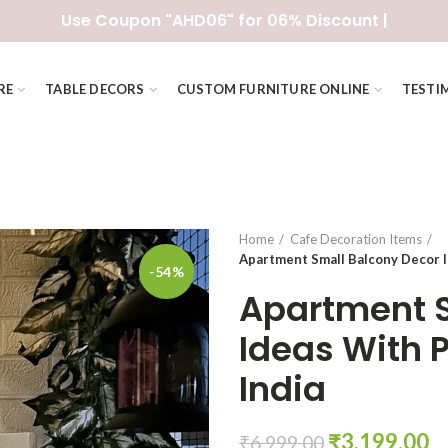
Use Coupon "AHD06" for 06% Discount |
RE
TABLE DECORS
CUSTOM FURNITURE ONLINE
TESTI
Home
Cafe Decoration Items
Apartment Small Balcony Decor I
-54%
Apartment S
Ideas With 
India
Original
C
₹
3,199.00
₹
6,999.00