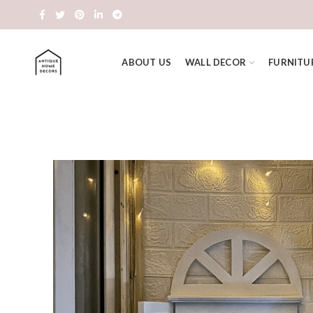
ABOUT US
WALL DECOR
FURNITU