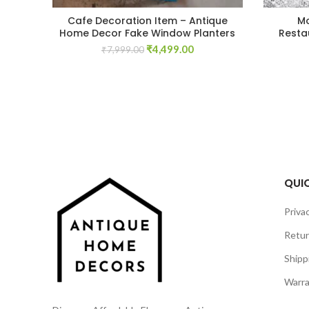
Cafe Decoration Item – Antique
Mo
Home Decor Fake Window Planters
Resta
Original
Current
₹
4,499.00
₹
7,999.00
price
price
was:
is:
₹7,999.00.
₹4,499.00.
QUIC
Privac
Retur
Shipp
Warra