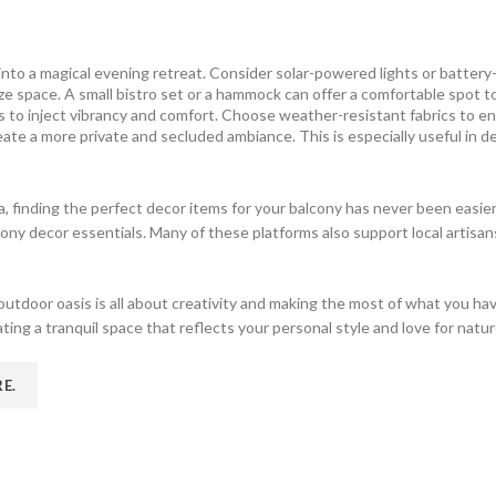
nto a magical evening retreat. Consider solar-powered lights or battery-o
ize space. A small bistro set or a hammock can offer a comfortable spot 
 to inject vibrancy and comfort. Choose weather-resistant fabrics to en
ate a more private and secluded ambiance. This is especially useful in d
ia, finding the perfect decor items for your balcony has never been easier
cony decor essentials. Many of these platforms also support local artis
outdoor oasis is all about creativity and making the most of what you h
eating a tranquil space that reflects your personal style and love for natur
RE
.