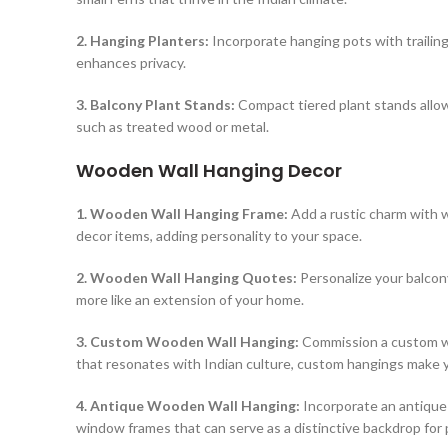
2. Hanging Planters:
Incorporate hanging pots with trailing
enhances privacy.
3. Balcony Plant Stands:
Compact tiered plant stands allow
such as treated wood or metal.
Wooden Wall Hanging Decor
1. Wooden Wall Hanging Frame:
Add a rustic charm with w
decor items, adding personality to your space.
2. Wooden Wall Hanging Quotes:
Personalize your balcon
more like an extension of your home.
3. Custom Wooden Wall Hanging:
Commission a custom woo
that resonates with Indian culture, custom hangings make y
4. Antique Wooden Wall Hanging:
Incorporate an antique 
window frames that can serve as a distinctive backdrop for 