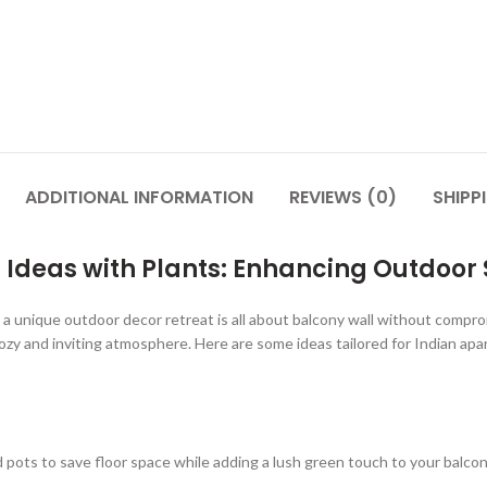
ADDITIONAL INFORMATION
REVIEWS (0)
SHIPP
Ideas with Plants: Enhancing Outdoor S
a unique outdoor decor retreat is all about balcony wall without compro
zy and inviting atmosphere. Here are some ideas tailored for Indian apar
 pots to save floor space while adding a lush green touch to your balcony. 