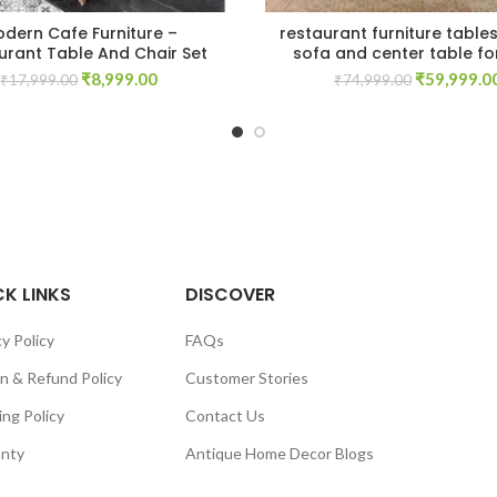
dern Cafe Furniture –
restaurant furniture table
urant Table And Chair Set
sofa and center table fo
Original
Current
Original
₹
8,999.00
₹
59,999.0
₹
17,999.00
₹
74,999.00
price
price
price
was:
is:
was:
₹17,999.00.
₹8,999.00.
₹74,999.00
K LINKS
DISCOVER
y Policy
FAQs
n & Refund Policy
Customer Stories
ing Policy
Contact Us
nty
Antique Home Decor Blogs