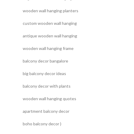
wooden wall hanging planters
custom wooden wall hanging
antique wooden wall hanging
wooden wall hanging frame
balcony decor bangalore
big balcony decor ideas
balcony decor with plants
wooden wall hanging quotes
apartment balcony decor
boho balcony decor )