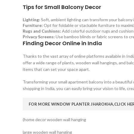
Tips for Small Balcony Decor
Lighting:
Soft, ambient lighting can transform your balcony i
Furniture:
Opt for foldable or stackable furniture to maxim
Rugs and Cushions:
Add colorful outdoor rugs and cushions
Privacy Screens:
Use bamboo blinds or fabric screens to cre
Finding Decor Online in India
Thanks to the vast array of online platforms available in Ind
offer a wide range of plants, wooden wall hangings, and bal
items that can set your space apart.
Transforming your small apartment balcony into a beautiful 
shopping in India, you can easily bring your vision to life, cr
FOR MORE WINDOW PLANTER JHAROKHA,
CLICK HE
(home decor wooden wall hanging
large wooden wall hanging