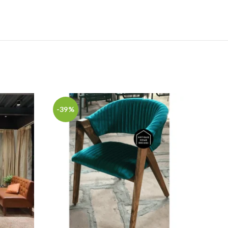
-39%
-22