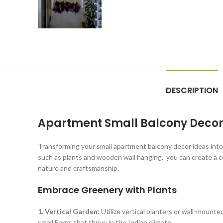
DESCRIPTION
Apartment Small Balcony Decor 
Transforming your small apartment balcony decor ideas into 
such as plants and wooden wall hanging, you can create a co
nature and craftsmanship.
Embrace Greenery with Plants
1. Vertical Garden:
Utilize vertical planters or wall-mounted
small Ferns that thrive in the Indian climate.