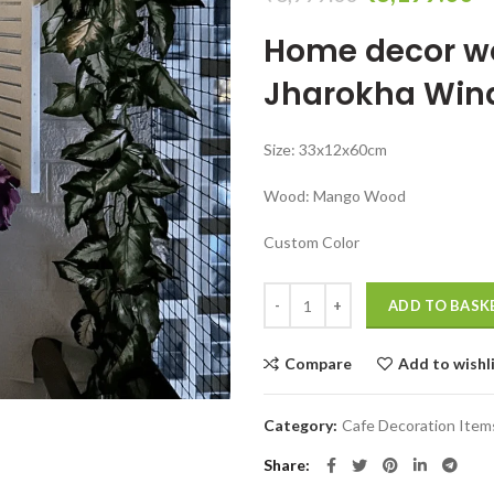
price
pr
Home decor w
was:
is:
₹6,999.00.
₹
Jharokha Wi
Size: 33x12x60cm
Wood: Mango Wood
Custom Color
Apartment Small Balcony Decor Id
ADD TO BASK
Compare
Add to wishl
Category:
Cafe Decoration Item
Share