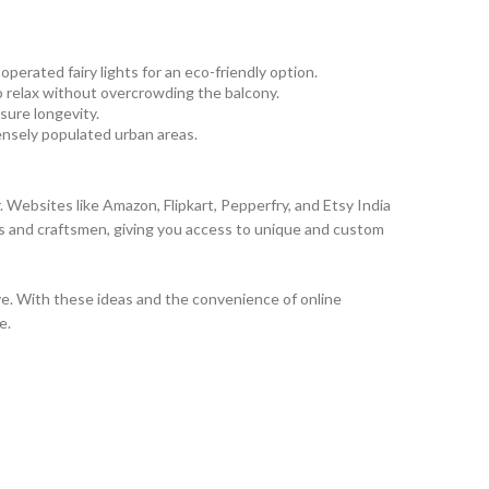
perated fairy lights for an eco-friendly option.
to relax without overcrowding the balcony.
sure longevity.
ensely populated urban areas.
. Websites like Amazon, Flipkart, Pepperfry, and Etsy India
ans and craftsmen, giving you access to unique and custom
ave. With these ideas and the convenience of online
e.