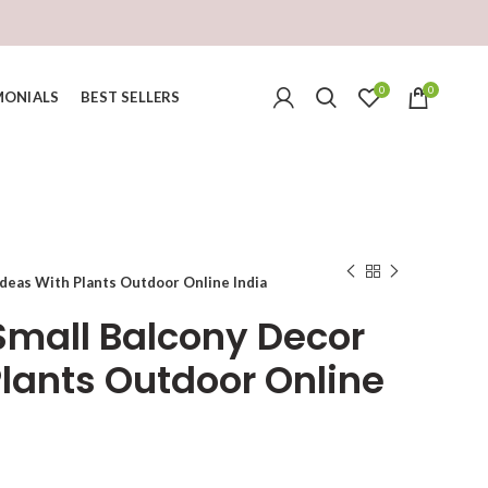
0
0
MONIALS
BEST SELLERS
deas With Plants Outdoor Online India
mall Balcony Decor
Plants Outdoor Online
urrent