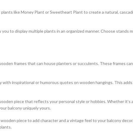
 plants like Money Plant or Sweetheart Plant to create a natural, cascadi
 you to display multiple plants in an organized manner. Choose stands 
ooden frames that can house planters or succulents. These frames can a
y with inspirational or humorous quotes on wooden hangings. This adds
den piece that reflects your personal style or hobbies. Whether it’s a 
our balcony uniquely yours.
wooden piece to add character and a vintage feel to your balcony decor. L
plants.