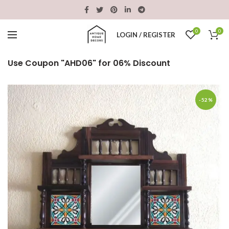
0
0
LOGIN / REGISTER
Use Coupon "AHD06" for 06% Discount
-52%