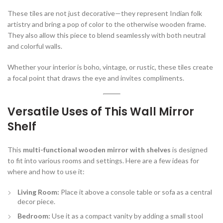
These tiles are not just decorative—they represent Indian folk
artistry and bring a pop of color to the otherwise wooden frame.
They also allow this piece to blend seamlessly with both neutral
and colorful walls.
Whether your interior is boho, vintage, or rustic, these tiles create
a focal point that draws the eye and invites compliments.
Versatile Uses of This Wall Mirror
Shelf
This
multi-functional wooden mirror with shelves
is designed
to fit into various rooms and settings. Here are a few ideas for
where and how to use it:
Living Room:
Place it above a console table or sofa as a central
decor piece.
Bedroom:
Use it as a compact vanity by adding a small stool