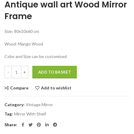
Antique wall art Wood Mirror
was:
is:
₹24,999.00.
₹11,999.00.
Frame
Size: 80x10x60 cm
Wood: Mango Wood
Color and Size can be customised
Antique wall art Mirror With Wood Vintage Wall Shelf quantity
ADD TO BASKET
Compare
Add to wishlist
Category:
Vintage Mirror
Tag:
Mirror With Shelf
Share