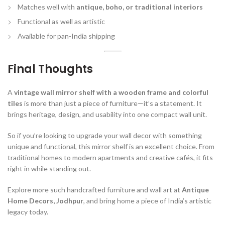
Matches well with
antique, boho, or traditional interiors
Functional as well as artistic
Available for pan-India shipping
Final Thoughts
A
vintage wall mirror shelf with a wooden frame and colorful
tiles
is more than just a piece of furniture—it’s a statement. It
brings heritage, design, and usability into one compact wall unit.
So if you’re looking to upgrade your wall decor with something
unique and functional, this mirror shelf is an excellent choice. From
traditional homes to modern apartments and creative cafés, it fits
right in while standing out.
Explore more such handcrafted furniture and wall art at
Antique
Home Decors, Jodhpur
, and bring home a piece of India’s artistic
legacy today.