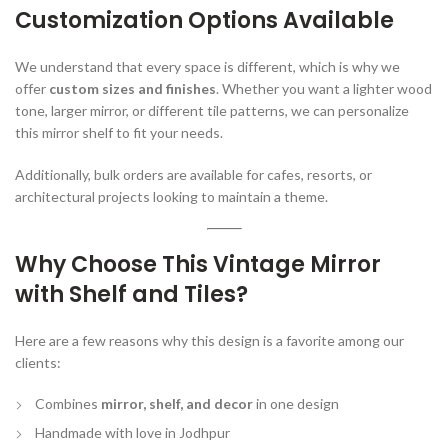
Customization Options Available
We understand that every space is different, which is why we
offer
custom sizes and finishes
. Whether you want a lighter wood
tone, larger mirror, or different tile patterns, we can personalize
this mirror shelf to fit your needs.
Additionally, bulk orders are available for cafes, resorts, or
architectural projects looking to maintain a theme.
Why Choose This Vintage Mirror
with Shelf and Tiles?
Here are a few reasons why this design is a favorite among our
clients:
Combines
mirror, shelf, and decor
in one design
Handmade with love in Jodhpur