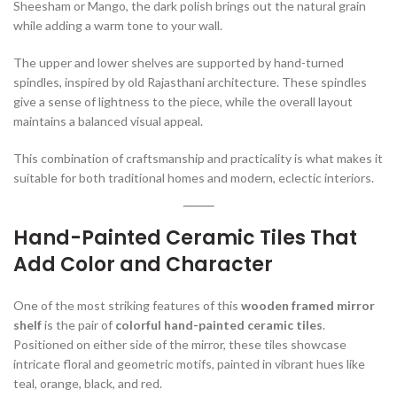
Sheesham or Mango, the dark polish brings out the natural grain
while adding a warm tone to your wall.
The upper and lower shelves are supported by hand-turned
spindles, inspired by old Rajasthani architecture. These spindles
give a sense of lightness to the piece, while the overall layout
maintains a balanced visual appeal.
This combination of craftsmanship and practicality is what makes it
suitable for both traditional homes and modern, eclectic interiors.
Hand-Painted Ceramic Tiles That
Add Color and Character
One of the most striking features of this
wooden framed mirror
shelf
is the pair of
colorful hand-painted ceramic tiles
.
Positioned on either side of the mirror, these tiles showcase
intricate floral and geometric motifs, painted in vibrant hues like
teal, orange, black, and red.