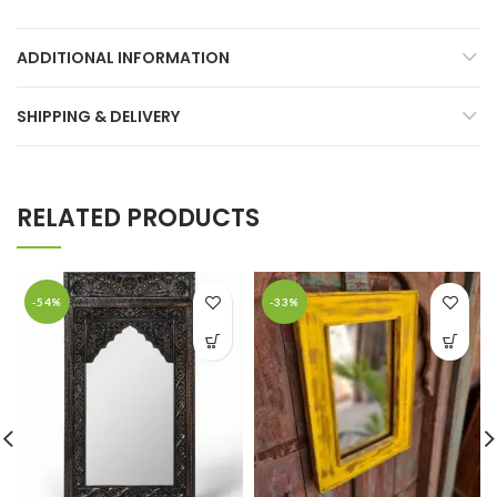
ADDITIONAL INFORMATION
SHIPPING & DELIVERY
RELATED PRODUCTS
-54%
-33%