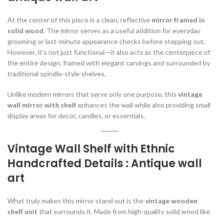
At the center of this piece is a clean, reflective
mirror framed in
solid wood
. The mirror serves as a useful addition for everyday
grooming or last-minute appearance checks before stepping out.
However, it’s not just functional—it also acts as the centerpiece of
the entire design, framed with elegant carvings and surrounded by
traditional spindle-style shelves.
Unlike modern mirrors that serve only one purpose, this
vintage
wall mirror with shelf
enhances the wall while also providing small
display areas for decor, candles, or essentials.
Vintage Wall Shelf with Ethnic
Handcrafted Details : Antique wall
art
What truly makes this mirror stand out is the
vintage wooden
shelf unit
that surrounds it. Made from high-quality solid wood like