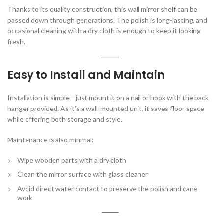
Thanks to its quality construction, this wall mirror shelf can be
passed down through generations. The polish is long-lasting, and
occasional cleaning with a dry cloth is enough to keep it looking
fresh.
Easy to Install and Maintain
Installation is simple—just mount it on a nail or hook with the back
hanger provided. As it’s a wall-mounted unit, it saves floor space
while offering both storage and style.
Maintenance is also minimal:
Wipe wooden parts with a dry cloth
Clean the mirror surface with glass cleaner
Avoid direct water contact to preserve the polish and cane
work