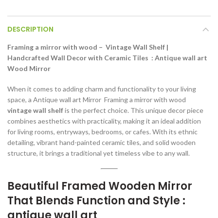
DESCRIPTION
Framing a mirror with wood – Vintage Wall Shelf |
Handcrafted Wall Decor with Ceramic Tiles : Antique wall art
Wood Mirror
When it comes to adding charm and functionality to your living
space, a Antique wall art Mirror Framing a mirror with wood
vintage wall shelf
is the perfect choice. This unique decor piece
combines aesthetics with practicality, making it an ideal addition
for living rooms, entryways, bedrooms, or cafes. With its ethnic
detailing, vibrant hand-painted ceramic tiles, and solid wooden
structure, it brings a traditional yet timeless vibe to any wall.
Beautiful Framed Wooden Mirror
That Blends Function and Style :
antique wall art