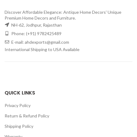
Discover Affordable Elegance: Antique Home Decors' Unique
Premium Home Decors and Furniture.
NH-62, Jodhpur, Rajasthan
Phone: (+91) 9782425489
E-mail: ahdexports@gmail.com
International Shipping to USA Available
QUICK LINKS
Privacy Policy
Return & Refund Policy
Shipping Policy
Warranty