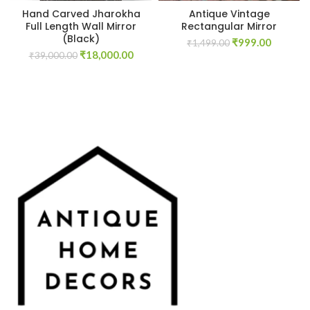
Hand Carved Jharokha
Antique Vintage
Full Length Wall Mirror
Rectangular Mirror
(Black)
Original
Current
₹
999.00
₹
1,499.00
Original
Current
₹
18,000.00
price
price
₹
39,000.00
price
price
was:
is:
was:
is:
₹1,499.00.
₹999.00
₹39,000.00.
₹18,000.00.