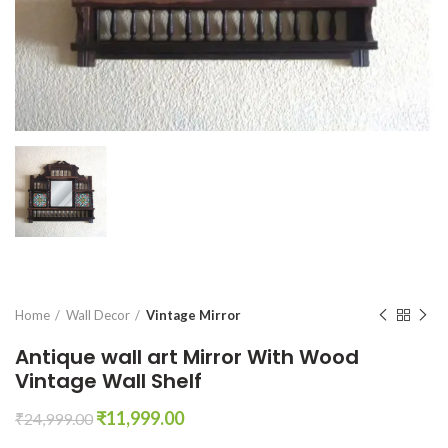
Home
Wall Decor
Vintage Mirror
Antique wall art Mirror With Wood
Vintage Wall Shelf
Original
Current
₹
11,999.00
₹
24,999.00
price
price