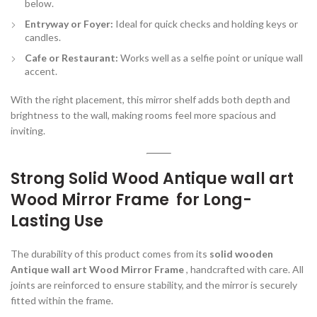
below.
Entryway or Foyer:
Ideal for quick checks and holding keys or
candles.
Cafe or Restaurant:
Works well as a selfie point or unique wall
accent.
With the right placement, this mirror shelf adds both depth and
brightness to the wall, making rooms feel more spacious and
inviting.
Strong Solid Wood Antique wall art
Wood Mirror Frame for Long-
Lasting Use
The durability of this product comes from its
solid wooden
Antique wall art Wood Mirror Frame
, handcrafted with care. All
joints are reinforced to ensure stability, and the mirror is securely
fitted within the frame.