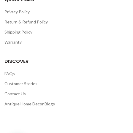
Privacy Policy
Return & Refund Policy
Shipping Policy
Warranty
DISCOVER
FAQs
Customer Stories
Contact Us
Antique Home Decor Blogs