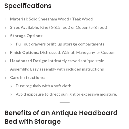
Specifications
Material
: Solid Sheesham Wood / Teak Wood
Sizes Available
: King (6×6.5 feet) or Queen (5×6 feet)
Storage Options
:
Pull-out drawers or lift-up storage compartments
Finish Options
: Distressed, Walnut, Mahogany, or Custom
Headboard Design
: Intricately carved antique style
Assembly
: Easy assembly with included instructions
Care Instructions
:
Dust regularly with a soft cloth.
Avoid exposure to direct sunlight or excessive moisture.
Benefits of an Antique Headboard
Bed with Storage