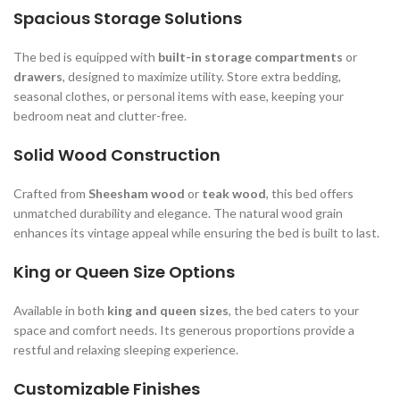
Spacious Storage Solutions
The bed is equipped with
built-in storage compartments
or
drawers
, designed to maximize utility. Store extra bedding,
seasonal clothes, or personal items with ease, keeping your
bedroom neat and clutter-free.
Solid Wood Construction
Crafted from
Sheesham wood
or
teak wood
, this bed offers
unmatched durability and elegance. The natural wood grain
enhances its vintage appeal while ensuring the bed is built to last.
King or Queen Size Options
Available in both
king and queen sizes
, the bed caters to your
space and comfort needs. Its generous proportions provide a
restful and relaxing sleeping experience.
Customizable Finishes