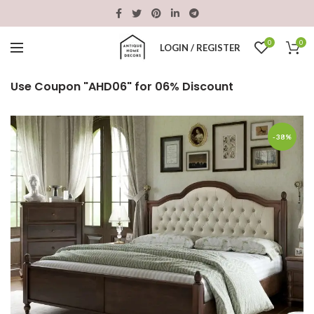
0
0
LOGIN / REGISTER
Use Coupon "AHD06" for 06% Discount
-38%