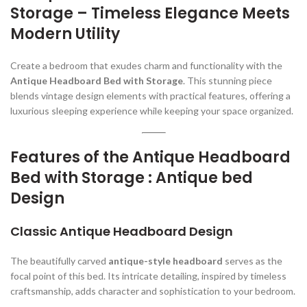
Storage – Timeless Elegance Meets
Modern Utility
Create a bedroom that exudes charm and functionality with the
Antique Headboard Bed with Storage
. This stunning piece
blends vintage design elements with practical features, offering a
luxurious sleeping experience while keeping your space organized.
Features of the Antique Headboard
Bed with Storage : Antique bed
Design
Classic Antique Headboard Design
The beautifully carved
antique-style headboard
serves as the
focal point of this bed. Its intricate detailing, inspired by timeless
craftsmanship, adds character and sophistication to your bedroom.