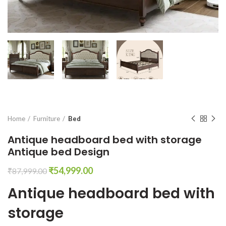
Home
Furniture
Bed
Antique headboard bed with storage
Antique bed Design
Original
Current
₹
54,999.00
₹
87,999.00
price
price
Antique headboard bed with
was:
is:
₹87,999.00.
₹54,999.00.
storage