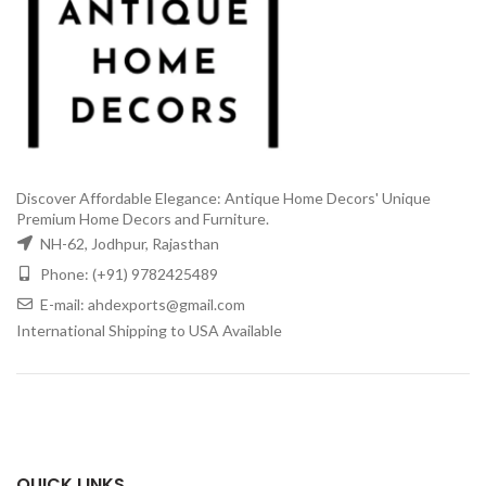
Discover Affordable Elegance: Antique Home Decors' Unique
Premium Home Decors and Furniture.
NH-62, Jodhpur, Rajasthan
Phone: (+91) 9782425489
E-mail: ahdexports@gmail.com
International Shipping to USA Available
QUICK LINKS