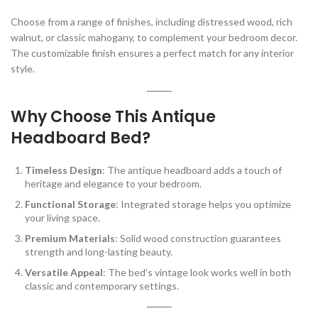
Choose from a range of finishes, including distressed wood, rich
walnut, or classic mahogany, to complement your bedroom decor.
The customizable finish ensures a perfect match for any interior
style.
Why Choose This Antique
Headboard Bed?
Timeless Design
: The antique headboard adds a touch of
heritage and elegance to your bedroom.
Functional Storage
: Integrated storage helps you optimize
your living space.
Premium Materials
: Solid wood construction guarantees
strength and long-lasting beauty.
Versatile Appeal
: The bed’s vintage look works well in both
classic and contemporary settings.