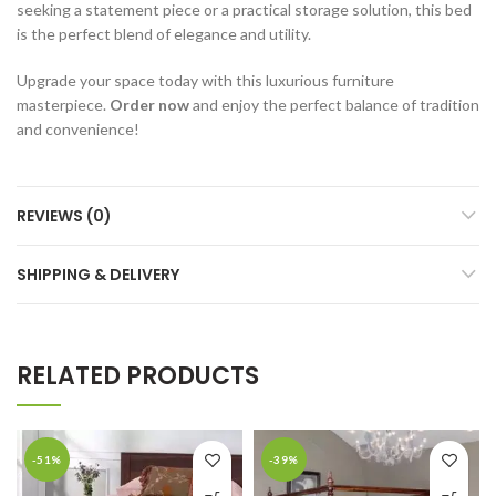
seeking a statement piece or a practical storage solution, this bed
is the perfect blend of elegance and utility.
Upgrade your space today with this luxurious furniture
masterpiece.
Order now
and enjoy the perfect balance of tradition
and convenience!
REVIEWS (0)
SHIPPING & DELIVERY
RELATED PRODUCTS
-51%
-39%