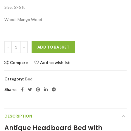
Size: 5×6 ft
Wood: Mango Wood
Antique headboard bed with storage Antique bed Design quantity
ADD TO BASKET
Compare
Add to wishlist
Category:
Bed
Share
DESCRIPTION
Antique Headboard Bed with