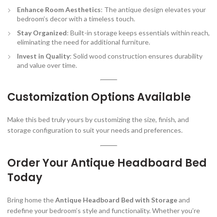
Enhance Room Aesthetics
: The antique design elevates your
bedroom’s decor with a timeless touch.
Stay Organized
: Built-in storage keeps essentials within reach,
eliminating the need for additional furniture.
Invest in Quality
: Solid wood construction ensures durability
and value over time.
Customization Options Available
Make this bed truly yours by customizing the size, finish, and
storage configuration to suit your needs and preferences.
Order Your Antique Headboard Bed
Today
Bring home the
Antique Headboard Bed with Storage
and
redefine your bedroom’s style and functionality. Whether you’re