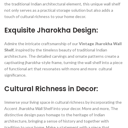
the traditional Indian architectural element, this unique wall shelf
not only serves as a practical storage solution but also adds a
touch of cultural richness to your home decor.
Exquisite Jharokha Design:
Admire the intricate craftsmanship of our
Vintage Jharokha Wall
Shelf
, inspired by the timeless beauty of traditional Indian
architecture. The detailed carvings and ornate patterns create a
captivating jharokha-style frame, turning the wall shelf into a piece
of functional art that resonates with more and more cultural
significance.
Cultural Richness in Decor:
Immerse your living space in cultural richness by incorporating the
Accent Jharokha Wall Shelf into your decor. More and more, The
distinctive design pays homage to the heritage of Indian
architecture, bringing a sense of history and together with
tradition to your home. Make a statement with a piece that