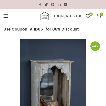
0
0
LOGIN / REGISTER
Use Coupon "AHD06" for 06% Discount
-64%