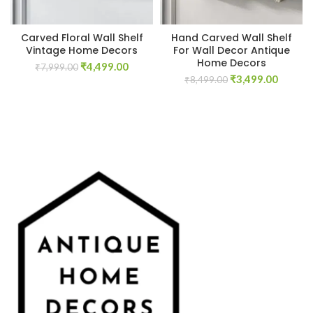
Carved Floral Wall Shelf
Hand Carved Wall Shelf
Vintage Home Decors
For Wall Decor Antique
Home Decors
Original
Current
₹
4,499.00
₹
7,999.00
Original
Curren
price
price
₹
3,499.00
₹
8,499.00
price
price
was:
is:
was:
is:
₹7,999.00.
₹4,499.00.
₹8,499.00.
₹3,499.