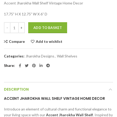
Accent Jharokha Wall Shelf Vintage Home Decor
was:
is:
₹6,999.00.
₹2,499.00.
17.75” H X 12.75” W X 6” D
Accent Jharokha Wall Shelf Vintage Home Decor quantity
ADD TO BASKET
Compare
Add to wishlist
Categories:
Jharokha Designs
,
Wall Shelves
Share
DESCRIPTION
ACCENT JHAROKHA WALL SHELF VINTAGE HOME DECOR
Introduce an element of cultural charm and functional elegance to
your living space with our
Accent Jharokha Wall Shelf
. Inspired by