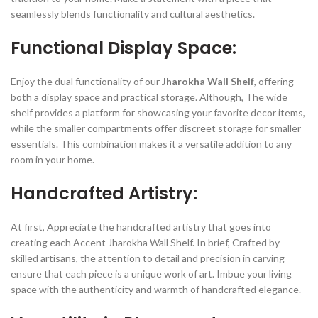
seamlessly blends functionality and cultural aesthetics.
Functional Display Space:
Enjoy the dual functionality of our
Jharokha Wall Shelf
, offering
both a display space and practical storage. Although, The wide
shelf provides a platform for showcasing your favorite decor items,
while the smaller compartments offer discreet storage for smaller
essentials. This combination makes it a versatile addition to any
room in your home.
Handcrafted Artistry:
At first, Appreciate the handcrafted artistry that goes into
creating each Accent Jharokha Wall Shelf. In brief, Crafted by
skilled artisans, the attention to detail and precision in carving
ensure that each piece is a unique work of art. Imbue your living
space with the authenticity and warmth of handcrafted elegance.