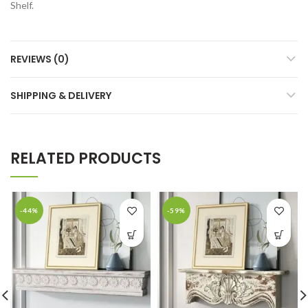
Shelf.
REVIEWS (0)
SHIPPING & DELIVERY
RELATED PRODUCTS
-44%
-59%