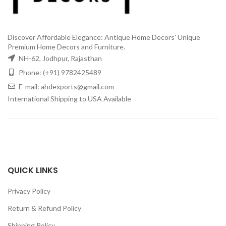
Discover Affordable Elegance: Antique Home Decors' Unique
Premium Home Decors and Furniture.
NH-62, Jodhpur, Rajasthan
Phone: (+91) 9782425489
E-mail: ahdexports@gmail.com
International Shipping to USA Available
QUICK LINKS
Privacy Policy
Return & Refund Policy
Shipping Policy