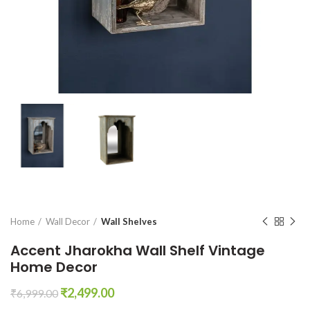
Home
Wall Decor
Wall Shelves
Accent Jharokha Wall Shelf Vintage
Home Decor
Original
Current
₹
2,499.00
₹
6,999.00
price
price