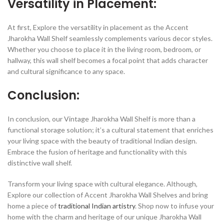
Versatility in Placement:
At first, Explore the versatility in placement as the Accent
Jharokha Wall Shelf seamlessly complements various decor styles.
Whether you choose to place it in the living room, bedroom, or
hallway, this wall shelf becomes a focal point that adds character
and cultural significance to any space.
Conclusion:
In conclusion, our Vintage Jharokha Wall Shelf is more than a
functional storage solution; it’s a cultural statement that enriches
your living space with the beauty of traditional Indian design.
Embrace the fusion of heritage and functionality with this
distinctive wall shelf.
Transform your living space with cultural elegance. Although,
Explore our collection of Accent Jharokha Wall Shelves and bring
home a piece of
traditional Indian artistry
. Shop now to infuse your
home with the charm and heritage of our unique Jharokha Wall