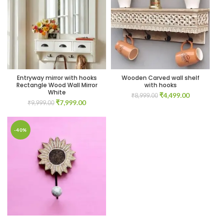
00.
00.
Entryway mirror with hooks
Wooden Carved wall shelf
Rectangle Wood Wall Mirror
with hooks
White
Original
Current
₹
4,499.00
₹
8,999.00
Original
Current
₹
7,999.00
₹
9,999.00
price
price
price
price
was:
is:
was:
is:
₹8,999.00.
₹4,499.0
00.
₹9,999.00.
₹7,999.00.
-40%
00.