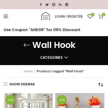
0
0
LOGIN / REGISTER
Use Coupon "AHD06" for 06% Discount
Wall Hook
CATEGORIES
Home
Products tagged “Wall Hook”
SHOW SIDEBAR
-20%
-50%