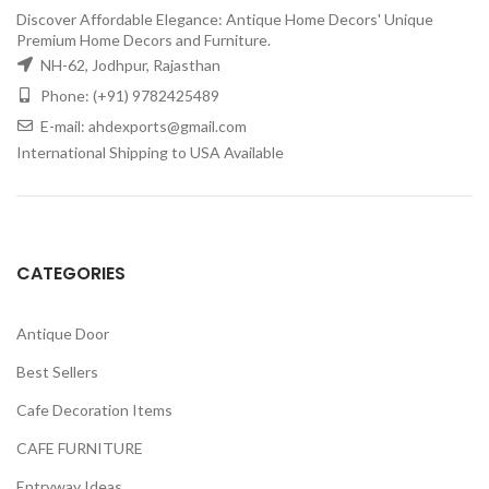
Discover Affordable Elegance: Antique Home Decors' Unique
Premium Home Decors and Furniture.
NH-62, Jodhpur, Rajasthan
Phone: (+91) 9782425489
E-mail: ahdexports@gmail.com
International Shipping to USA Available
CATEGORIES
Antique Door
Best Sellers
Cafe Decoration Items
CAFE FURNITURE
Entryway Ideas