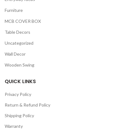
Furniture
MCB COVER BOX
Table Decors
Uncategorized
Wall Decor
Wooden Swing
QUICK LINKS
Privacy Policy
Return & Refund Policy
Shipping Policy
Warranty