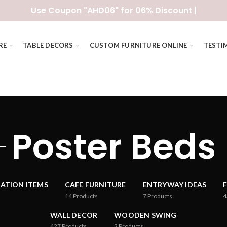
Use Coupon "AHD06" for 06% Discount |
RE
TABLE DECORS
CUSTOM FURNITURE ONLINE
TESTI
Poster Beds
ATION ITEMS
CAFE FURNITURE
ENTRYWAY IDEAS
14
Products
7
Products
4
WALL DECOR
WOODEN SWING
427
Products
2
Products