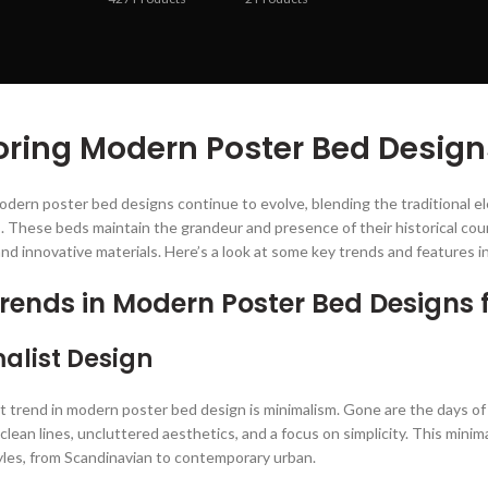
oring Modern Poster Bed Design
odern poster bed designs continue to evolve, blending the traditional 
. These beds maintain the grandeur and presence of their historical coun
and innovative materials. Here’s a look at some key trends and features 
rends in Modern Poster Bed Designs 
alist Design
 trend in modern poster bed design is minimalism. Gone are the days of
lean lines, uncluttered aesthetics, and a focus on simplicity. This minim
tyles, from Scandinavian to contemporary urban.