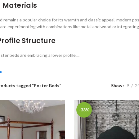
 Materials
 remains a popular choice for its warmth and classic appeal, modern post
are experimenting with combinations like metal and wood or integrating 
rofile Structure
ter beds are embracing a lower profile....
e
roducts tagged “Poster Beds”
Show
9
2
-33%