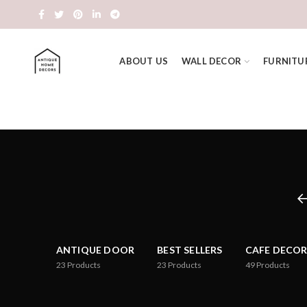
ABOUT US
WALL DECOR
FURNITU
ANTIQUE DOOR
BEST SELLERS
CAFE DECOR
23
Products
23
Products
49
Products