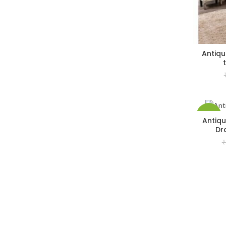
Antiqu
-33%
Antiqu
Dr
₹