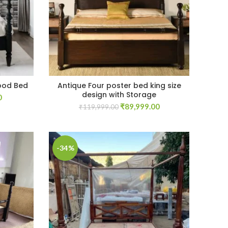
ood Bed
Antique Four poster bed king size
design with Storage
Current
0
Original
Current
price
₹
89,999.00
₹
119,999.00
price
price
is:
was:
is:
.
₹59,999.00.
₹119,999.00.
₹89,999.00.
-34%