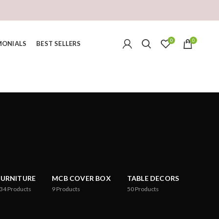
0
0
MONIALS
BEST SELLERS
FURNITURE
MCB COVER BOX
TABLE DECORS
34
Products
9
Products
50
Products