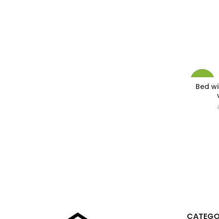
-33%
Bed wi
CATEGO