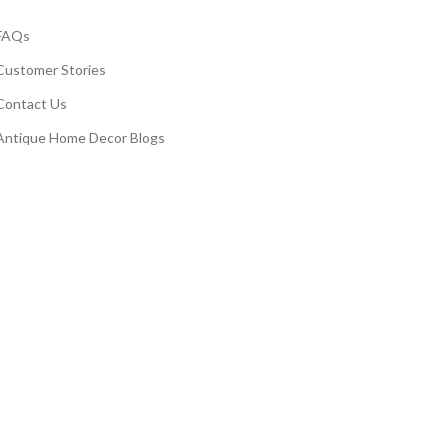
FAQs
Customer Stories
Contact Us
Antique Home Decor Blogs