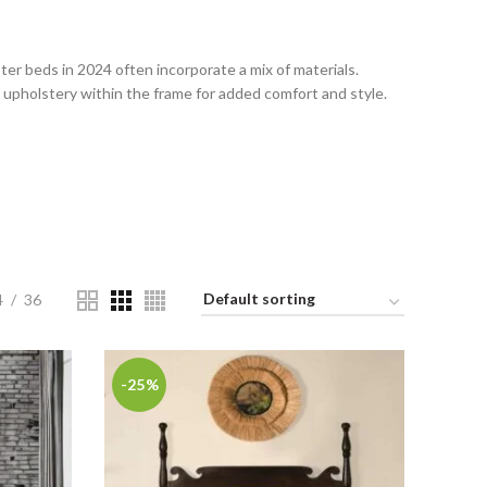
er beds in 2024 often incorporate a mix of materials.
upholstery within the frame for added comfort and style.
4
36
-25%