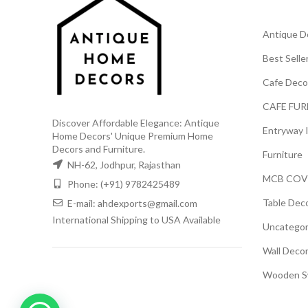
Antique D
Best Selle
Cafe Deco
CAFE FUR
Discover Affordable Elegance: Antique
Entryway 
Home Decors' Unique Premium Home
Decors and Furniture.
Furniture
NH-62, Jodhpur, Rajasthan
MCB COV
Phone: (+91) 9782425489
Table Dec
E-mail: ahdexports@gmail.com
International Shipping to USA Available
Uncategor
Wall Deco
Wooden S