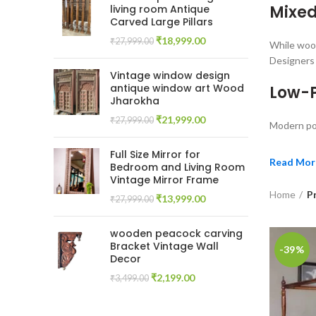
Mixed
living room Antique
Carved Large Pillars
Original
Current
₹
18,999.00
₹
27,999.00
While wood
price
price
Designers 
was:
is:
Vintage window design
₹27,999.00.
₹18,999.00.
antique window art Wood
Low-P
Jharokha
Original
Current
₹
21,999.00
₹
27,999.00
Modern pos
price
price
was:
is:
Full Size Mirror for
₹27,999.00.
₹21,999.00.
Read Mor
Bedroom and Living Room
Vintage Mirror Frame
Home
P
Original
Current
₹
13,999.00
₹
27,999.00
price
price
was:
is:
wooden peacock carving
₹27,999.00.
₹13,999.00.
Bracket Vintage Wall
-39%
Decor
Original
Current
₹
2,199.00
₹
3,499.00
price
price
was:
is: