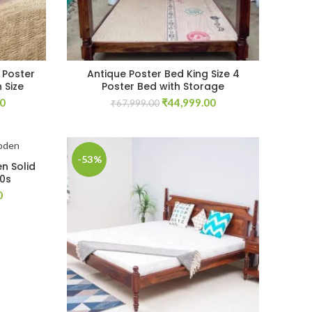
 Poster
Antique Poster Bed King Size 4
 Size
Poster Bed with Storage
Current
Original
Current
00
₹
44,999.00
₹
67,999.00
price
price
price
is:
was:
is:
00.
₹74,999.00.
₹67,999.00.
₹44,999.00.
-53%
n Solid
70s
Current
0
price
is:
.
₹64,999.00.