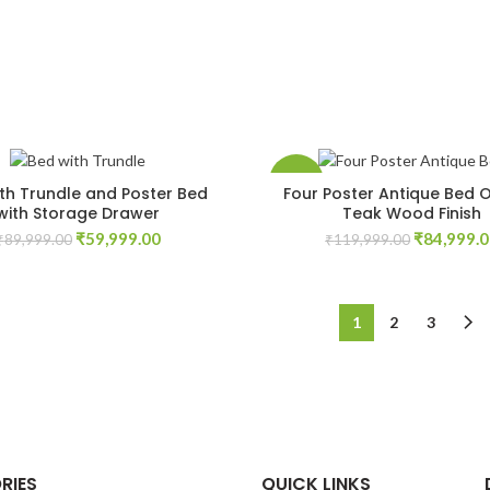
-29%
th Trundle and Poster Bed
Four Poster Antique Bed O
with Storage Drawer
Teak Wood Finish
Original
Current
Original
₹
59,999.00
₹
84,999.
₹
89,999.00
₹
119,999.00
price
price
price
was:
is:
was:
₹89,999.00.
₹59,999.00.
₹119,999.
1
2
3
RIES
QUICK LINKS