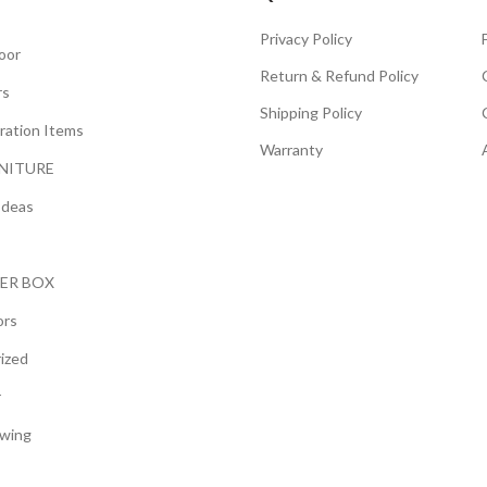
Privacy Policy
oor
Return & Refund Policy
rs
Shipping Policy
ration Items
Warranty
NITURE
Ideas
ER BOX
ors
ized
r
wing