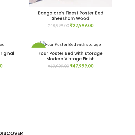
Bangalore’s Finest Poster Bed
Sheesham Wood
Original
Current
₹
22,999.00
₹
48,999.00
price
price
was:
is:
₹48,999.00.
₹22,999.00.
-31%
riginal
Four Poster Bed with storage
Modern Vintage Finish
Current
Original
Current
00
₹
47,999.00
₹
69,999.00
price
price
price
is:
was:
is:
00.
₹84,999.00.
₹69,999.00.
₹47,999.00.
DISCOVER