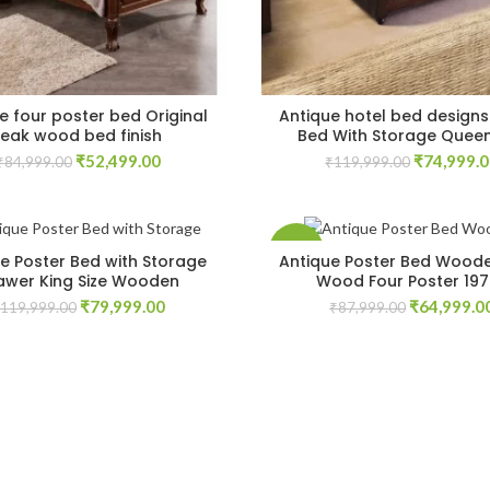
e four poster bed Original
Antique hotel bed designs
teak wood bed finish
Bed With Storage Queen
Original
Current
Original
₹
52,499.00
₹
74,999.
₹
84,999.00
₹
119,999.00
price
price
price
was:
is:
was:
₹84,999.00.
₹52,499.00.
₹119,999.
-26%
e Poster Bed with Storage
Antique Poster Bed Woode
awer King Size Wooden
Wood Four Poster 19
Original
Current
Original
₹
79,999.00
₹
64,999.0
119,999.00
₹
87,999.00
price
price
price
was:
is:
was:
₹119,999.00.
₹79,999.00.
₹87,999.00