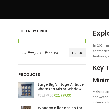
FILTER BY PRICE
Expl
In 2024, m
aesthetics
Price:
₹22,990
—
₹111,120
FILTER
Min
Max
features, 
price
price
Key T
PRODUCTS
Minim
Large Big Vintage Antique
Jharokha Mirror Window
A dominant
Original
Current
₹
21,999.00
₹
28,999.00
showcase c
price
price
interior s
was:
is:
Wooden pillar design for
₹28,999.00.
₹21,999.00.