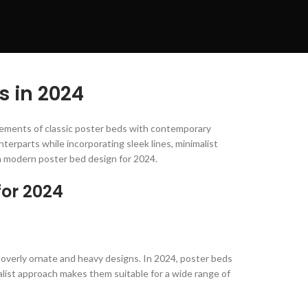
s in 2024
elements of classic poster beds with contemporary
terparts while incorporating sleek lines, minimalist
in modern poster bed design for 2024.
for 2024
 overly ornate and heavy designs. In 2024, poster beds
alist approach makes them suitable for a wide range of