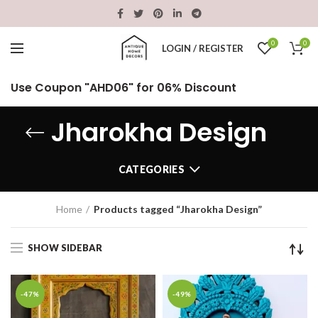
0
0
LOGIN / REGISTER
Use Coupon "AHD06" for 06% Discount
Jharokha Design
CATEGORIES
Home
Products tagged “Jharokha Design”
SHOW SIDEBAR
-47%
-49%