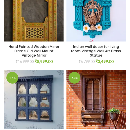
00.
00.
Hand Painted Wooden Mirror
Indian wall decor for living
Frame Old Wall Mount
room Vintage Wall Art Brass
Vintage Mirror
Statue
Original
Current
Original
Current
₹
8,999.00
₹
3,499.00
₹
16,999.00
₹
6,799.00
price
price
price
price
was:
is:
was:
is:
00.
₹16,999.00.
₹8,999.00.
₹6,799.00.
₹3,499.0
-24%
-60%
00.