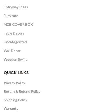
Entryway Ideas
Furniture
MCB COVER BOX
Table Decors
Uncategorized
Wall Decor
Wooden Swing
QUICK LINKS
Privacy Policy
Return & Refund Policy
Shipping Policy
Warranty