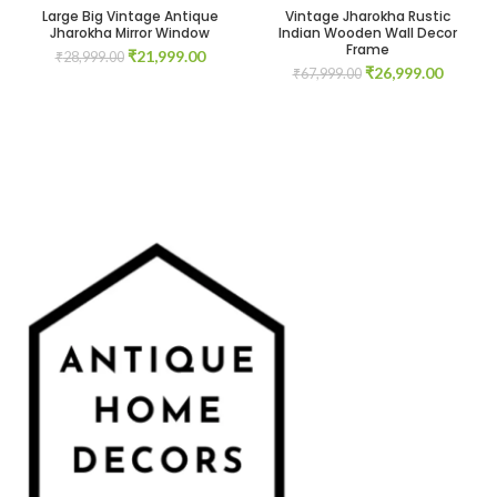
Large Big Vintage Antique
Vintage Jharokha Rustic
Jharokha Mirror Window
Indian Wooden Wall Decor
Frame
Original
Current
₹
21,999.00
₹
28,999.00
Original
Current
₹
26,999.00
price
price
₹
67,999.00
price
price
was:
is:
was:
is:
₹28,999.00.
₹21,999.00.
₹67,999.00.
₹26,999