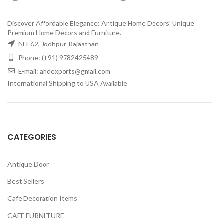
Discover Affordable Elegance: Antique Home Decors' Unique
Premium Home Decors and Furniture.
NH-62, Jodhpur, Rajasthan
Phone: (+91) 9782425489
E-mail: ahdexports@gmail.com
International Shipping to USA Available
CATEGORIES
Antique Door
Best Sellers
Cafe Decoration Items
CAFE FURNITURE