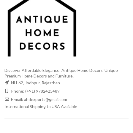
Discover Affordable Elegance: Antique Home Decors' Unique
Premium Home Decors and Furniture.
NH-62, Jodhpur, Rajasthan
Phone: (+91) 9782425489
E-mail: ahdexports@gmail.com
International Shipping to USA Available