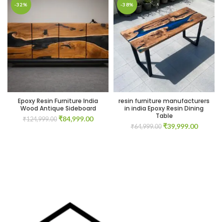
00.
-32%
-38%
00.
Epoxy Resin Furniture India
resin furniture manufacturers
Wood Antique Sideboard
in india Epoxy Resin Dining
Table
Original
Current
₹
84,999.00
₹
124,999.00
Original
Current
₹
39,999.00
price
price
₹
64,999.00
00.
price
price
was:
is:
was:
is:
₹124,999.00.
₹84,999.00.
₹64,999.00.
₹39,999
00.