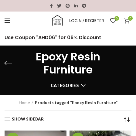
0
0
LOGIN / REGISTER
Use Coupon "AHD06" for 06% Discount
Epoxy Resin
Furniture
CATEGORIES
Home
Products tagged “Epoxy Resin Furniture”
SHOW SIDEBAR