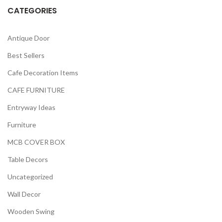
CATEGORIES
Antique Door
Best Sellers
Cafe Decoration Items
CAFE FURNITURE
Entryway Ideas
Furniture
MCB COVER BOX
Table Decors
Uncategorized
Wall Decor
Wooden Swing