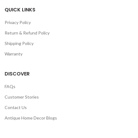
QUICK LINKS
Privacy Policy
Return & Refund Policy
Shipping Policy
Warranty
DISCOVER
FAQs
Customer Stories
Contact Us
Antique Home Decor Blogs