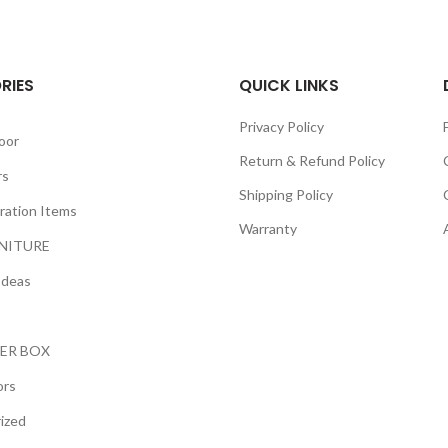
RIES
QUICK LINKS
Privacy Policy
oor
Return & Refund Policy
rs
Shipping Policy
ration Items
Warranty
NITURE
Ideas
ER BOX
ors
ized