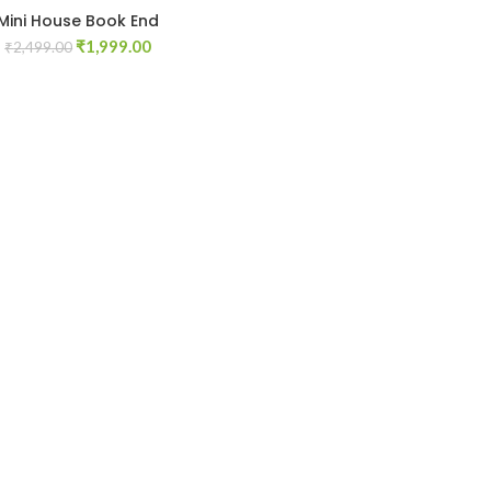
Mini House Book End
Original
Current
₹
1,999.00
₹
2,499.00
price
price
was:
is:
₹2,499.00.
₹1,999.00.