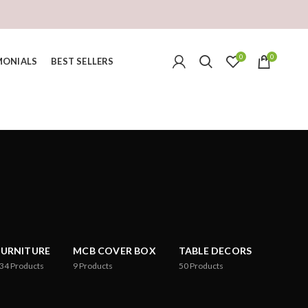
0
0
MONIALS
BEST SELLERS
FURNITURE
MCB COVER BOX
TABLE DECORS
34
Products
9
Products
50
Products