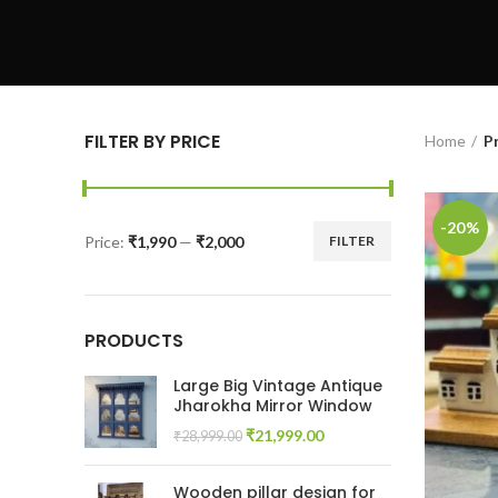
FILTER BY PRICE
Home
P
-20%
Price:
₹1,990
—
₹2,000
FILTER
Min
Max
price
price
PRODUCTS
Large Big Vintage Antique
Jharokha Mirror Window
Original
Current
₹
21,999.00
₹
28,999.00
price
price
was:
is:
Wooden pillar design for
₹28,999.00.
₹21,999.00.