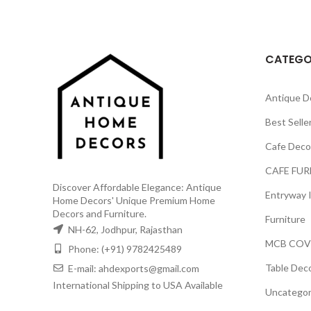
₹3,499.00.
₹2,199.00.
CATEGO
Antique D
Best Selle
Cafe Deco
CAFE FUR
Discover Affordable Elegance: Antique
Entryway 
Home Decors' Unique Premium Home
Decors and Furniture.
Furniture
NH-62, Jodhpur, Rajasthan
MCB COV
Phone: (+91) 9782425489
Table Dec
E-mail: ahdexports@gmail.com
International Shipping to USA Available
Uncategor