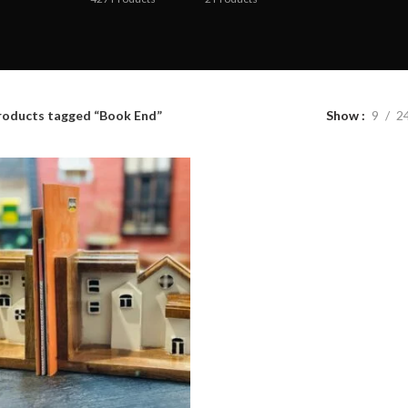
roducts tagged “Book End”
Show
9
2