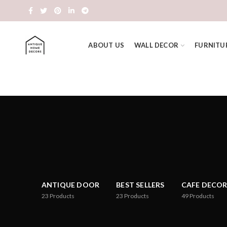
ABOUT US
WALL DECOR
FURNITU
ANTIQUE DOOR
BEST SELLERS
CAFE DECOR
23
Products
23
Products
49
Products