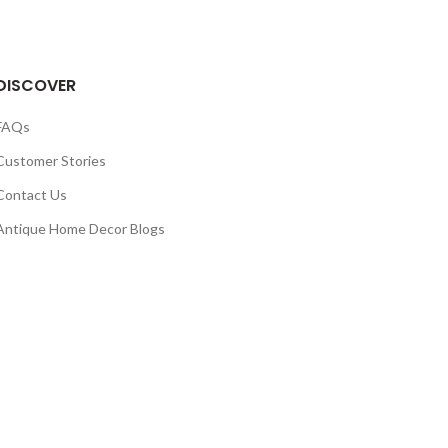
DISCOVER
FAQs
Customer Stories
Contact Us
Antique Home Decor Blogs