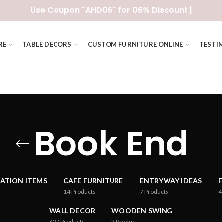
Use Coupon "AHD06" for 06% Discount |
RE
TABLE DECORS
CUSTOM FURNITURE ONLINE
TESTI
Book End
ATION ITEMS
CAFE FURNITURE
ENTRYWAY IDEAS
14
Products
7
Products
4
WALL DECOR
WOODEN SWING
427
Products
2
Products