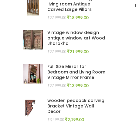
living room Antique
Carved Large Pillars
Original
Current
₹
18,999.00
₹
27,999.00
price
price
was:
is:
Vintage window design
₹27,999.00.
₹18,999.00.
antique window art Wood
Jharokha
Original
Current
₹
21,999.00
₹
27,999.00
price
price
was:
is:
Full Size Mirror for
₹27,999.00.
₹21,999.00.
Bedroom and Living Room
Vintage Mirror Frame
Original
Current
₹
13,999.00
₹
27,999.00
price
price
was:
is:
wooden peacock carving
₹27,999.00.
₹13,999.00.
Bracket Vintage Wall
Decor
Original
Current
₹
2,199.00
₹
3,499.00
price
price
was:
is: